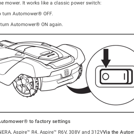
he mower. It works like a classic power switch:
o turn Automower® OFF.
 turn Automower® ON again.
Automower® to factory settings
RA, Aspire™ R4, Aspire™ R6V, 308V and 312V
Via the Aut