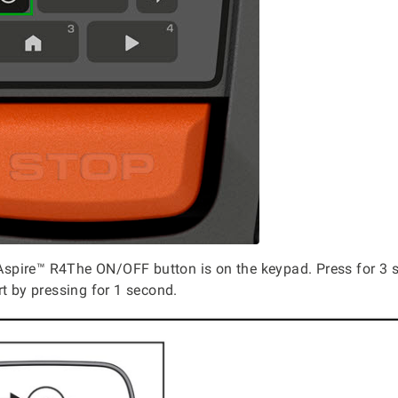
pire™ R4The ON/OFF button is on the keypad. Press for 3 s
rt by pressing for 1 second.