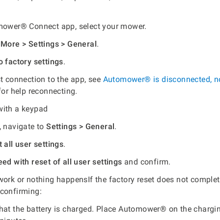
mower® Connect app, select your mower.
o
More > Settings > General
.
o factory settings
.
st connection to the app, see
Automower® is disconnected, n
or help reconnecting.
with a keypad
, navigate to
Settings > General
.
 all user settings
.
ed with reset of all user settings
and confirm.
work or nothing happensIf the factory reset does not complet
 confirming:
hat the battery is charged. Place Automower® on the chargin