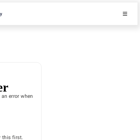
ty
er
 an error when
his first.