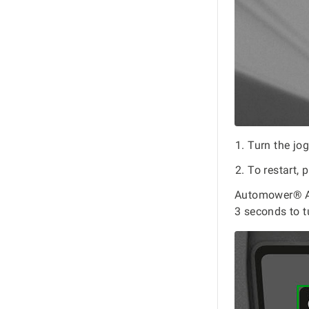
Turn the jo
To restart, 
Automower® As
3 seconds to t