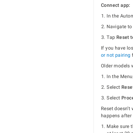
Connect app:
In the Auto
Navigate t
Tap
Reset t
If you have lo
or not pairing
f
Older models 
In the Menu
Select
Reset
Select
Proce
Reset doesn’t 
happens after
Make sure t