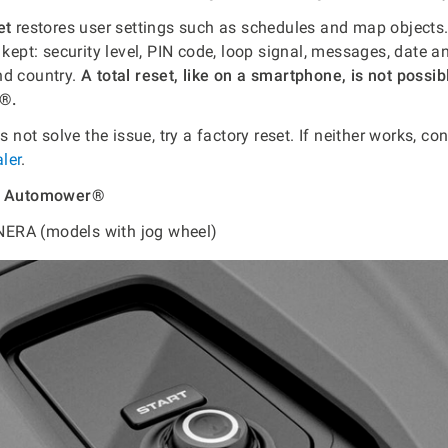
et
restores user settings such as schedules and map objects.
 kept: security level, PIN code, loop signal, messages, date a
nd country.
A total reset, like on a smartphone, is not possib
®.
es not solve the issue, try a factory reset. If neither works, co
ler
.
rt Automower®
ERA (models with jog wheel)