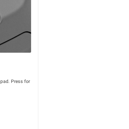
pad. Press for