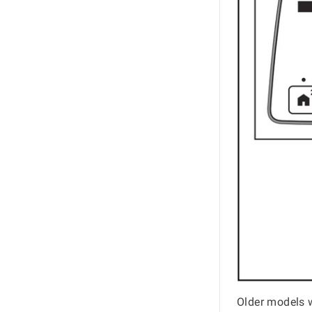
Older models 