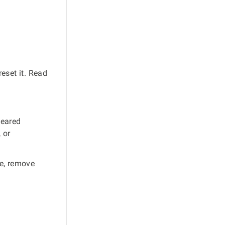
eset it. Read
leared
 or
le, remove