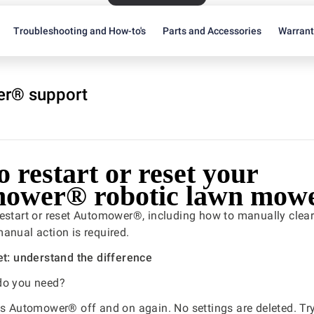
Troubleshooting and How-to's
Parts and Accessories
Warran
r® support
 restart or reset your
ower® robotic lawn mow
estart or reset Automower®, including how to manually clear
anual action is required.
et: understand the difference
do you need?
s Automower® off and on again. No settings are deleted. Try t