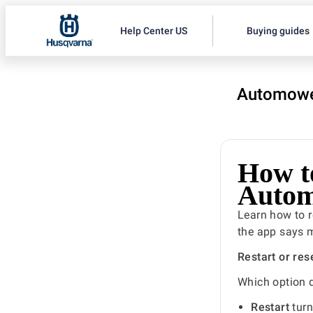
Help Center US
Buying guides
Automowe
How to
Autom
Learn how to r
the app says m
Restart or res
Which option 
Restart
turn