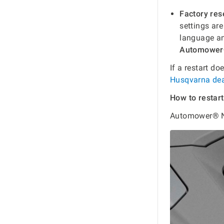
Factory res
settings are
language a
Automower
If a restart do
Husqvarna dea
How to resta
Automower® N