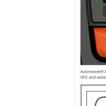
Automower® As
OFF, and resta