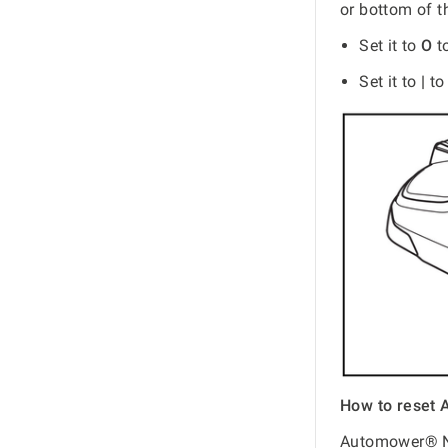
or bottom of t
Set it to
O
t
Set it to
|
to
How to reset 
Automower® NE