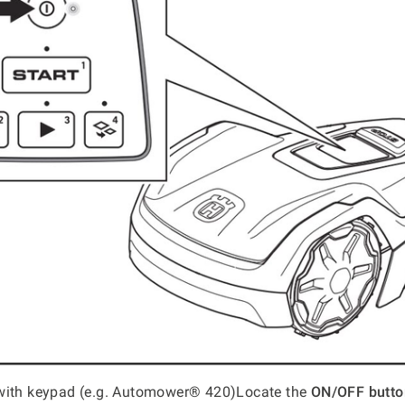
with keypad (e.g. Automower® 420)Locate the
ON/OFF butto