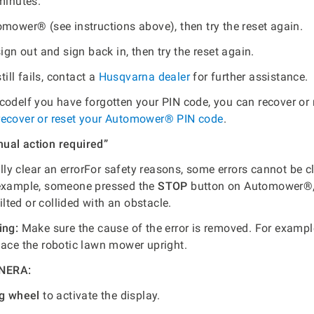
minutes.
omower® (see instructions above), then try the reset again.
sign out and sign back in, then try the reset again.
still fails, contact a
Husqvarna dealer
for further assistance.
codeIf you have forgotten your PIN code, you can recover or r
recover or reset your Automower® PIN code
.
ual action required”
y clear an errorFor safety reasons, some errors cannot be c
 example, someone pressed the
STOP
button on Automower®,
ted or collided with an obstacle.
ing:
Make sure the cause of the error is removed. For examp
lace the robotic lawn mower upright.
NERA:
og wheel
to activate the display.