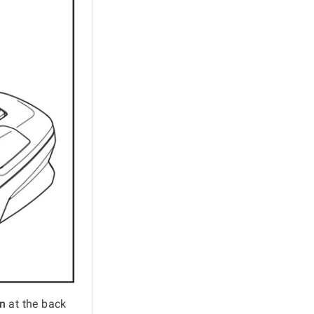
n
at the back