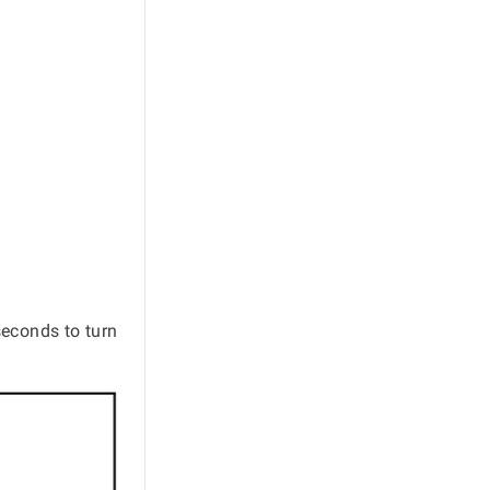
econds to turn