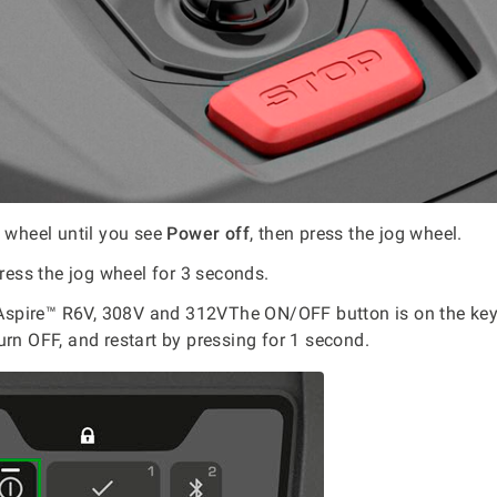
g wheel until you see
Power off
, then press the jog wheel.
press the jog wheel for 3 seconds.
pire™ R6V, 308V and 312VThe ON/OFF button is on the key
urn OFF, and restart by pressing for 1 second.