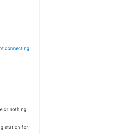
ot connecting
e or nothing
g station for