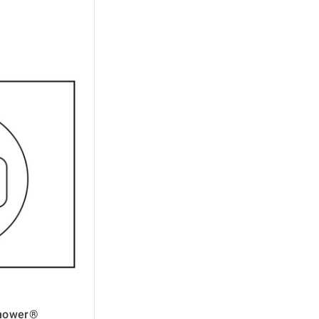
omower®