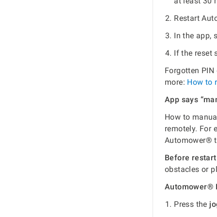
at least 30 
Restart Aut
In the app, 
If the reset 
Forgotten PIN 
more:
How to 
App says “man
How to manuall
remotely. For
Automower® til
Before restart
obstacles or p
Automower® 
Press the
j