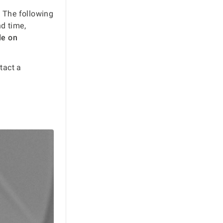
 The following
nd time,
le on
ntact a