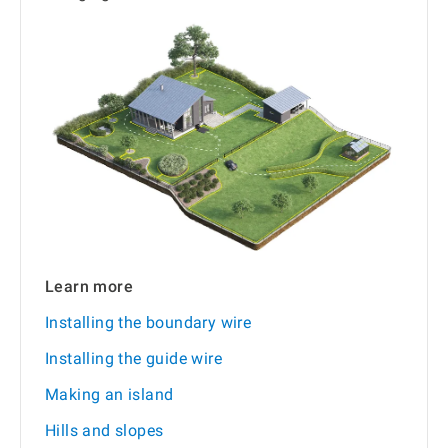
Learn more
Installing the boundary wire
Installing the guide wire
Making an island
Hills and slopes