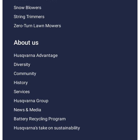
Snow Blowers
String Trimmers
Zero-Turn Lawn Mowers
About us
Husqvarna Advantage
Diversity
Community
History
Services
Husqvarna Group
News & Media
Battery Recycling Program
Husqvarna's take on sustainability