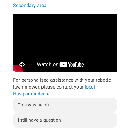
Secondary area
For personalised assistance with your robotic
lawn mower, please contact your
local
Husqvarna dealer
.
This was helpful
I still have a question