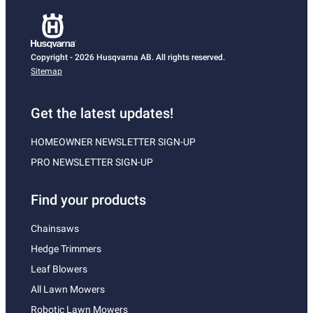
Copyright - 2026 Husqvarna AB. All rights reserved.
Sitemap
Get the latest updates!
HOMEOWNER NEWSLETTER SIGN-UP
PRO NEWSLETTER SIGN-UP
Find your products
Chainsaws
Hedge Trimmers
Leaf Blowers
All Lawn Mowers
Robotic Lawn Mowers