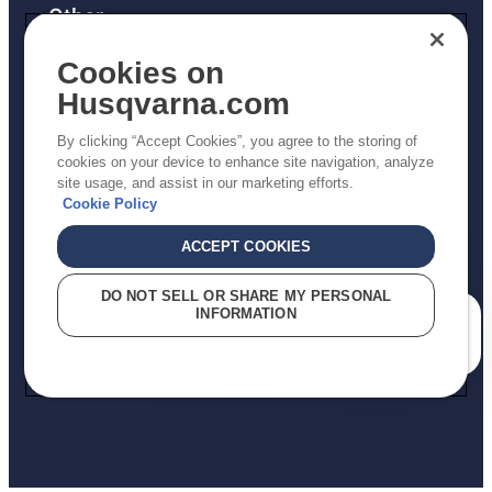
Other
Returns Policy
Cookies on
AK and HI Prices May Vary
Husqvarna.com
Proposition 65
By clicking “Accept Cookies”, you agree to the storing of
ADA Compliance
cookies on your device to enhance site navigation, analyze
site usage, and assist in our marketing efforts.
ADA Settlement
Cookie Policy
ACCEPT COOKIES
Privacy Policy
DO NOT SELL OR SHARE MY PERSONAL
INFORMATION
Terms
How can we help you?
Do Not Sell My Personal Information (CA Residents)
Report Suspected Violations