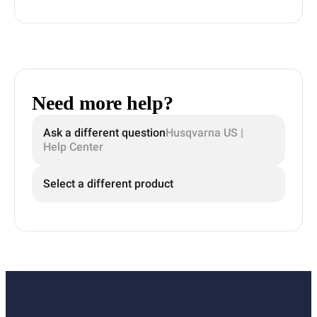
Need more help?
Ask a different question
Husqvarna US |
Help Center
Select a different product