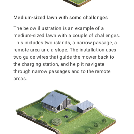
Medium-sized lawn with some challenges
The below illustration is an example of a
medium-sized lawn with a couple of challenges.
This includes two islands, a narrow passage, a
remote area and a slope. The installation uses
two guide wires that guide the mower back to
the charging station, and help it navigate
through narrow passages and to the remote
areas.