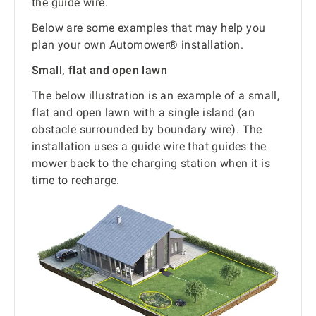
the guide wire.
Below are some examples that may help you
plan your own Automower® installation.
Small, flat and open lawn
The below illustration is an example of a small,
flat and open lawn with a single island (an
obstacle surrounded by boundary wire). The
installation uses a guide wire that guides the
mower back to the charging station when it is
time to recharge.