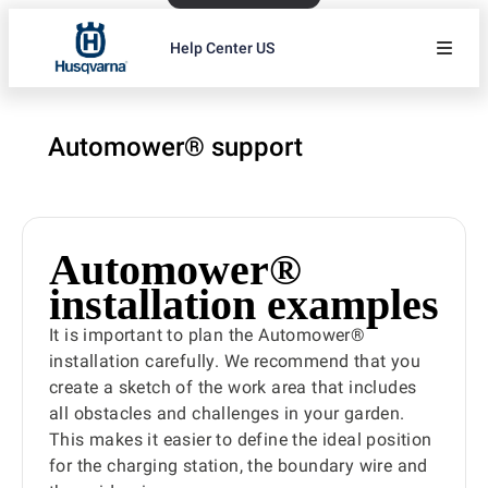
Help Center US
Automower® support
Automower®
installation examples
It is important to plan the Automower®
installation carefully. We recommend that you
create a sketch of the work area that includes
all obstacles and challenges in your garden.
This makes it easier to define the ideal position
for the charging station, the boundary wire and