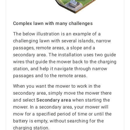
Complex lawn with many challenges
The below illustration is an example of a
challenging lawn with several islands, narrow
passages, remote areas, a slope and a
secondary area. The installation uses two guide
wires that guide the mower back to the charging
station, and help it navigate through narrow
passages and to the remote areas.
When you want the mower to work in the
secondary area, simply move the mower there
and select
Secondary area
when starting the
mower. In a secondary area, your mower will
mow for a specified period of time or until the
battery is empty, without searching for the
charging station.