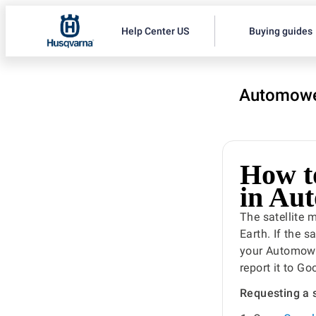
Help Center US
Buying guides
Automowe
How to
in Au
The satellite
Earth. If the 
your Automowe
report it to G
Requesting a 