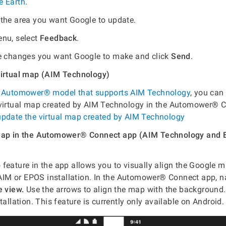
e Earth
.
the area you want Google to update.
nu, select
Feedback
.
e changes you want Google to make and click
Send
.
virtual map (AIM Technology)
n
Automower® model that supports AIM Technology
, you can
 virtual map created by AIM Technology in the Automower® 
update the virtual map created by AIM Technology
 map in the Automower® Connect app (AIM Technology and
p
feature in the app allows you to visually align the Google 
M or EPOS installation. In the Automower® Connect app, na
e view.
Use the arrows to align the map with the background. 
tallation. This feature is currently only available on Android.