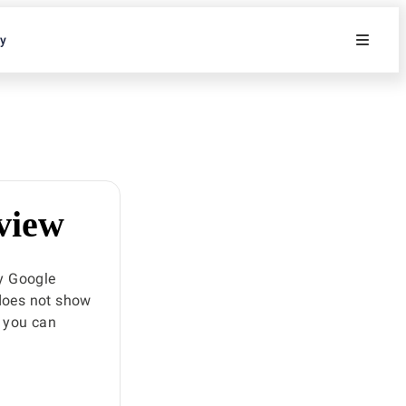
ty
 view
y Google
 does not show
, you can