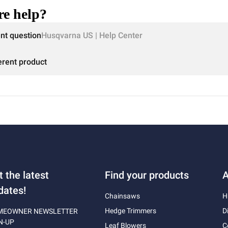
e help?
ent question
Husqvarna US | Help Center
erent product
t the latest
Find your products
A
dates!
Chainsaws
H
Hedge Trimmers
D
MEOWNER NEWSLETTER
N-UP
Leaf Blowers
C