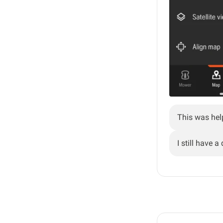
This was hel
I still have a