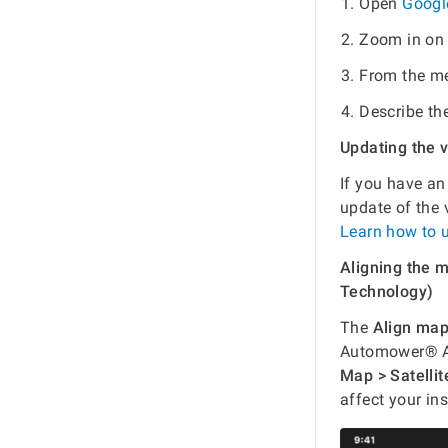
Open
Googl
Zoom in on 
From the me
Describe th
Updating the 
If you have a
update of the
Learn how to 
Aligning the
Technology)
The
Align ma
Automower® AI
Map > Satellit
affect your ins