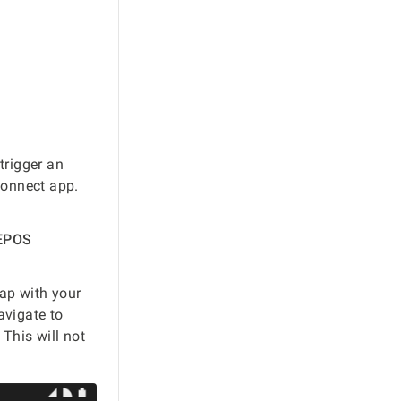
 trigger an
Connect app.
 EPOS
map with your
vigate to
This will not