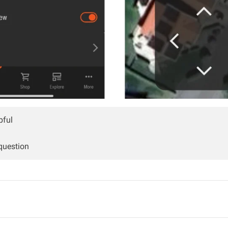
pful
 question