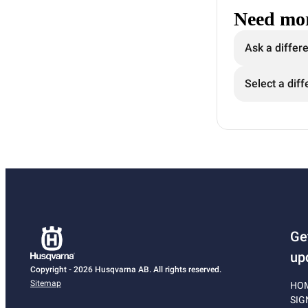
Need mor
Ask a differ
Select a diff
Ge
up
Copyright - 2026 Husqvarna AB. All rights reserved.
Sitemap
HO
SIG