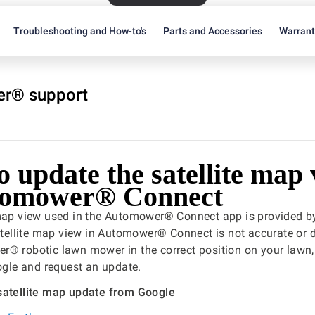
Troubleshooting and How-to's
Parts and Accessories
Warran
r® support
 update the satellite map
tomower® Connect
 map view used in the Automower® Connect app is provided b
satellite map view in Automower® Connect is not accurate or
r® robotic lawn mower in the correct position on your lawn
oogle and request an update.
satellite map update from Google