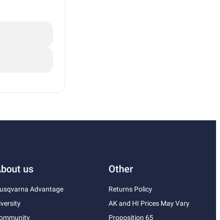
bout us
Other
usqvarna Advantage
Returns Policy
iversity
AK and HI Prices May Vary
ommunity
Proposition 65