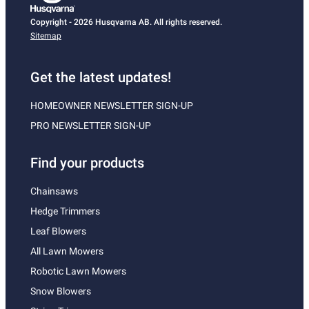
Copyright - 2026 Husqvarna AB. All rights reserved.
Sitemap
Get the latest updates!
HOMEOWNER NEWSLETTER SIGN-UP
PRO NEWSLETTER SIGN-UP
Find your products
Chainsaws
Hedge Trimmers
Leaf Blowers
All Lawn Mowers
Robotic Lawn Mowers
Snow Blowers