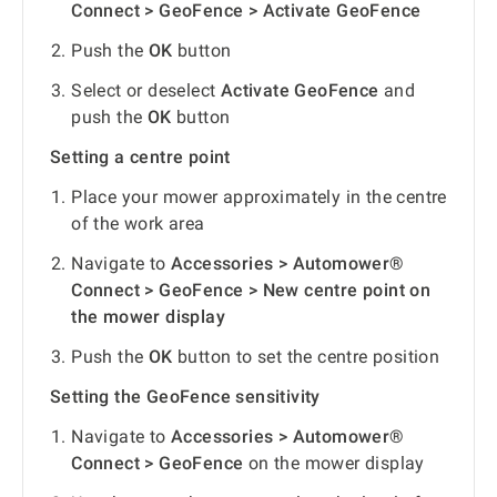
Connect > GeoFence > Activate GeoFence
Push the
OK
button
Select or deselect
Activate GeoFence
and
push the
OK
button
Setting a centre point
Place your mower approximately in the centre
of the work area
Navigate to
Accessories > Automower®
Connect > GeoFence > New centre point on
the mower display
Push the
OK
button to set the centre position
Setting the GeoFence sensitivity
Navigate to
Accessories > Automower®
Connect > GeoFence
on the mower display