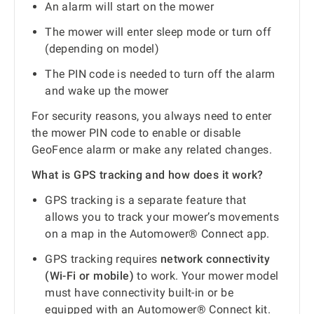
An alarm will start on the mower
The mower will enter sleep mode or turn off
(depending on model)
The PIN code is needed to turn off the alarm
and wake up the mower
For security reasons, you always need to enter
the mower PIN code to enable or disable
GeoFence alarm or make any related changes.
What is GPS tracking and how does it work?
GPS tracking is a separate feature that
allows you to track your mower’s movements
on a map in the Automower® Connect app.
GPS tracking requires
network connectivity
(Wi-Fi or mobile)
to work. Your mower model
must have connectivity built-in or be
equipped with an Automower® Connect kit.