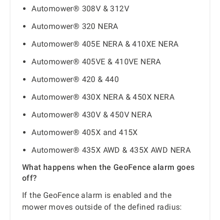
Automower® 308V & 312V
Automower® 320 NERA
Automower® 405E NERA & 410XE NERA
Automower® 405VE & 410VE NERA
Automower® 420 & 440
Automower® 430X NERA & 450X NERA
Automower® 430V & 450V NERA
Automower® 405X and 415X
Automower® 435X AWD & 435X AWD NERA
What happens when the GeoFence alarm goes
off?
If the GeoFence alarm is enabled and the
mower moves outside of the defined radius: