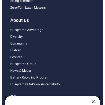
String Trimmers
Zero-Turn Lawn Mowers
About us
Husqvarna Advantage
Diversity
Community
History
Services
Husqvarna Group
News & Media
Battery Recycling Program
Husqvarna's take on sustainability
Other