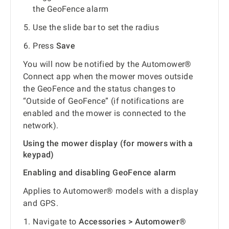
the GeoFence alarm
Use the slide bar to set the radius
Press
Save
You will now be notified by the Automower®
Connect app when the mower moves outside
the GeoFence and the status changes to
“Outside of GeoFence” (if notifications are
enabled and the mower is connected to the
network).
Using the mower display (for mowers with a
keypad)
Enabling and disabling GeoFence alarm
Applies to Automower® models with a display
and GPS.
Navigate to
Accessories > Automower®