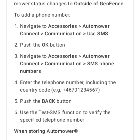
mower status changes to
Outside of GeoFence
.
To add a phone number:
Navigate to
Accessories > Automower
Connect > Communication > Use SMS
Push the
OK
button
Navigate to
Accessories > Automower
Connect > Communication > SMS phone
numbers
Enter the telephone number, including the
country code (e.g. +46701234567)
Push the
BACK
button
Use the Test-SMS function to verify the
specified telephone number
When storing Automower®