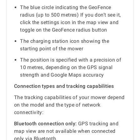
The blue circle indicating the GeoFence
radius (up to 500 metres) If you don’t see it,
click the settings icon in the map view and
toggle on the GeoFence radius button
The charging station icon showing the
starting point of the mower
The position is specified with a precision of
10 metres, depending on the GPS signal
strength and Google Maps accuracy
Connection types and tracking capabilities
The tracking capabilities of your mower depend
on the model and the type of network
connectivity:
Bluetooth connection only:
GPS tracking and
map view are not available when connected
only via Bluetooth.