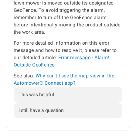
lawn mower is moved outside its designated
GeoFence. To avoid triggering the alarm,
remember to turn off the GeoFence alarm
before intentionally moving the product outside
the work area.
For more detailed information on this error
message and how to resolve it, please refer to
our detailed article:
Error message - Alarm!
Outside GeoFence
.
See also:
Why can’t I see the map view in the
Automower® Connect app?
This was helpful
I still have a question