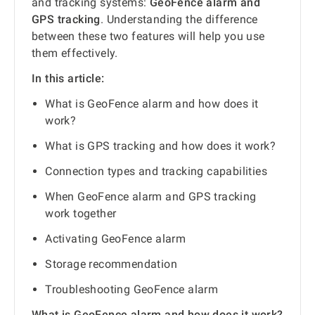
and tracking systems:
GeoFence alarm and
GPS tracking
. Understanding the difference
between these two features will help you use
them effectively.
In this article:
What is GeoFence alarm and how does it
work?
What is GPS tracking and how does it work?
Connection types and tracking capabilities
When GeoFence alarm and GPS tracking
work together
Activating GeoFence alarm
Storage recommendation
Troubleshooting GeoFence alarm
What is GeoFence alarm and how does it work?