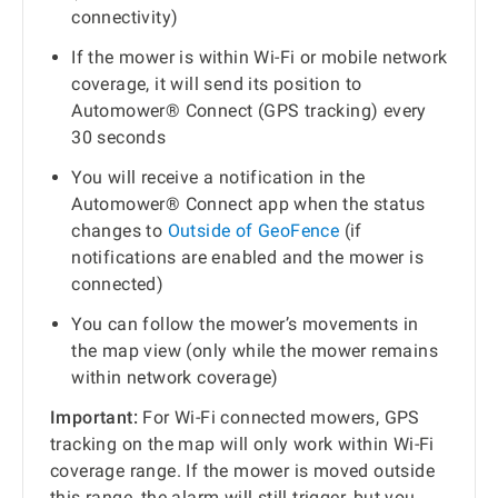
connectivity)
If the mower is within Wi-Fi or mobile network
coverage, it will send its position to
Automower® Connect (GPS tracking) every
30 seconds
You will receive a notification in the
Automower® Connect app when the status
changes to
Outside of GeoFence
(if
notifications are enabled and the mower is
connected)
You can follow the mower’s movements in
the map view (only while the mower remains
within network coverage)
Important:
For Wi-Fi connected mowers, GPS
tracking on the map will only work within Wi-Fi
coverage range. If the mower is moved outside
this range, the alarm will still trigger, but you