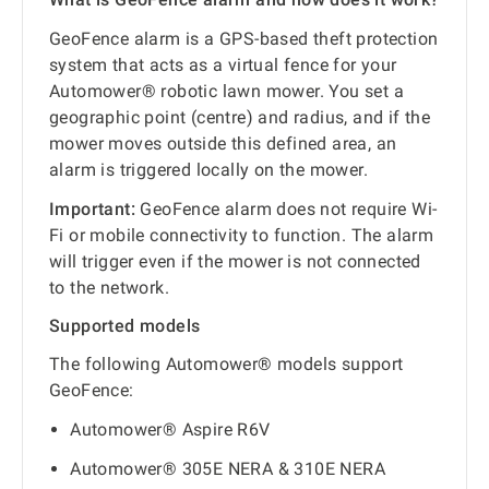
GeoFence alarm is a GPS-based theft protection
system that acts as a virtual fence for your
Automower® robotic lawn mower. You set a
geographic point (centre) and radius, and if the
mower moves outside this defined area, an
alarm is triggered locally on the mower.
Important:
GeoFence alarm does not require Wi-
Fi or mobile connectivity to function. The alarm
will trigger even if the mower is not connected
to the network.
Supported models
The following Automower® models support
GeoFence:
Automower® Aspire R6V
Automower® 305E NERA & 310E NERA