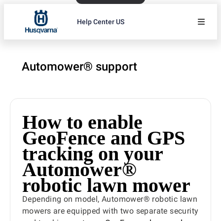
Help Center US
Automower® support
How to enable
GeoFence and GPS
tracking on your
Automower®
robotic lawn mower
Depending on model, Automower® robotic lawn
mowers are equipped with two separate security