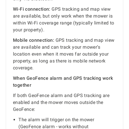
Wi-Fi connection:
GPS tracking and map view
are available, but only work when the mower is
within Wi-Fi coverage range (typically limited to
your property).
Mobile connection:
GPS tracking and map view
are available and can track your mower’s
location even when it moves far outside your
property, as long as there is mobile network
coverage.
When GeoFence alarm and GPS tracking work
together
If both GeoFence alarm and GPS tracking are
enabled and the mower moves outside the
GeoFence:
The alarm will trigger on the mower
(GeoFence alarm - works without