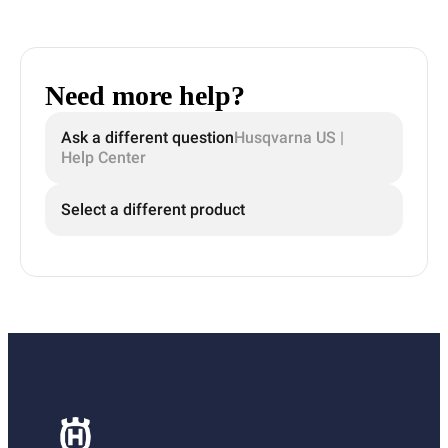
Need more help?
Ask a different question
Husqvarna US |
Help Center
Select a different product