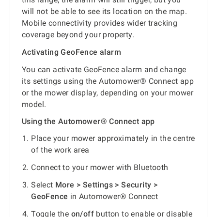
will not be able to see its location on the map.
Mobile connectivity provides wider tracking
coverage beyond your property.
Activating GeoFence alarm
You can activate GeoFence alarm and change
its settings using the Automower® Connect app
or the mower display, depending on your mower
model.
Using the Automower® Connect app
Place your mower approximately in the centre
of the work area
Connect to your mower with Bluetooth
Select
More > Settings > Security >
GeoFence
in Automower® Connect
Toggle the
on/off
button to enable or disable