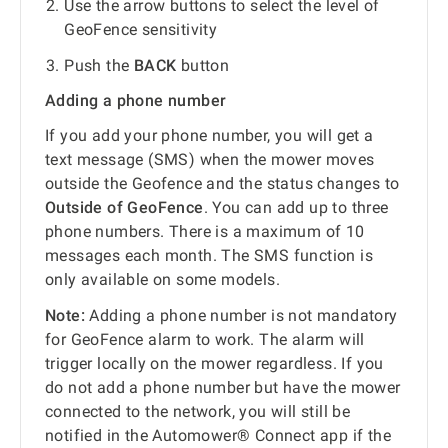
Use the arrow buttons to select the level of
GeoFence sensitivity
Push the
BACK
button
Adding a phone number
If you add your phone number, you will get a
text message (SMS) when the mower moves
outside the Geofence and the status changes to
Outside of GeoFence
. You can add up to three
phone numbers. There is a maximum of 10
messages each month. The SMS function is
only available on some models.
Note:
Adding a phone number is not mandatory
for GeoFence alarm to work. The alarm will
trigger locally on the mower regardless. If you
do not add a phone number but have the mower
connected to the network, you will still be
notified in the Automower® Connect app if the