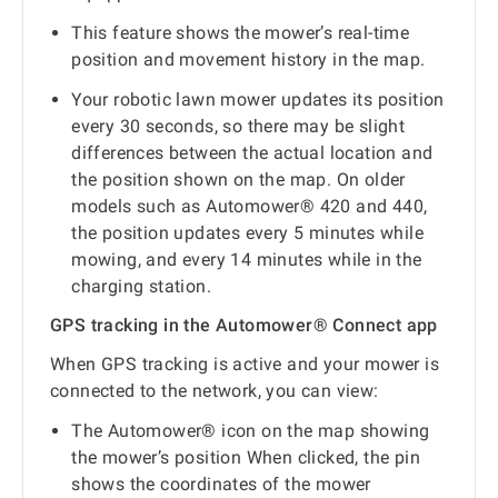
This feature shows the mower’s real-time
position and movement history in the map.
Your robotic lawn mower updates its position
every 30 seconds, so there may be slight
differences between the actual location and
the position shown on the map. On older
models such as Automower® 420 and 440,
the position updates every 5 minutes while
mowing, and every 14 minutes while in the
charging station.
GPS tracking in the Automower® Connect app
When GPS tracking is active and your mower is
connected to the network, you can view:
The Automower® icon on the map showing
the mower’s position When clicked, the pin
shows the coordinates of the mower