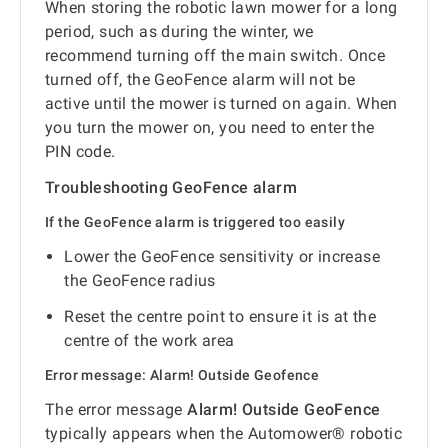
When storing the robotic lawn mower for a long
period, such as during the winter, we
recommend turning off the main switch. Once
turned off, the GeoFence alarm will not be
active until the mower is turned on again. When
you turn the mower on, you need to enter the
PIN code.
Troubleshooting GeoFence alarm
If the GeoFence alarm is triggered too easily
Lower the GeoFence sensitivity or increase
the GeoFence radius
Reset the centre point to ensure it is at the
centre of the work area
Error message: Alarm! Outside Geofence
The error message
Alarm! Outside GeoFence
typically appears when the Automower® robotic