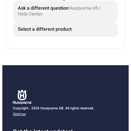
Ask a different question
Husqvarna US |
Help Center
Select a different product
Copyright - 2026 Husqvarna AB. All rights reserved.
Sitemap