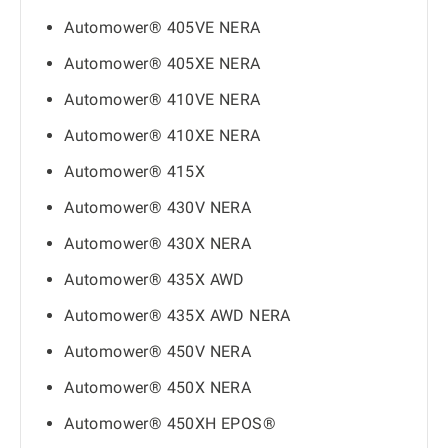
Automower® 405VE NERA
Automower® 405XE NERA
Automower® 410VE NERA
Automower® 410XE NERA
Automower® 415X
Automower® 430V NERA
Automower® 430X NERA
Automower® 435X AWD
Automower® 435X AWD NERA
Automower® 450V NERA
Automower® 450X NERA
Automower® 450XH EPOS®