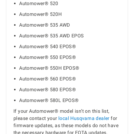
Automower® 520
Automower® 520H
Automower® 535 AWD
Automower® 535 AWD EPOS
Automower® 540 EPOS®
Automower® 550 EPOS®
Automower® 550H EPOS®
Automower® 560 EPOS®
Automower® 580 EPOS®
Automower® 580L EPOS®
If your Automower® model isn’t on this list,
please contact your
local Husqvarna dealer
for
firmware updates, as these models do not have
the necessary hardware for FOTA updates.