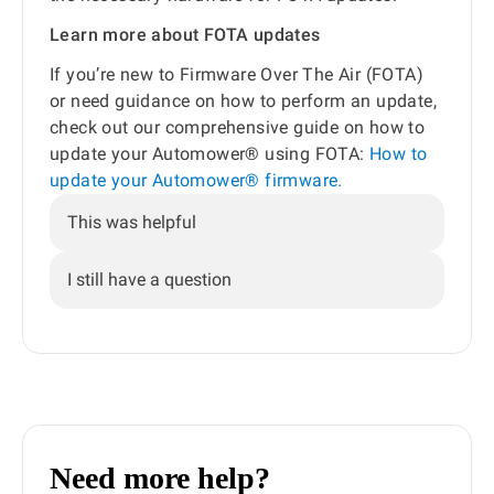
Learn more about FOTA updates
If you’re new to Firmware Over The Air (FOTA)
or need guidance on how to perform an update,
check out our comprehensive guide on how to
update your Automower® using FOTA:
How to
update your Automower® firmware.
This was helpful
I still have a question
Need more help?