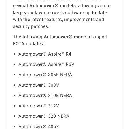
several
Automower® models
, allowing you to
keep your lawn mower’s software up to date
with the latest features, improvements and
security patches.
The following
Automower® models
support
FOTA
updates:
Automower® Aspire™ R4
Automower® Aspire™ R6V
Automower® 305E NERA
Automower® 308V
Automower® 310E NERA
Automower® 312V
Automower® 320 NERA
Automower® 405X