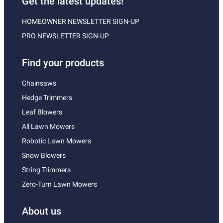
Get the latest updates!
HOMEOWNER NEWSLETTER SIGN-UP
PRO NEWSLETTER SIGN-UP
Find your products
Chainsaws
Hedge Trimmers
Leaf Blowers
All Lawn Mowers
Robotic Lawn Mowers
Snow Blowers
String Trimmers
Zero-Turn Lawn Mowers
About us