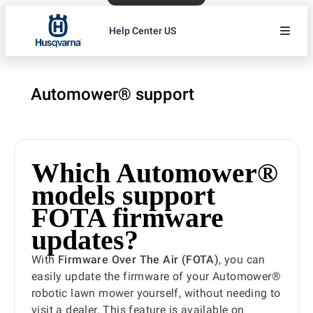
Help Center US
Automower® support
Which Automower®
models support
FOTA firmware
updates?
With
Firmware Over The Air (FOTA)
, you can
easily update the firmware of your Automower®
robotic lawn mower yourself, without needing to
visit a dealer. This feature is available on