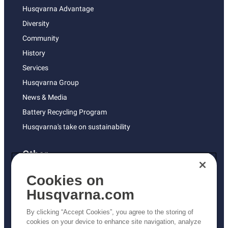
Husqvarna Advantage
Diversity
Community
History
Services
Husqvarna Group
News & Media
Battery Recycling Program
Husqvarna's take on sustainability
Other
Returns Policy
Cookies on
AK and HI Prices May Vary
Husqvarna.com
Proposition 65
By clicking “Accept Cookies”, you agree to the storing of
ADA Compliance
cookies on your device to enhance site navigation, analyze