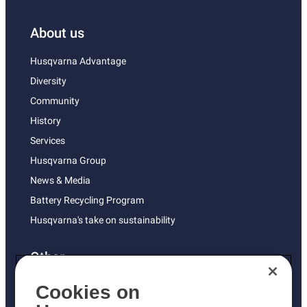
About us
Husqvarna Advantage
Diversity
Community
History
Services
Husqvarna Group
News & Media
Battery Recycling Program
Husqvarna's take on sustainability
Other
Returns Policy
Cookies on
AK and HI Prices May Vary