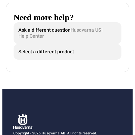
Need more help?
Ask a different question
Husqvarna US |
Help Center
Select a different product
Copyright - 2026 Husqvarna AB. All rights reserved.