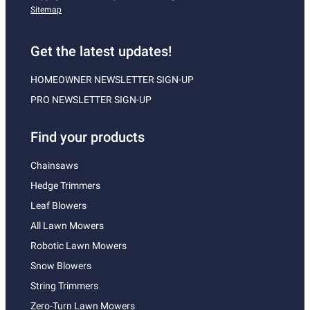
Sitemap
Get the latest updates!
HOMEOWNER NEWSLETTER SIGN-UP
PRO NEWSLETTER SIGN-UP
Find your products
Chainsaws
Hedge Trimmers
Leaf Blowers
All Lawn Mowers
Robotic Lawn Mowers
Snow Blowers
String Trimmers
Zero-Turn Lawn Mowers