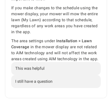
If you make changes to the schedule using the
mower display, your mower will mow the entire
lawn (My Lawn) according to that schedule,
regardless of any work areas you have created
in the app.
The area settings under
Installation > Lawn
Coverage
in the mower display are not related
to AIM technology and will not affect the work
areas created using AIM technology in the app.
This was helpful
I still have a question