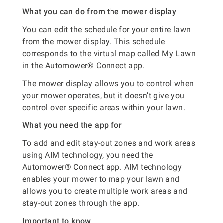
What you can do from the mower display
You can edit the schedule for your entire lawn
from the mower display. This schedule
corresponds to the virtual map called My Lawn
in the Automower® Connect app.
The mower display allows you to control when
your mower operates, but it doesn’t give you
control over specific areas within your lawn.
What you need the app for
To add and edit stay-out zones and work areas
using AIM technology, you need the
Automower® Connect app. AIM technology
enables your mower to map your lawn and
allows you to create multiple work areas and
stay-out zones through the app.
Important to know