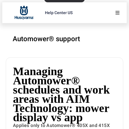
Help Center US
Automower® support
Managing
Automower®
schedules and work
areas with AIM
Technology: mower
display vs app
Applies only to Automower® 405X and 415X