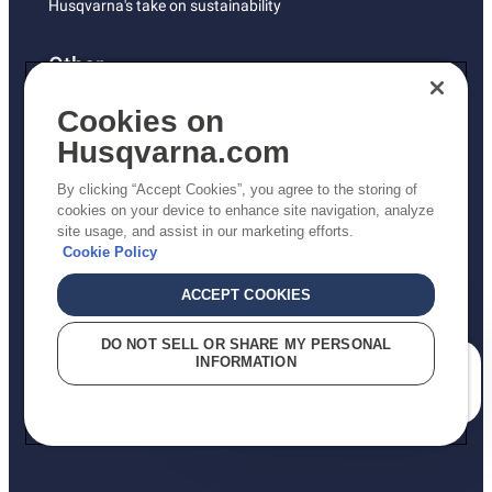
Husqvarna's take on sustainability
Other
Returns Policy
Cookies on
AK and HI Prices May Vary
Husqvarna.com
Proposition 65
By clicking “Accept Cookies”, you agree to the storing of
ADA Compliance
cookies on your device to enhance site navigation, analyze
site usage, and assist in our marketing efforts.
ADA Settlement
Cookie Policy
ACCEPT COOKIES
Privacy Policy
DO NOT SELL OR SHARE MY PERSONAL
INFORMATION
Terms
How can we help you?
Do Not Sell My Personal Information (CA Residents)
Report Suspected Violations