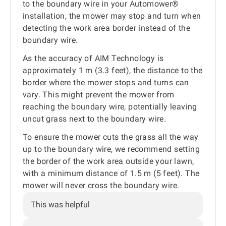
to the boundary wire in your Automower®
installation, the mower may stop and turn when
detecting the work area border instead of the
boundary wire.
As the accuracy of AIM Technology is
approximately 1 m (3.3 feet), the distance to the
border where the mower stops and turns can
vary. This might prevent the mower from
reaching the boundary wire, potentially leaving
uncut grass next to the boundary wire.
To ensure the mower cuts the grass all the way
up to the boundary wire, we recommend setting
the border of the work area outside your lawn,
with a minimum distance of 1.5 m (5 feet). The
mower will never cross the boundary wire.
This was helpful