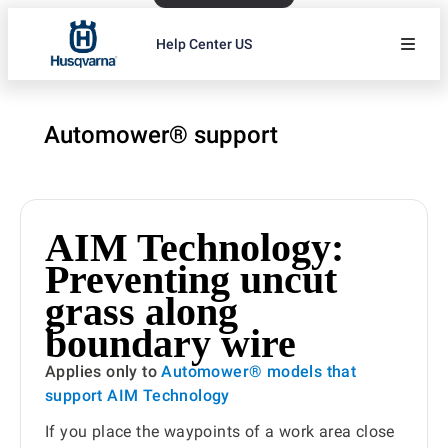
Help Center US
Automower® support
AIM Technology:
Preventing uncut
grass along
boundary wire
Applies only to
Automower® models that
support AIM Technology
If you place the waypoints of a work area close