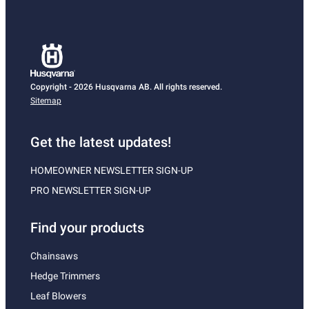
Copyright - 2026 Husqvarna AB. All rights reserved.
Sitemap
Get the latest updates!
HOMEOWNER NEWSLETTER SIGN-UP
PRO NEWSLETTER SIGN-UP
Find your products
Chainsaws
Hedge Trimmers
Leaf Blowers