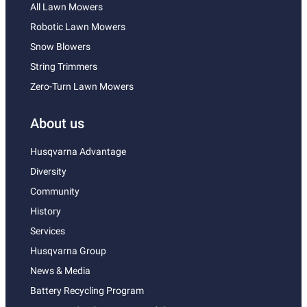
All Lawn Mowers
Robotic Lawn Mowers
Snow Blowers
String Trimmers
Zero-Turn Lawn Mowers
About us
Husqvarna Advantage
Diversity
Community
History
Services
Husqvarna Group
News & Media
Battery Recycling Program