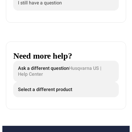
I still have a question
Need more help?
Ask a different question
Husqvarna US |
Help Center
Select a different product