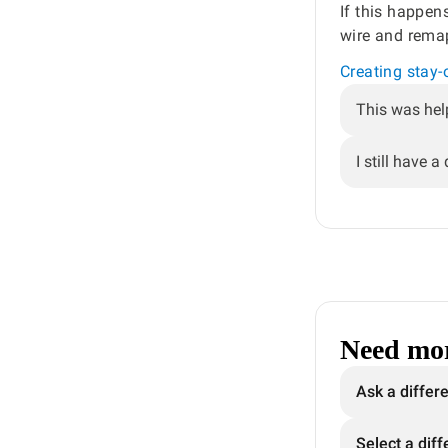
If this happen
wire and rema
Creating stay
This was hel
I still have a
Need mor
Ask a differ
Select a diff