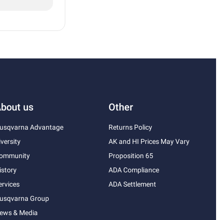
bout us
Other
usqvarna Advantage
Returns Policy
iversity
AK and HI Prices May Vary
ommunity
Proposition 65
istory
ADA Compliance
ervices
ADA Settlement
usqvarna Group
ews & Media