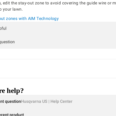
s, edit the stay-out zone to avoid covering the guide wire or 
p your lawn.
-out zones with AIM Technology
pful
 question
e help?
ent question
Husqvarna US | Help Center
erent product