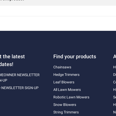
t the latest
Find your products
A
dates!
Chainsaws
H
Hedge Trimmers
D
MEOWNER NEWSLETTER
N-UP
Leaf Blowers
C
 NEWSLETTER SIGN-UP
All Lawn Mowers
H
Robotic Lawn Mowers
S
Snow Blowers
H
String Trimmers
N