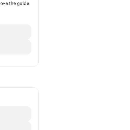
move the guide