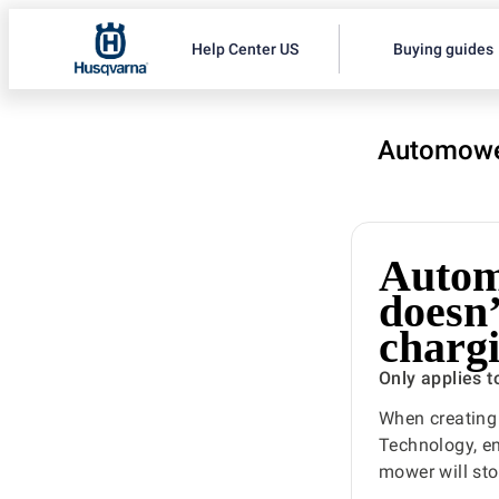
Help Center US
Buying guides
Automowe
Autom
doesn’
chargi
Only applies 
When creating
Technology, ens
mower will sto