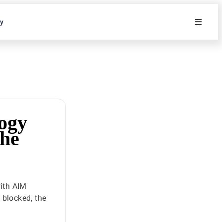
ty
ogy
the
ith AIM
s blocked, the