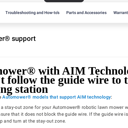
Troubleshooting and How-to's
Parts and Accessories
Warran
r® support
ower® with AIM Technol
t follow the guide wire to 
ng station
to
Automower® models that support AIM technology
:
 a stay-out zone for your Automower® robotic lawn mower w
ure that it does not block the guide wire. If the guide wire i
p and turn at the stay-out zone.