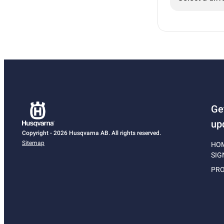
Ge
up
Copyright - 2026 Husqvarna AB. All rights reserved.
Sitemap
HO
SIG
PRO