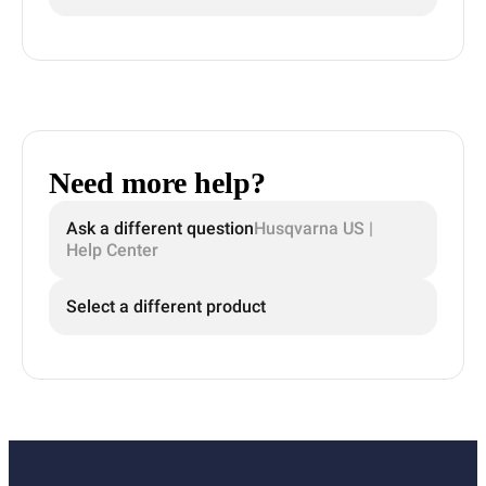
Need more help?
Ask a different question
Husqvarna US |
Help Center
Select a different product