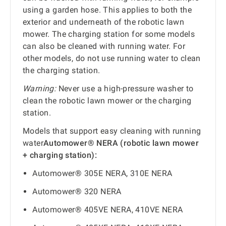
using a garden hose. This applies to both the
exterior and underneath of the robotic lawn
mower. The charging station for some models
can also be cleaned with running water. For
other models, do not use running water to clean
the charging station.
Warning:
Never use a high-pressure washer to
clean the robotic lawn mower or the charging
station.
Models that support easy cleaning with running
water
Automower® NERA (robotic lawn mower
+ charging station):
Automower® 305E NERA, 310E NERA
Automower® 320 NERA
Automower® 405VE NERA, 410VE NERA