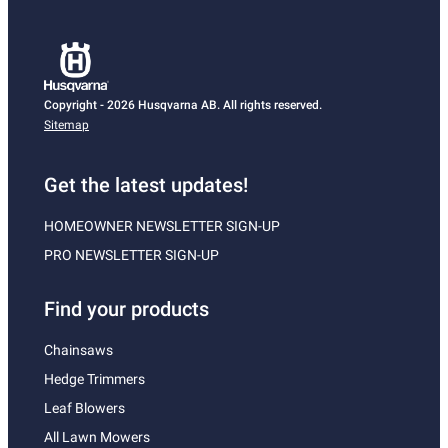
Copyright - 2026 Husqvarna AB. All rights reserved.
Sitemap
Get the latest updates!
HOMEOWNER NEWSLETTER SIGN-UP
PRO NEWSLETTER SIGN-UP
Find your products
Chainsaws
Hedge Trimmers
Leaf Blowers
All Lawn Mowers