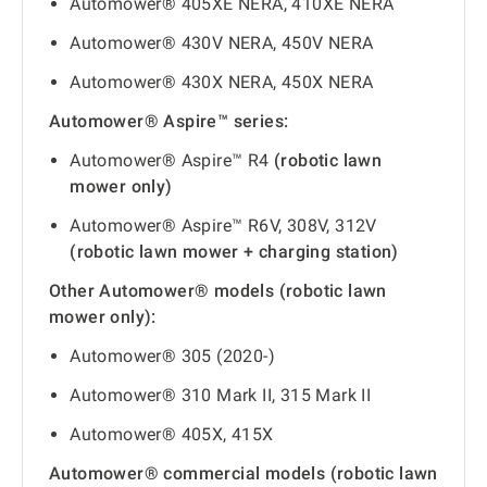
Automower® 405XE NERA, 410XE NERA
Automower® 430V NERA, 450V NERA
Automower® 430X NERA, 450X NERA
Automower® Aspire™ series:
Automower® Aspire™ R4
(robotic lawn
mower only)
Automower® Aspire™ R6V, 308V, 312V
(robotic lawn mower + charging station)
Other Automower® models (robotic lawn
mower only):
Automower® 305 (2020-)
Automower® 310 Mark II, 315 Mark II
Automower® 405X, 415X
Automower® commercial models (robotic lawn