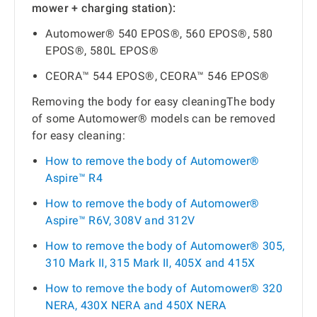
mower + charging station):
Automower® 540 EPOS®, 560 EPOS®, 580
EPOS®, 580L EPOS®
CEORA™ 544 EPOS®, CEORA™ 546 EPOS®
Removing the body for easy cleaningThe body
of some Automower® models can be removed
for easy cleaning:
How to remove the body of Automower®
Aspire™ R4
How to remove the body of Automower®
Aspire™ R6V, 308V and 312V
How to remove the body of Automower® 305,
310 Mark II, 315 Mark II, 405X and 415X
How to remove the body of Automower® 320
NERA, 430X NERA and 450X NERA