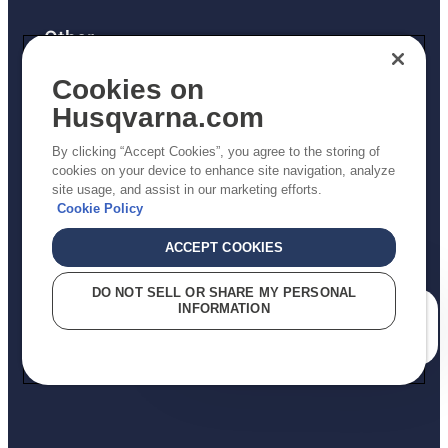
Other
Returns Policy
Cookies on
AK and HI Prices May Vary
Husqvarna.com
Proposition 65
By clicking “Accept Cookies”, you agree to the storing of
ADA Compliance
cookies on your device to enhance site navigation, analyze
site usage, and assist in our marketing efforts.
ADA Settlement
Cookie Policy
ACCEPT COOKIES
Privacy Policy
DO NOT SELL OR SHARE MY PERSONAL
INFORMATION
Terms
How can we help you?
Do Not Sell My Personal Information (CA Residents)
Report Suspected Violations