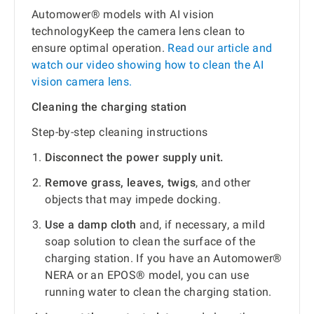
Automower® models with AI vision
technologyKeep the camera lens clean to
ensure optimal operation.
Read our article and
watch our video showing how to clean the AI
vision camera lens.
Cleaning the charging station
Step-by-step cleaning instructions
Disconnect the power supply unit.
Remove grass, leaves, twigs
, and other
objects that may impede docking.
Use a damp cloth
and, if necessary, a mild
soap solution to clean the surface of the
charging station. If you have an Automower®
NERA or an EPOS® model, you can use
running water to clean the charging station.