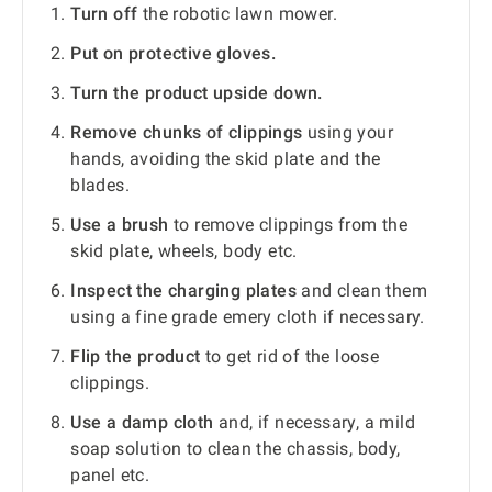
Turn off
the robotic lawn mower.
Put on protective gloves.
Turn the product upside down.
Remove chunks of clippings
using your
hands, avoiding the skid plate and the
blades.
Use a brush
to remove clippings from the
skid plate, wheels, body etc.
Inspect the charging plates
and clean them
using a fine grade emery cloth if necessary.
Flip the product
to get rid of the loose
clippings.
Use a damp cloth
and, if necessary, a mild
soap solution to clean the chassis, body,
panel etc.