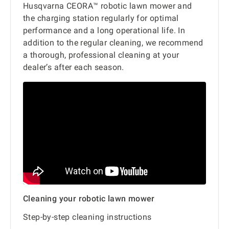
Husqvarna CEORA™ robotic lawn mower and
the charging station regularly for optimal
performance and a long operational life. In
addition to the regular cleaning, we recommend
a thorough, professional cleaning at your
dealer’s after each season.
Cleaning your robotic lawn mower
Step-by-step cleaning instructions