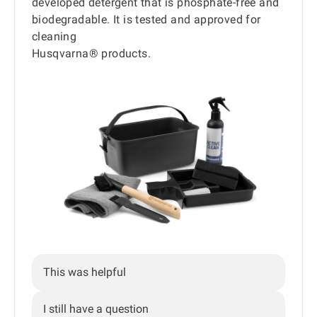
developed detergent that is phosphate-free and
biodegradable. It is tested and approved for
cleaning
Husqvarna® products.
This was helpful
I still have a question