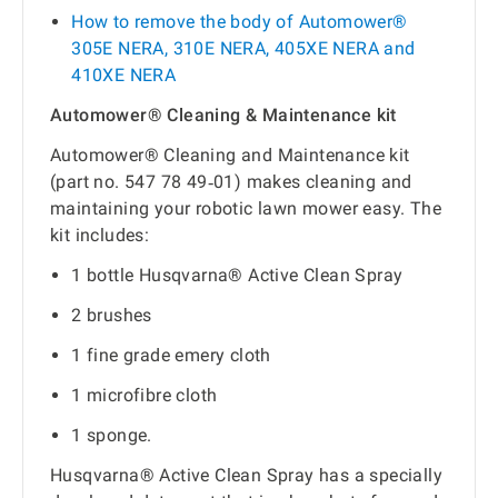
How to remove the body of Automower®
305E NERA, 310E NERA, 405XE NERA and
410XE NERA
Automower® Cleaning & Maintenance kit
Automower® Cleaning and Maintenance kit
(part no. 547 78 49‑01) makes cleaning and
maintaining your robotic lawn mower easy. The
kit includes:
1 bottle Husqvarna® Active Clean Spray
2 brushes
1 fine grade emery cloth
1 microfibre cloth
1 sponge.
Husqvarna® Active Clean Spray has a specially