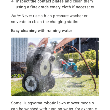
Inspect the contact plates
and clean them
using a fine grade emery cloth if necessary.
Note:
Never use a high-pressure washer or
solvents to clean the charging station.
Easy cleaning with running water
Some Husqvarna robotic lawn mower models
can be washed with running water, for example