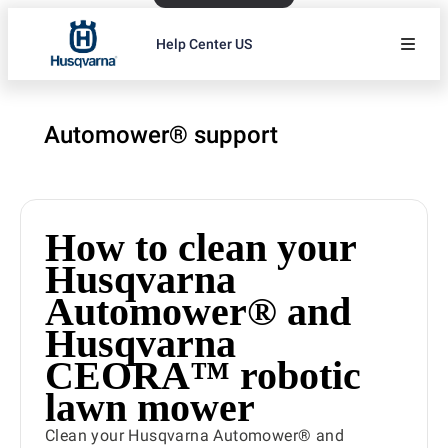
Help Center US
Automower® support
How to clean your
Husqvarna
Automower® and
Husqvarna
CEORA™ robotic
lawn mower
Clean your Husqvarna Automower® and