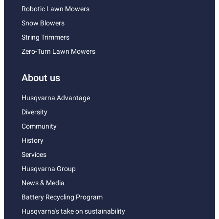
Robotic Lawn Mowers
Snow Blowers
String Trimmers
Zero-Turn Lawn Mowers
About us
Husqvarna Advantage
Diversity
Community
History
Services
Husqvarna Group
News & Media
Battery Recycling Program
Husqvarna's take on sustainability