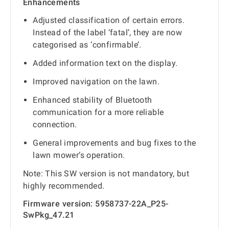
Enhancements
Adjusted classification of certain errors.
Instead of the label ‘fatal’, they are now
categorised as ‘confirmable’.
Added information text on the display.
Improved navigation on the lawn.
Enhanced stability of Bluetooth
communication for a more reliable
connection.
General improvements and bug fixes to the
lawn mower‘s operation.
Note: This SW version is not mandatory, but
highly recommended.
Firmware version: 5958737-22A_P25-
SwPkg_47.21