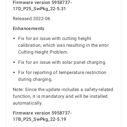
Firmware version 5958737-
17D_P25_SwPkg_22-5.31
Released 2022-06
Enhancements
Fix for an issue with cutting height
calibration, which was resulting in the error
Cutting Height Problem.
Fix for an issue with solar panel charging.
Fix for reporting of temperature restriction
during charging.
Note: Since the update includes a safety-related
function, it is mandatory and will be installed
automatically.
Firmware version 5958737-
17B_P25_SwPkg_22-5.19