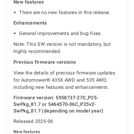
New features
There are no new features in this release.
Enhancements
General improvements and bug fixes.
Note: This SW version is not mandatory, but
highly recommended.
Previous firmware versions
View the details of previous firmware updates
for Automower® 435X AWD and 535 AWD,
including new features and enhancements.
Firmware version: 5958737-27C_P25-
SwPkg_81.7 or 5464570-06C_P25v2-
SwPkg_81.7 (depending on model year)
Released 2025-06
New features