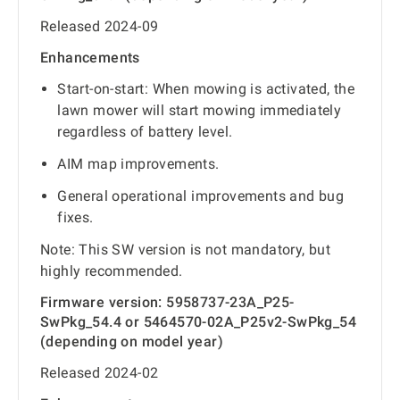
Released 2024-09
Enhancements
Start-on-start: When mowing is activated, the
lawn mower will start mowing immediately
regardless of battery level.
AIM map improvements.
General operational improvements and bug
fixes.
Note: This SW version is not mandatory, but
highly recommended.
Firmware version: 5958737-23A_P25-
SwPkg_54.4 or 5464570-02A_P25v2-SwPkg_54
(depending on model year)
Released 2024-02