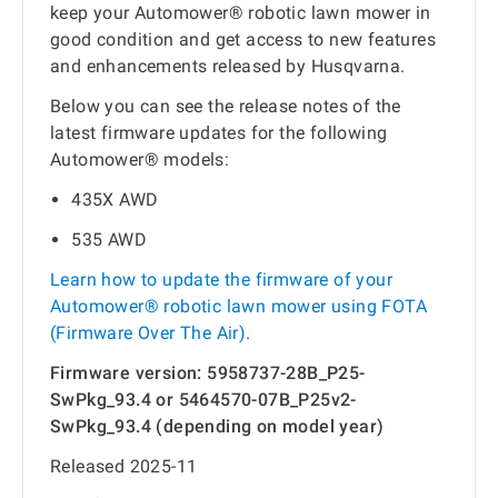
keep your Automower® robotic lawn mower in
good condition and get access to new features
and enhancements released by Husqvarna.
Below you can see the release notes of the
latest firmware updates for the following
Automower® models:
435X AWD
535 AWD
Learn how to update the firmware of your
Automower® robotic lawn mower using FOTA
(Firmware Over The Air)
.
Firmware version: 5958737-28B_P25-
SwPkg_93.4 or 5464570-07B_P25v2-
SwPkg_93.4 (depending on model year)
Released 2025-11