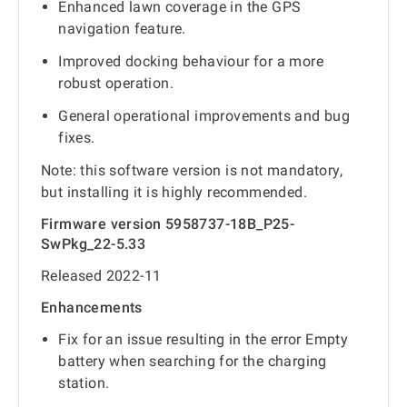
Enhanced lawn coverage in the GPS
navigation feature.
Improved docking behaviour for a more
robust operation.
General operational improvements and bug
fixes.
Note: this software version is not mandatory,
but installing it is highly recommended.
Firmware version 5958737-18B_P25-
SwPkg_22-5.33
Released 2022-11
Enhancements
Fix for an issue resulting in the error Empty
battery when searching for the charging
station.