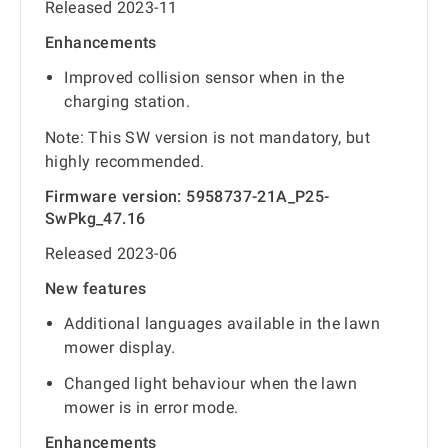
Released 2023-11
Enhancements
Improved collision sensor when in the
charging station.
Note: This SW version is not mandatory, but
highly recommended.
Firmware version: 5958737-21A_P25-
SwPkg_47.16
Released 2023-06
New features
Additional languages available in the lawn
mower display.
Changed light behaviour when the lawn
mower is in error mode.
Enhancements