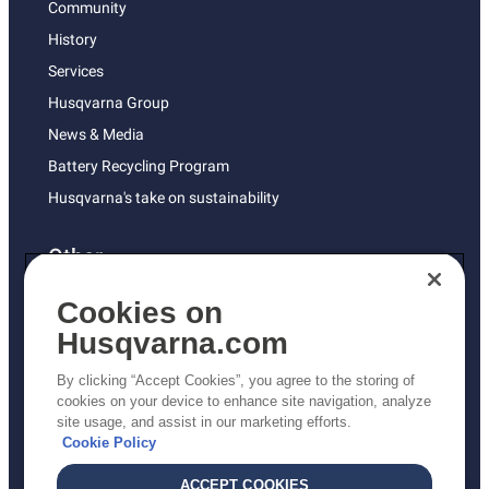
Community
History
Services
Husqvarna Group
News & Media
Battery Recycling Program
Husqvarna's take on sustainability
Other
Returns Policy
Cookies on
AK and HI Prices May Vary
Husqvarna.com
Proposition 65
By clicking “Accept Cookies”, you agree to the storing of
ADA Compliance
cookies on your device to enhance site navigation, analyze
site usage, and assist in our marketing efforts.
ADA Settlement
Cookie Policy
ACCEPT COOKIES