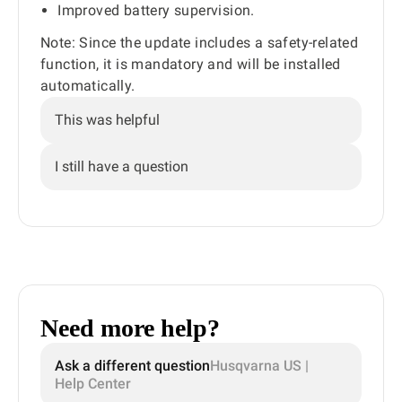
Improved battery supervision.
Note: Since the update includes a safety-related
function, it is mandatory and will be installed
automatically.
This was helpful
I still have a question
Need more help?
Ask a different question
Husqvarna US |
Help Center