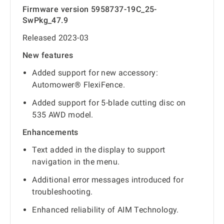
Firmware version 5958737-19C_25-
SwPkg_47.9
Released 2023-03
New features
Added support for new accessory:
Automower® FlexiFence.
Added support for 5-blade cutting disc on
535 AWD model.
Enhancements
Text added in the display to support
navigation in the menu.
Additional error messages introduced for
troubleshooting.
Enhanced reliability of AIM Technology.