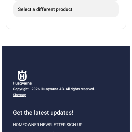
Select a different product
Copyright - 2026 Husqvarna AB. All rights reserved.
Sitemap
Get the latest updates!
HOMEOWNER NEWSLETTER SIGN-UP