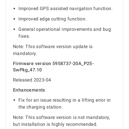
Improved GPS assisted navigation function.
Improved edge cutting function.
General operational improvements and bug
fixes.
Note: This software version update is
mandatory.
Firmware version 5958737-20A_P25-
SwPkg_47.10
Released 2023-04
Enhancements
Fix for an issue resulting in a lifting error in
the charging station.
Note: This software version is not mandatory,
but installation is highly recommended.