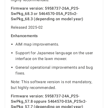
Firmware version: 5958737-26A_P25-
SwPkg_68.3 or 5464570-05A_P25v2-
SwPkg_68.3 (depending on model year)
Released 2025-02
Enhancements
AIM map improvements.
Support for Japanese language on the user
interface on the lawn mower.
General operational improvements and bug
fixes.
Note: This software version is not mandatory,
but highly recommended.
Firmware version: 5958737-24A_P25-
SwPkg_57.8 oppure 5464570-03A_P25v2-
SwPkg_57.7 (depending on model year)