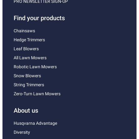
PRO NEWSLETTER SIGN-UP
Find your products
Chainsaws
Hedge Trimmers
Leaf Blowers
All Lawn Mowers
Robotic Lawn Mowers
Snow Blowers
String Trimmers
Zero-Turn Lawn Mowers
About us
Husqvarna Advantage
Diversity