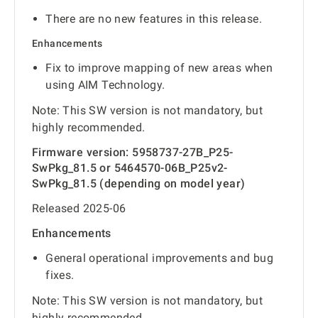
There are no new features in this release.
Enhancements
Fix to improve mapping of new areas when
using AIM Technology.
Note: This SW version is not mandatory, but
highly recommended.
Firmware version: 5958737-27B_P25-
SwPkg_81.5 or 5464570-06B_P25v2-
SwPkg_81.5 (depending on model year)
Released 2025-06
Enhancements
General operational improvements and bug
fixes.
Note: This SW version is not mandatory, but
highly recommended.