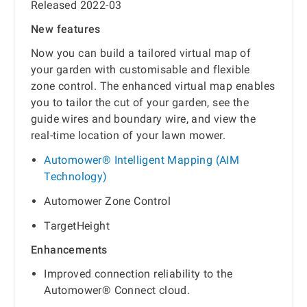
Released 2022-03
New features
Now you can build a tailored virtual map of
your garden with customisable and flexible
zone control. The enhanced virtual map enables
you to tailor the cut of your garden, see the
guide wires and boundary wire, and view the
real-time location of your lawn mower.
Automower® Intelligent Mapping (AIM
Technology)
Automower Zone Control
TargetHeight
Enhancements
Improved connection reliability to the
Automower® Connect cloud.