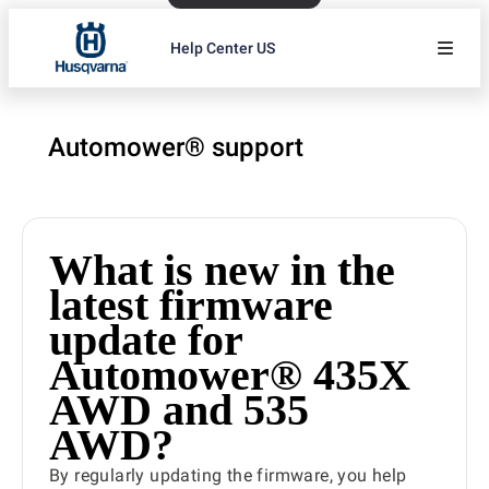
Help Center US
Automower® support
What is new in the
latest firmware
update for
Automower® 435X
AWD and 535
AWD?
By regularly updating the firmware, you help