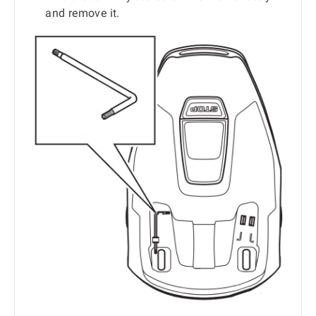
and remove it.