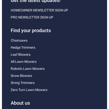
Get the latest updates!
HOMEOWNER NEWSLETTER SIGN-UP
PRO NEWSLETTER SIGN-UP
Find your products
Chainsaws
Hedge Trimmers
Leaf Blowers
All Lawn Mowers
Robotic Lawn Mowers
Snow Blowers
String Trimmers
Zero-Turn Lawn Mowers
About us