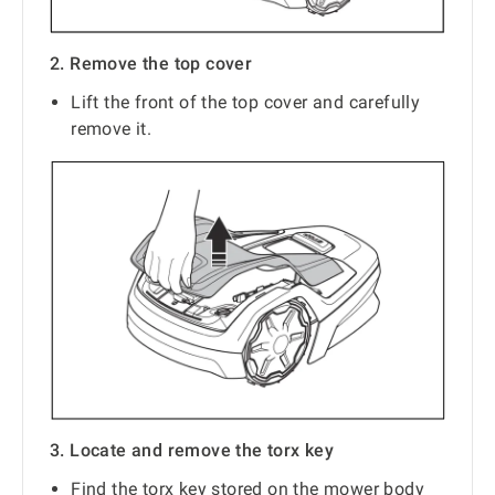
2. Remove the top cover
Lift the front of the top cover and carefully
remove it.
3. Locate and remove the torx key
Find the torx key stored on the mower body