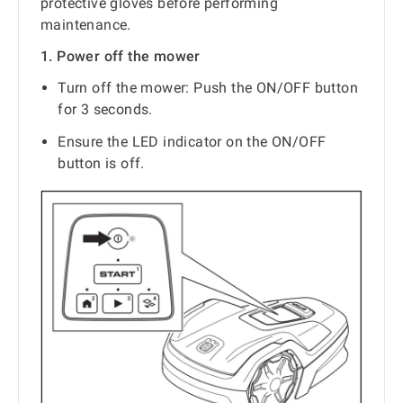
protective gloves before performing
maintenance.
1. Power off the mower
Turn off the mower: Push the ON/OFF button
for 3 seconds.
Ensure the LED indicator on the ON/OFF
button is off.