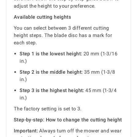
adjust the height to your preference.
Available cutting heights
You can select between 3 different cutting
height steps. The blade disc has a mark for
each step.
Step 1 is the lowest height:
20 mm (1-3/16
in.)
Step 2 is the middle height:
35 mm (1-3/8
in.)
Step 3 is the highest height:
45 mm (1-3/4
in.)
The factory setting is set to 3.
Step-by-step: How to change the cutting height
Important:
Always turn off the mower and wear