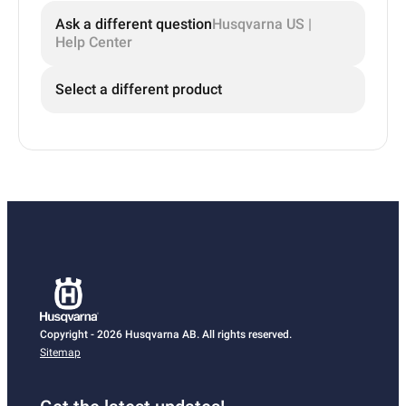
Ask a different question
Husqvarna US |
Help Center
Select a different product
Copyright - 2026 Husqvarna AB. All rights reserved.
Sitemap