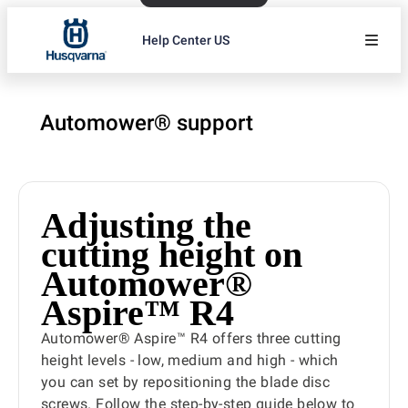
Help Center US
Automower® support
Adjusting the
cutting height on
Automower®
Aspire™ R4
Automower® Aspire™ R4 offers three cutting
height levels - low, medium and high - which
you can set by repositioning the blade disc
screws. Follow the step-by-step guide below to