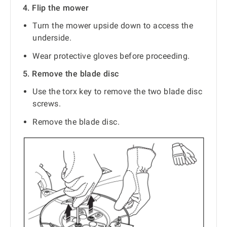
4. Flip the mower
Turn the mower upside down to access the
underside.
Wear protective gloves before proceeding.
5. Remove the blade disc
Use the torx key to remove the two blade disc
screws.
Remove the blade disc.