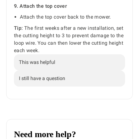
9. Attach the top cover
Attach the top cover back to the mower.
Tip:
The first weeks after a new installation, set
the cutting height to 3 to prevent damage to the
loop wire. You can then lower the cutting height
each week.
This was helpful
I still have a question
Need more help?