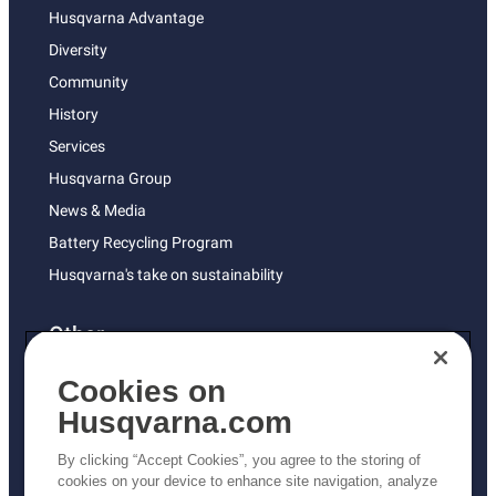
Husqvarna Advantage
Diversity
Community
History
Services
Husqvarna Group
News & Media
Battery Recycling Program
Husqvarna's take on sustainability
Other
Returns Policy
Cookies on
AK and HI Prices May Vary
Husqvarna.com
Proposition 65
By clicking “Accept Cookies”, you agree to the storing of
ADA Compliance
cookies on your device to enhance site navigation, analyze