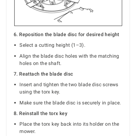
6. Reposition the blade disc for desired height
Select a cutting height (1–3).
Align the blade disc holes with the matching
holes on the shaft.
7. Reattach the blade disc
Insert and tighten the two blade disc screws
using the torx key.
Make sure the blade disc is securely in place.
8. Reinstall the torx key
Place the torx key back into its holder on the
mower.