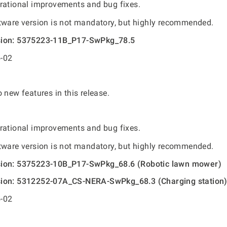
rational improvements and bug fixes.
tware version is not mandatory, but highly recommended.
sion: 5375223-11B_P17-SwPkg_78.5
-02
 new features in this release.
rational improvements and bug fixes.
tware version is not mandatory, but highly recommended.
sion: 5375223-10B_P17-SwPkg_68.6 (Robotic lawn mower)
sion: 5312252-07A_CS-NERA-SwPkg_68.3 (Charging station
-02