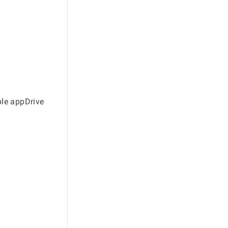
ble appDrive