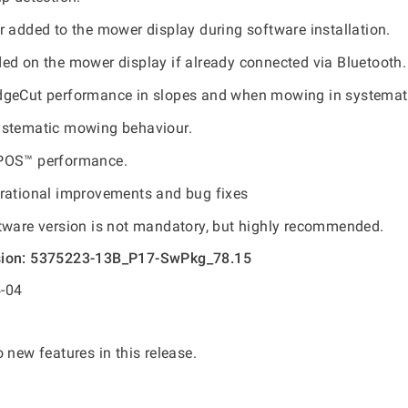
r added to the mower display during software installation.
ed on the mower display if already connected via Bluetooth.
geCut performance in slopes and when mowing in systemati
ystematic mowing behaviour.
POS™ performance.
rational improvements and bug fixes
tware version is not mandatory, but highly recommended.
sion: 5375223-13B_P17-SwPkg_78.15
-04
 new features in this release.