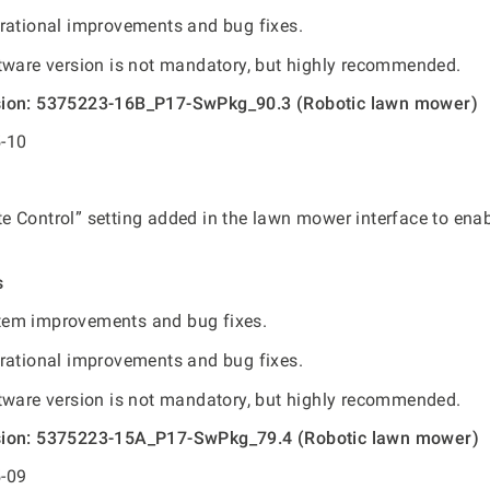
rational improvements and bug fixes.
tware version is not mandatory, but highly recommended.
sion: 5375223-16B_P17-SwPkg_90.3 (Robotic lawn mower)
-10
 Control” setting added in the lawn mower interface to ena
s
em improvements and bug fixes.
rational improvements and bug fixes.
tware version is not mandatory, but highly recommended.
sion: 5375223-15A_P17-SwPkg_79.4 (Robotic lawn mower)
-09