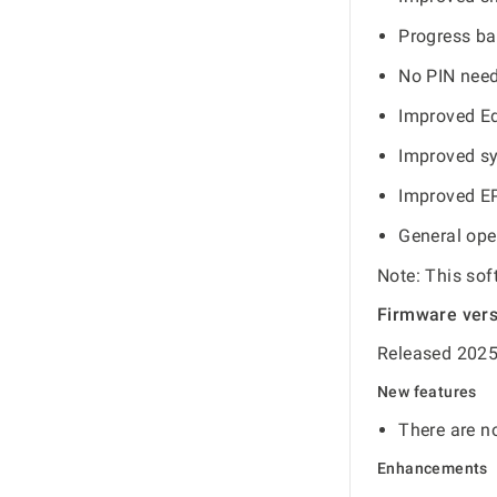
Progress ba
No PIN need
Improved Ed
Improved s
Improved E
General ope
Note: This sof
Firmware ver
Released 2025
New features
There are no
Enhancements