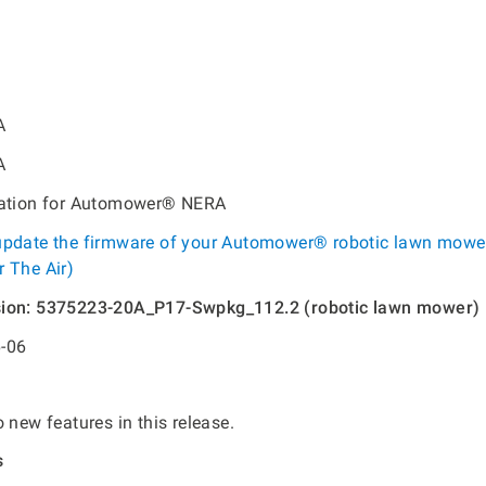
A
A
tation for Automower® NERA
update the firmware of your Automower® robotic lawn mowe
 The Air)
sion: 5375223-20A_P17-Swpkg_112.2 (robotic lawn mower)
-06
 new features in this release.
s