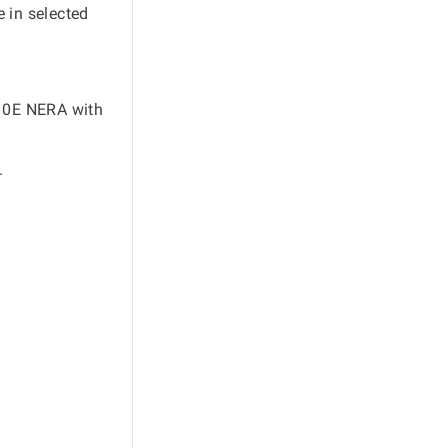
e in selected
10E NERA with
.