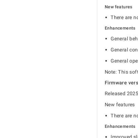
New features
There are no
Enhancements
General beh
General con
General ope
Note: This sof
Firmware ver
Released 2025
New features
There are no
Enhancements
Improved sli