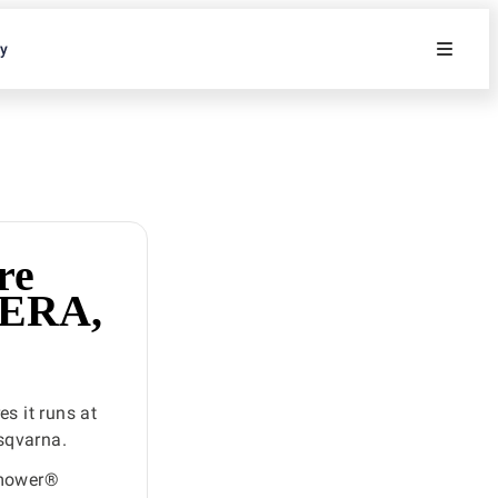
ty
re
NERA,
s it runs at
sqvarna.
omower®