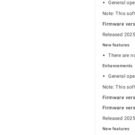
General ope
Note: This sof
Firmware ver
Released 2025
New features
There are no
Enhancements
General ope
Note: This sof
Firmware ver
Firmware ver
Released 2025
New features