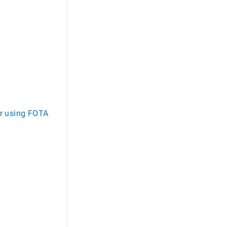
r using FOTA