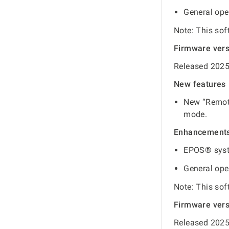
General ope
Note: This sof
Firmware ver
Released 2025
New features
New “Remote
mode.
Enhancement
EPOS® syst
General ope
Note: This sof
Firmware ver
Released 2025