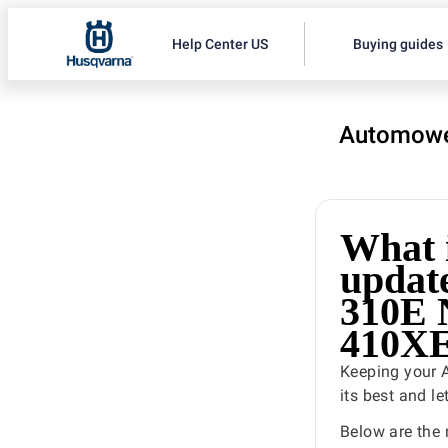
Help Center US
Buying guides
Automowe
What i
updat
310E
410X
Keeping your 
its best and l
Below are the 