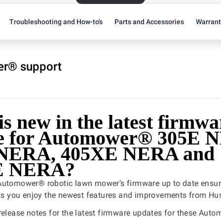
Troubleshooting and How-to's
Parts and Accessories
Warran
r® support
s new in the latest firmwa
e for Automower® 305E 
 NERA, 405XE NERA and
E NERA?
Automower® robotic lawn mower’s firmware up to date ensure
ets you enjoy the newest features and improvements from Hu
release notes for the latest firmware updates for these Aut