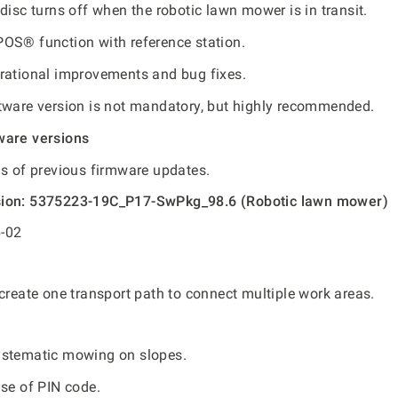
disc turns off when the robotic lawn mower is in transit.
OS® function with reference station.
rational improvements and bug fixes.
tware version is not mandatory, but highly recommended.
ware versions
ls of previous firmware updates.
sion: 5375223-19C_P17-SwPkg_98.6 (Robotic lawn mower)
-02
create one transport path to connect multiple work areas.
ystematic mowing on slopes.
use of PIN code.