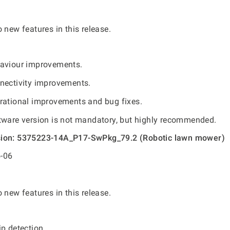
 new features in this release.
aviour improvements.
nectivity improvements.
rational improvements and bug fixes.
tware version is not mandatory, but highly recommended.
sion: 5375223-14A_P17-SwPkg_79.2 (Robotic lawn mower)
-06
 new features in this release.
p detection.