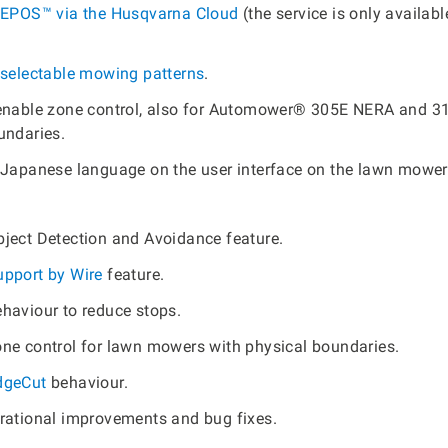
EPOS™ via the Husqvarna Cloud
(the service is only availabl
selectable mowing patterns
.
enable zone control, also for Automower® 305E NERA and 3
undaries.
 Japanese language on the user interface on the lawn mower
ject Detection and Avoidance feature.
upport by Wire
feature.
haviour to reduce stops.
ne control for lawn mowers with physical boundaries.
dgeCut
behaviour.
rational improvements and bug fixes.