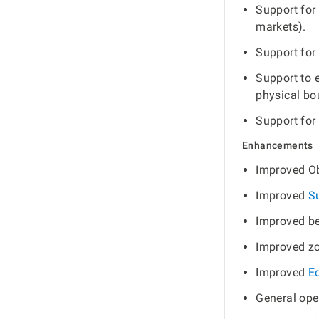
Support for
markets).
Support for
Support to 
physical bo
Support for
Enhancements
Improved Ob
Improved
S
Improved be
Improved zo
Improved
E
General ope