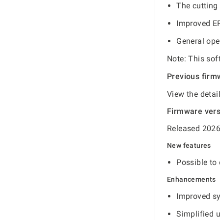
The cutting 
Improved EP
General ope
Note: This sof
Previous firm
View the detai
Firmware ver
Released 2026
New features
Possible to 
Enhancements
Improved s
Simplified 