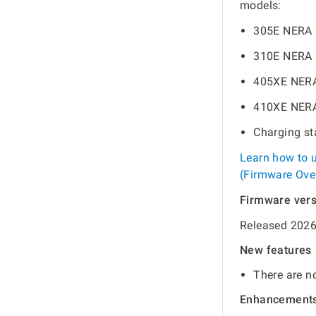
models:
305E NERA
310E NERA
405XE NER
410XE NER
Charging s
Learn how to 
(Firmware Over
Firmware ver
Released 2026
New features
There are no
Enhancement