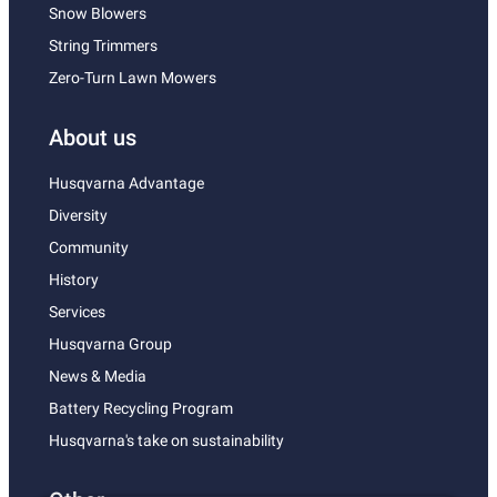
Snow Blowers
String Trimmers
Zero-Turn Lawn Mowers
About us
Husqvarna Advantage
Diversity
Community
History
Services
Husqvarna Group
News & Media
Battery Recycling Program
Husqvarna's take on sustainability