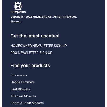
Copyright - 2026 Husqvarna AB. All rights reserved.
Sitemap
Get the latest updates!
HOMEOWNER NEWSLETTER SIGN-UP
PRO NEWSLETTER SIGN-UP
Find your products
Chainsaws
Hedge Trimmers
Leaf Blowers
All Lawn Mowers
Robotic Lawn Mowers