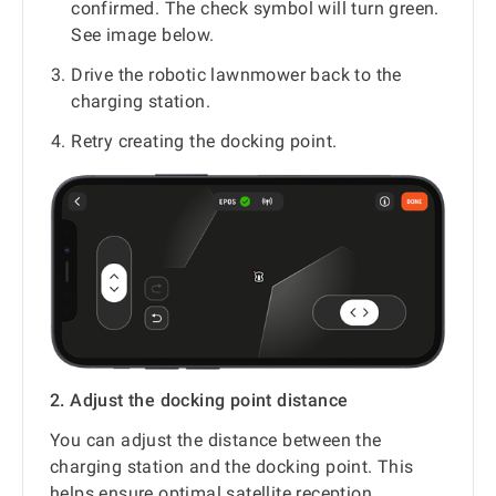
confirmed. The check symbol will turn green.
See image below.
Drive the robotic lawnmower back to the
charging station.
Retry creating the docking point.
2. Adjust the docking point distance
You can adjust the distance between the
charging station and the docking point. This
helps ensure optimal satellite reception.