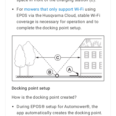
For
mowers that only support Wi-Fi
using
EPOS via the Husqvarna Cloud, stable Wi-Fi
coverage is necessary for operation and to
complete the docking point setup.
Docking point setup
How is the docking point created?
During EPOS® setup for Automower®, the
app automatically creates the docking point.