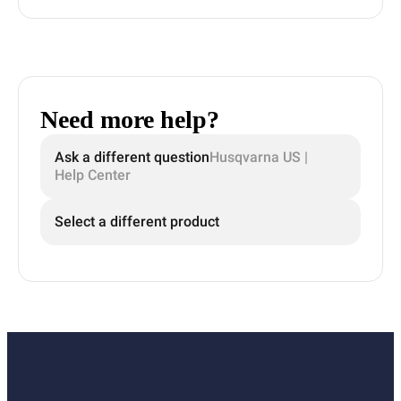
Need more help?
Ask a different question
Husqvarna US |
Help Center
Select a different product