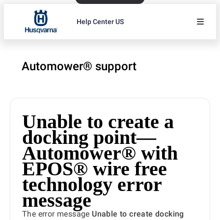
Help Center US
Automower® support
Unable to create a
docking point—
Automower® with
EPOS® wire free
technology error
message
The error message
Unable to create docking