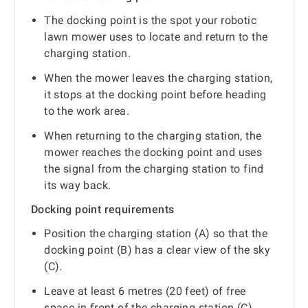
The docking point is the spot your robotic
lawn mower uses to locate and return to the
charging station.
When the mower leaves the charging station,
it stops at the docking point before heading
to the work area.
When returning to the charging station, the
mower reaches the docking point and uses
the signal from the charging station to find
its way back.
Docking point requirements
Position the charging station (A) so that the
docking point (B) has a clear view of the sky
(C).
Leave at least 6 metres (20 feet) of free
space in front of the charging station (C).