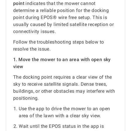
point
indicates that the mower cannot
determine a reliable position for the docking
point during EPOS® wire free setup. This is
usually caused by limited satellite reception or
connectivity issues.
Follow the troubleshooting steps below to
resolve the issue.
1. Move the mower to an area with open sky
view
The docking point requires a clear view of the
sky to receive satellite signals. Dense trees,
buildings, or other obstacles may interfere with
positioning.
Use the app to drive the mower to an open
area of the lawn with a clear sky view.
Wait until the EPOS status in the app is