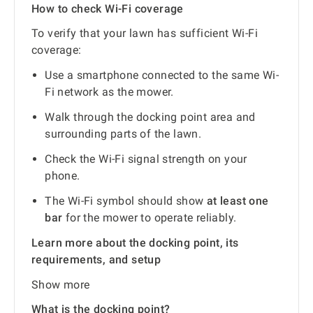
How to check Wi-Fi coverage
To verify that your lawn has sufficient Wi-Fi
coverage:
Use a smartphone connected to the same Wi-
Fi network as the mower.
Walk through the docking point area and
surrounding parts of the lawn.
Check the Wi-Fi signal strength on your
phone.
The Wi-Fi symbol should show
at least one
bar
for the mower to operate reliably.
Learn more about the docking point, its
requirements, and setup
Show more
What is the docking point?