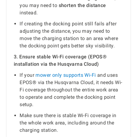
you may need to
shorten the distance
instead.
If creating the docking point still fails after
adjusting the distance, you may need to
move the charging station to an area where
the docking point gets better sky visibility.
3. Ensure stable Wi-Fi coverage (EPOS®
installation via the Husqvarna Cloud)
If your
mower only supports Wi-Fi
and uses
EPOS® via the Husqvarna Cloud, it needs Wi-
Fi coverage throughout the entire work area
to operate and complete the docking point
setup.
Make sure there is stable Wi-Fi coverage in
the whole work area, including around the
charging station.