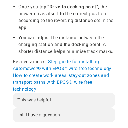
Once you tap
“Drive to docking point”
, the
mower drives itself to the correct position
according to the reversing distance set in the
app.
You can adjust the distance between the
charging station and the docking point. A
shorter distance helps minimise track marks.
Related articles:
Step guide for installing
Automower® with EPOS™ wire free technology
|
How to create work areas, stay-out zones and
transport paths with EPOS® wire free
technology
This was helpful
I still have a question