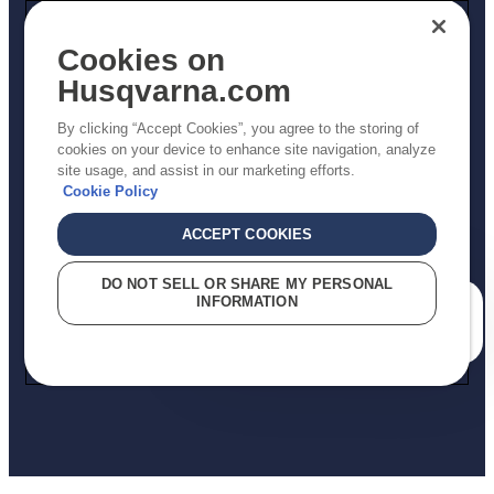
Other
Returns Policy
Cookies on
AK and HI Prices May Vary
Husqvarna.com
Proposition 65
By clicking “Accept Cookies”, you agree to the storing of
ADA Compliance
cookies on your device to enhance site navigation, analyze
site usage, and assist in our marketing efforts.
ADA Settlement
Cookie Policy
ACCEPT COOKIES
Privacy Policy
DO NOT SELL OR SHARE MY PERSONAL
INFORMATION
Terms
How can we help you?
Do Not Sell My Personal Information (CA Residents)
Report Suspected Violations