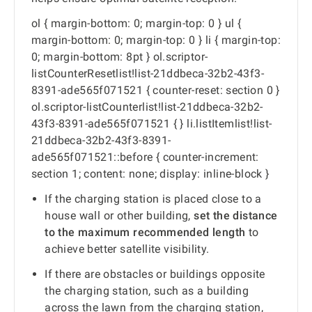
ol { margin-bottom: 0; margin-top: 0 } ul {
margin-bottom: 0; margin-top: 0 } li { margin-top:
0; margin-bottom: 8pt } ol.scriptor-
listCounterResetlist!list-21ddbeca-32b2-43f3-
8391-ade565f071521 { counter-reset: section 0 }
ol.scriptor-listCounterlist!list-21ddbeca-32b2-
43f3-8391-ade565f071521 { } li.listItemlist!list-
21ddbeca-32b2-43f3-8391-
ade565f071521::before { counter-increment:
section 1; content: none; display: inline-block }
If the charging station is placed close to a
house wall or other building,
set the distance
to the maximum recommended length
to
achieve better satellite visibility.
If there are obstacles or buildings opposite
the charging station, such as a building
across the lawn from the charging station,