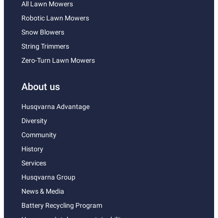
All Lawn Mowers
Robotic Lawn Mowers
Snow Blowers
String Trimmers
Zero-Turn Lawn Mowers
About us
Husqvarna Advantage
Diversity
Community
History
Services
Husqvarna Group
News & Media
Battery Recycling Program