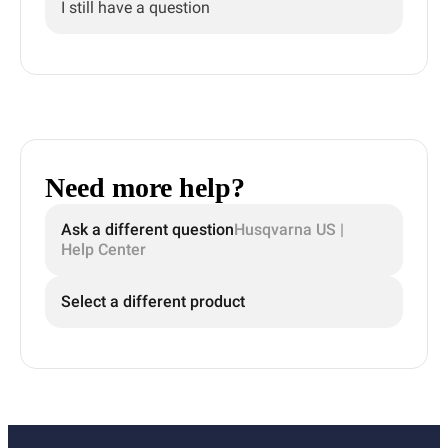
I still have a question
Need more help?
Ask a different question
Husqvarna US |
Help Center
Select a different product