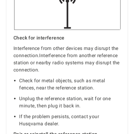
Check for interference
Interference from other devices may disrupt the
connection.Interference from another reference
station or nearby radio systems may disrupt the
connection.
Check for metal objects, such as metal
fences, near the reference station.
Unplug the reference station, wait for one
minute, then plug it back in.
If the problem persists, contact your
Husqvarna dealer.