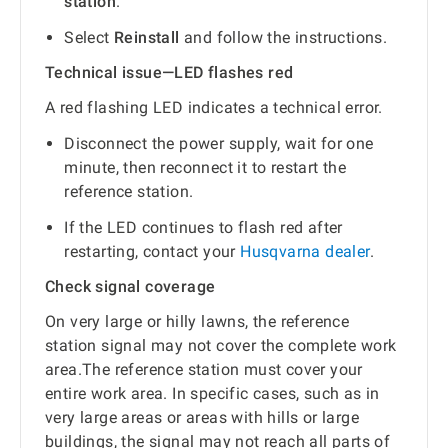
station
.
Select
Reinstall
and follow the instructions.
Technical issue—LED flashes red
A red flashing LED indicates a technical error.
Disconnect the power supply, wait for one
minute, then reconnect it to restart the
reference station.
If the LED continues to flash red after
restarting, contact your
Husqvarna dealer
.
Check signal coverage
On very large or hilly lawns, the reference
station signal may not cover the complete work
area.The reference station must cover your
entire work area. In specific cases, such as in
very large areas or areas with hills or large
buildings, the signal may not reach all parts of