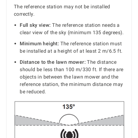
The reference station may not be installed
correctly.
Full sky view:
The reference station needs a
clear view of the sky (minimum 135 degrees).
Minimum height:
The reference station must
be installed at a height of at least 2 m/6.5 ft.
Distance to the lawn mower:
The distance
should be less than 100 m/330 ft. If there are
objects in between the lawn mower and the
reference station, the minimum distance may
be reduced.