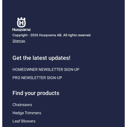
Copyright - 2026 Husqvarna AB. All rights reserved.
Sitemap
Get the latest updates!
HOMEOWNER NEWSLETTER SIGN-UP
PRO NEWSLETTER SIGN-UP
Find your products
Chainsaws
Hedge Trimmers
Leaf Blowers