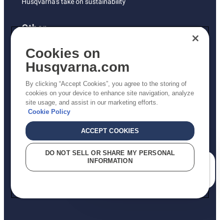
Husqvarna's take on sustainability
Other
Returns Policy
Cookies on
AK and HI Prices May Vary
Husqvarna.com
Proposition 65
By clicking “Accept Cookies”, you agree to the storing of
ADA Compliance
cookies on your device to enhance site navigation, analyze
site usage, and assist in our marketing efforts.
ADA Settlement
Cookie Policy
ACCEPT COOKIES
Privacy Policy
DO NOT SELL OR SHARE MY PERSONAL
INFORMATION
Terms
How can we help you?
Do Not Sell My Personal Information (CA Residents)
Report Suspected Violations