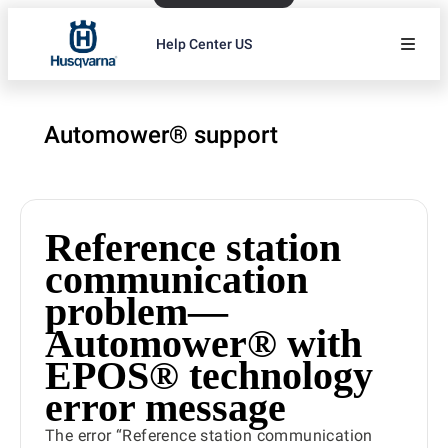
Help Center US
Automower® support
Reference station
communication
problem—
Automower® with
EPOS® technology
error message
The error “Reference station communication