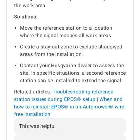
the work area.
Solutions:
Move the reference station to a location
where the signal reaches all work areas.
Create a stay-out zone to exclude shadowed
areas from the installation.
Contact your Husqvarna dealer to assess the
site. In specific situations, a second reference
station can be installed to extend the signal.
Related articles:
Troubleshooting reference
station issues during EPOS® setup
|
When and
how to reinstall EPOS® in an Automower® wire
free installation
This was helpful