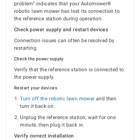
problem” indicates that your Automower®
robotic lawn mower has lost its connection to
the reference station during operation.
Check power supply and restart devices
Connection issues can often be resolved by
restarting.
Check the power supply
Verify that the reference station is connected to
the power supply.
Restart your devices
Turn off the robotic lawn mower
and then
turn it back on.
Unplug the reference station, wait for one
minute, then plug it back in.
Verify correct installation