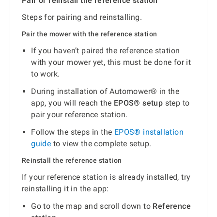
Pair or reinstall the reference station
Steps for pairing and reinstalling.
Pair the mower with the reference station
If you haven’t paired the reference station
with your mower yet, this must be done for it
to work.
During installation of Automower® in the
app, you will reach the
EPOS® setup
step to
pair your reference station.
Follow the steps in the
EPOS® installation
guide
to view the complete setup.
Reinstall the reference station
If your reference station is already installed, try
reinstalling it in the app:
Go to the map and scroll down to
Reference