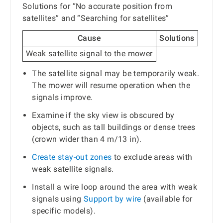
Solutions for “No accurate position from
satellites” and “Searching for satellites”
Cause
Solutions
Weak satellite signal to the mower
The satellite signal may be temporarily weak.
The mower will resume operation when the
signals improve.
Examine if the sky view is obscured by
objects, such as tall buildings or dense trees
(crown wider than 4 m/13 in).
Create stay-out zones
to exclude areas with
weak satellite signals.
Install a wire loop around the area with weak
signals using
Support by wire
(available for
specific models).