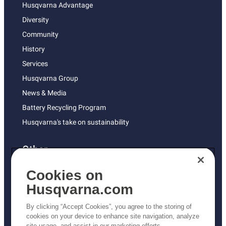
Husqvarna Advantage
Diversity
Community
History
Services
Husqvarna Group
News & Media
Battery Recycling Program
Husqvarna's take on sustainability
Other
Returns Policy
Cookies on
AK and HI Prices May Vary
Husqvarna.com
Proposition 65
By clicking “Accept Cookies”, you agree to the storing of
ADA Compliance
cookies on your device to enhance site navigation, analyze
site usage, and assist in our marketing efforts.