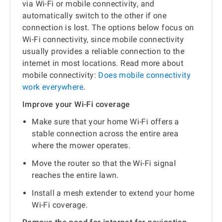
via Wi-Fi or mobile connectivity, and
automatically switch to the other if one
connection is lost. The options below focus on
Wi-Fi connectivity, since mobile connectivity
usually provides a reliable connection to the
internet in most locations. Read more about
mobile connectivity:
Does mobile connectivity
work everywhere
.
Improve your Wi-Fi coverage
Make sure that your home Wi-Fi offers a
stable connection across the entire area
where the mower operates.
Move the router so that the Wi-Fi signal
reaches the entire lawn.
Install a mesh extender to extend your home
Wi-Fi coverage.