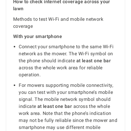
How to check internet coverage across your
lawn
Methods to test Wi-Fi and mobile network
coverage
With your smartphone
Connect your smartphone to the same Wi-Fi
network as the mower. The Wi-Fi symbol on
the phone should indicate
at least one bar
across the whole work area for reliable
operation.
For mowers supporting mobile connectivity,
you can test with your smartphone’s mobile
signal. The mobile network symbol should
indicate
at least one bar
across the whole
work area. Note that the phone’s indication
may not be fully reliable since the mower and
smartphone may use different mobile