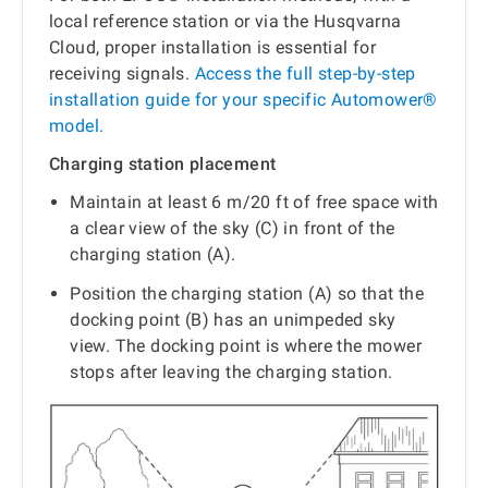
local reference station or via the Husqvarna
Cloud, proper installation is essential for
receiving signals.
Access the full step-by-step
installation guide for your specific Automower®
model.
Charging station placement
Maintain at least 6 m/20 ft of free space with
a clear view of the sky (C) in front of the
charging station (A).
Position the charging station (A) so that the
docking point (B) has an unimpeded sky
view. The docking point is where the mower
stops after leaving the charging station.