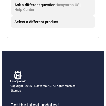
Ask a different question
Husqvarna US |
Help Center
Select a different product
Copyright - 2026 Husqvarna AB. All rights reserved.
Sitemap
Get the latest updates!