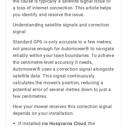
the cause is typically a satellite signal issue or
a loss of internet connection. This article helps
you identify and resolve the issue.
Understanding satellite signals and correction
signal
Standard GPS is only accurate to a few metres;
not precise enough for Automower® to navigate
reliably within your lawn boundaries. To achieve
the centimetre-level accuracy it needs,
Automower® uses a correction signal alongside
satellite data. This signal continuously
calculates the mower’s position, reducing a
potential error of several metres down to just a
few centimetres.
How your mower receives this correction signal
depends on your installation:
If installed
via Husqvarna Cloud
, the