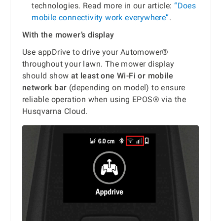
technologies. Read more in our article:
“Does
mobile connectivity work everywhere”
.
With the mower’s display
Use appDrive to drive your Automower®
throughout your lawn. The mower display
should show
at least one Wi-Fi or mobile
network bar
(depending on model) to ensure
reliable operation when using EPOS® via the
Husqvarna Cloud.