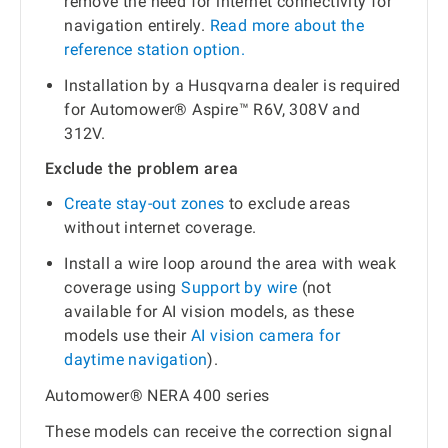
remove the need for internet connectivity for
navigation entirely.
Read more about the
reference station option.
Installation by a Husqvarna dealer is required
for Automower® Aspire™ R6V, 308V and
312V.
Exclude the problem area
Create stay-out zones
to exclude areas
without internet coverage.
Install a wire loop around the area with weak
coverage using
Support by wire
(not
available for AI vision models, as these
models use their
AI vision camera for
daytime navigation
).
Automower® NERA 400 series
These models can receive the correction signal