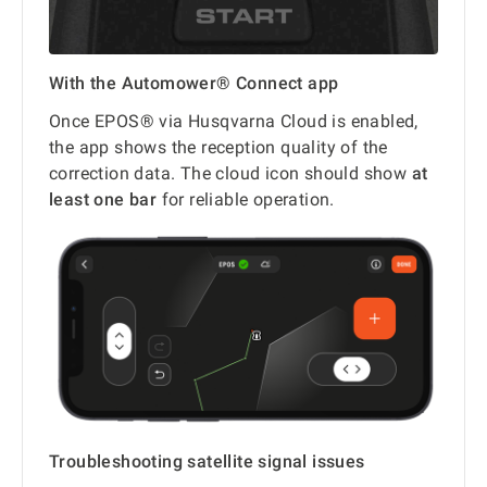
With the Automower® Connect app
Once EPOS® via Husqvarna Cloud is enabled,
the app shows the reception quality of the
correction data. The cloud icon should show
at
least one bar
for reliable operation.
Troubleshooting satellite signal issues