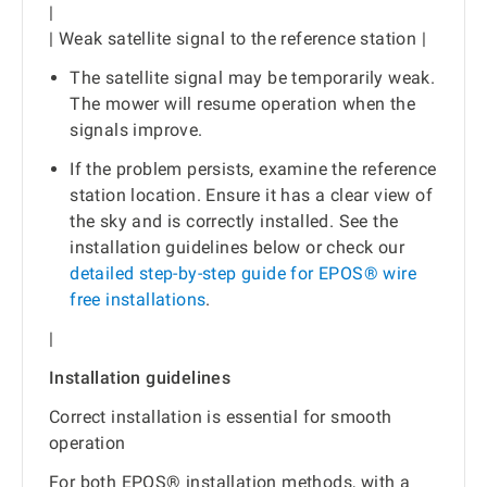
|
| Weak satellite signal to the reference station |
The satellite signal may be temporarily weak.
The mower will resume operation when the
signals improve.
If the problem persists, examine the reference
station location. Ensure it has a clear view of
the sky and is correctly installed. See the
installation guidelines below or check our
detailed step-by-step guide for EPOS® wire
free installations
.
|
Installation guidelines
Correct installation is essential for smooth
operation
For both EPOS® installation methods, with a