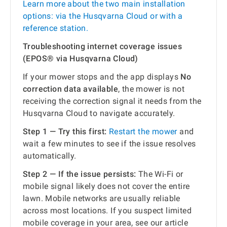
Learn more about the two main installation
options: via the Husqvarna Cloud or with a
reference station.
Troubleshooting internet coverage issues
(EPOS® via Husqvarna Cloud)
If your mower stops and the app displays
No
correction data available
, the mower is not
receiving the correction signal it needs from the
Husqvarna Cloud to navigate accurately.
Step 1 — Try this first:
Restart the mower
and
wait a few minutes to see if the issue resolves
automatically.
Step 2 — If the issue persists:
The Wi-Fi or
mobile signal likely does not cover the entire
lawn. Mobile networks are usually reliable
across most locations. If you suspect limited
mobile coverage in your area, see our article