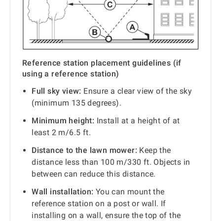
Reference station placement guidelines (if
using a reference station)
Full sky view:
Ensure a clear view of the sky
(minimum 135 degrees).
Minimum height:
Install at a height of at
least 2 m/6.5 ft.
Distance to the lawn mower:
Keep the
distance less than 100 m/330 ft. Objects in
between can reduce this distance.
Wall installation:
You can mount the
reference station on a post or wall. If
installing on a wall, ensure the top of the