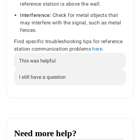
reference station is above the wall.
Interference:
Check for metal objects that
may interfere with the signal, such as metal
fences.
Find specific troubleshooting tips for reference
station communication problems
here
.
This was helpful
I still have a question
Need more help?