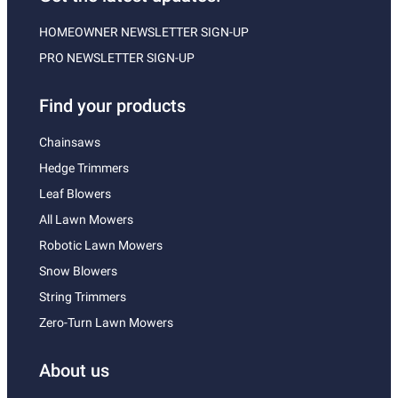
HOMEOWNER NEWSLETTER SIGN-UP
PRO NEWSLETTER SIGN-UP
Find your products
Chainsaws
Hedge Trimmers
Leaf Blowers
All Lawn Mowers
Robotic Lawn Mowers
Snow Blowers
String Trimmers
Zero-Turn Lawn Mowers
About us