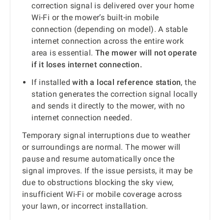
correction signal is delivered over your home
Wi-Fi or the mower’s built-in mobile
connection (depending on model). A stable
internet connection across the entire work
area is essential.
The mower will not operate
if it loses internet connection.
If installed
with a local reference station
, the
station generates the correction signal locally
and sends it directly to the mower, with no
internet connection needed.
Temporary signal interruptions due to weather
or surroundings are normal. The mower will
pause and resume automatically once the
signal improves. If the issue persists, it may be
due to obstructions blocking the sky view,
insufficient Wi-Fi or mobile coverage across
your lawn, or incorrect installation.