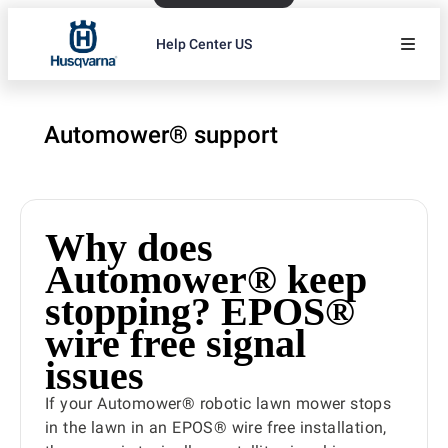
Help Center US
Automower® support
Why does
Automower® keep
stopping? EPOS®
wire free signal
issues
If your Automower® robotic lawn mower stops
in the lawn in an EPOS® wire free installation,