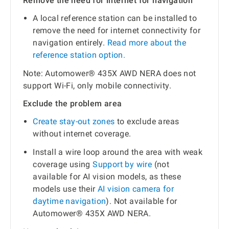
Remove the need for internet for navigation
A local reference station can be installed to
remove the need for internet connectivity for
navigation entirely.
Read more about the
reference station option.
Note: Automower® 435X AWD NERA does not
support Wi-Fi, only mobile connectivity.
Exclude the problem area
Create stay-out zones
to exclude areas
without internet coverage.
Install a wire loop around the area with weak
coverage using
Support by wire
(not
available for AI vision models, as these
models use their
AI vision camera for
daytime navigation
). Not available for
Automower® 435X AWD NERA.