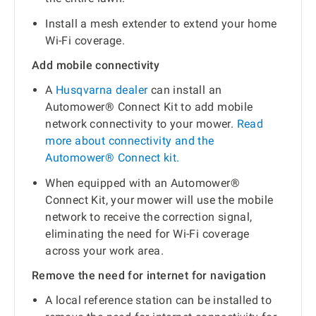
Install a mesh extender to extend your home
Wi-Fi coverage.
Add mobile connectivity
A
Husqvarna dealer
can install an
Automower® Connect Kit to add mobile
network connectivity to your mower.
Read
more about connectivity and the
Automower® Connect kit.
When equipped with an Automower®
Connect Kit, your mower will use the mobile
network to receive the correction signal,
eliminating the need for Wi-Fi coverage
across your work area.
Remove the need for internet for navigation
A local reference station can be installed to