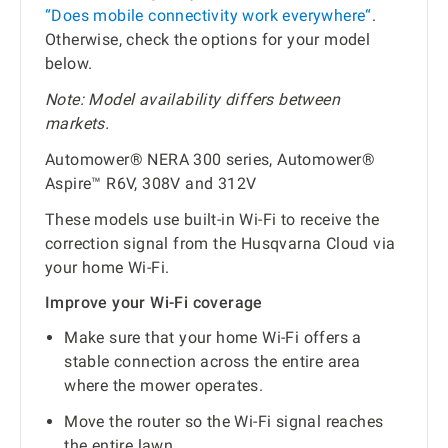
“Does mobile connectivity work everywhere“
.
Otherwise, check the options for your model
below.
Note: Model availability differs between
markets.
Automower® NERA 300 series, Automower®
Aspire™ R6V, 308V and 312V
These models use built-in Wi-Fi to receive the
correction signal from the Husqvarna Cloud via
your home Wi-Fi.
Improve your Wi-Fi coverage
Make sure that your home Wi-Fi offers a
stable connection across the entire area
where the mower operates.
Move the router so the Wi-Fi signal reaches
the entire lawn.