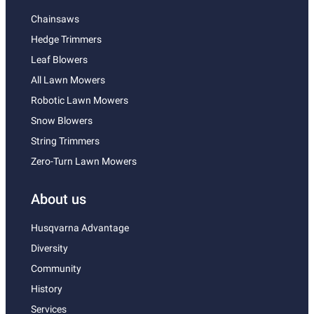
Chainsaws
Hedge Trimmers
Leaf Blowers
All Lawn Mowers
Robotic Lawn Mowers
Snow Blowers
String Trimmers
Zero-Turn Lawn Mowers
About us
Husqvarna Advantage
Diversity
Community
History
Services