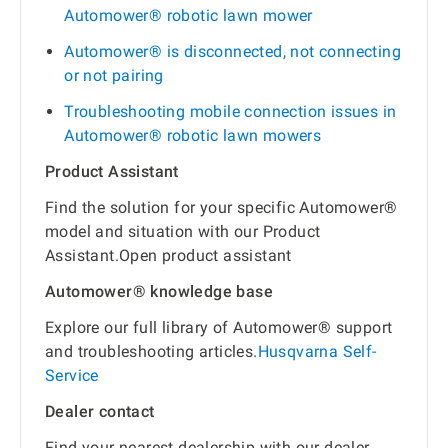
Automower® robotic lawn mower
Automower® is disconnected, not connecting
or not pairing
Troubleshooting mobile connection issues in
Automower® robotic lawn mowers
Product Assistant
Find the solution for your specific Automower®
model and situation with our Product
Assistant.Open product assistant
Automower® knowledge base
Explore our full library of Automower® support
and troubleshooting articles.
Husqvarna Self-
Service
Dealer contact
Find your nearest dealership with our dealer