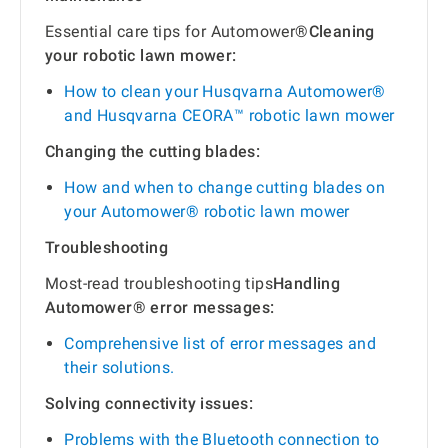
Essential care tips for Automower®
Cleaning
your robotic lawn mower:
How to clean your Husqvarna Automower®
and Husqvarna CEORA™ robotic lawn mower
Changing the cutting blades:
How and when to change cutting blades on
your Automower® robotic lawn mower
Troubleshooting
Most-read troubleshooting tips
Handling
Automower® error messages:
Comprehensive list of error messages and
their solutions.
Solving connectivity issues:
Problems with the Bluetooth connection to