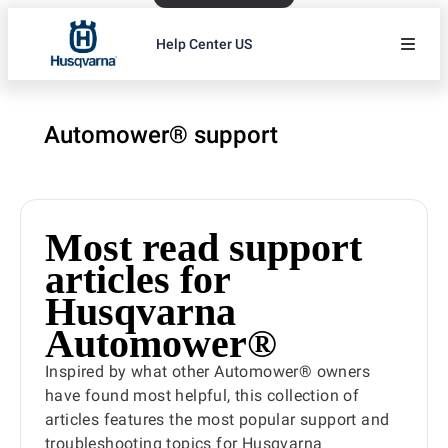
Help Center US
Automower® support
Most read support
articles for
Husqvarna
Automower®
Inspired by what other Automower® owners
have found most helpful, this collection of
articles features the most popular support and
troubleshooting topics for Husqvarna