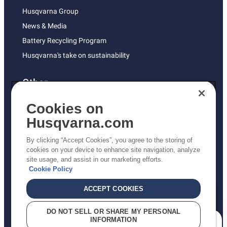
Husqvarna Group
News & Media
Battery Recycling Program
Husqvarna's take on sustainability
Other
Returns Policy
Cookies on
AK and HI Prices May Vary
Husqvarna.com
Proposition 65
By clicking “Accept Cookies”, you agree to the storing of
ADA Compliance
cookies on your device to enhance site navigation, analyze
site usage, and assist in our marketing efforts.
ADA Settlement
Cookie Policy
ACCEPT COOKIES
Privacy Policy
DO NOT SELL OR SHARE MY PERSONAL
INFORMATION
Terms