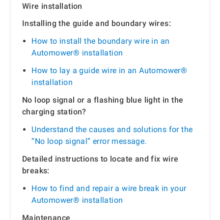
Wire installation
Installing the guide and boundary wires:
How to install the boundary wire in an
Automower® installation
How to lay a guide wire in an Automower®
installation
No loop signal or a flashing blue light in the
charging station?
Understand the causes and solutions for the
“No loop signal” error message.
Detailed instructions to locate and fix wire
breaks:
How to find and repair a wire break in your
Automower® installation
Maintenance