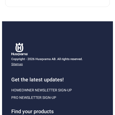
Copyright - 2026 Husqvarna AB. All rights reserved.
Sitemap
Get the latest updates!
HOMEOWNER NEWSLETTER SIGN-UP
PRO NEWSLETTER SIGN-UP
Find your products