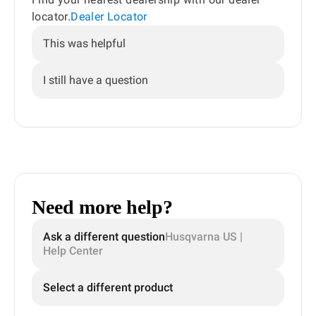
locator.
Dealer Locator
This was helpful
I still have a question
Need more help?
Ask a different question
Husqvarna US |
Help Center
Select a different product