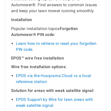
Automower®. Find answers to common issues
and keep your lawn mower running smoothly.
Installation
Popular installation topics
Forgotten
Automower® PIN code:
Learn how to retrieve or reset your forgotten
PIN code.
EPOS™ wire free installation
Wire free installation options:
EPOS via the Husqvarna Cloud vs a local
reference station
Solution for areas with weak satellite signal:
EPOS Support by Wire for lawn areas with
weak satellite signal