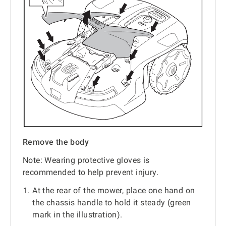
Remove the body
Note: Wearing protective gloves is
recommended to help prevent injury.
At the rear of the mower, place one hand on
the chassis handle to hold it steady (green
mark in the illustration).