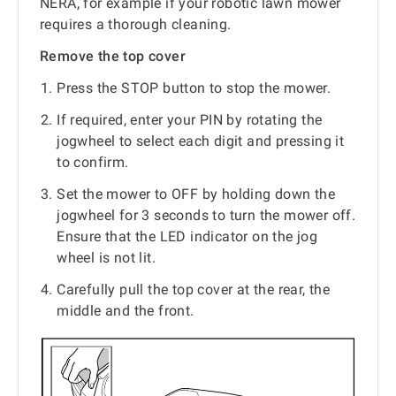
NERA, for example if your robotic lawn mower
requires a thorough cleaning.
Remove the top cover
Press the STOP button to stop the mower.
If required, enter your PIN by rotating the
jogwheel to select each digit and pressing it
to confirm.
Set the mower to OFF by holding down the
jogwheel for 3 seconds to turn the mower off.
Ensure that the LED indicator on the jog
wheel is not lit.
Carefully pull the top cover at the rear, the
middle and the front.