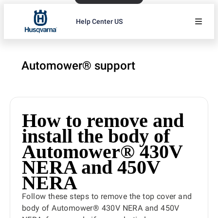
Help Center US
Automower® support
How to remove and
install the body of
Automower® 430V
NERA and 450V
NERA
Follow these steps to remove the top cover and
body of Automower® 430V NERA and 450V