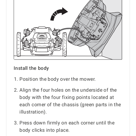
Install the body
Position the body over the mower.
Align the four holes on the underside of the
body with the four fixing points located at
each corner of the chassis (green parts in the
illustration).
Press down firmly on each corner until the
body clicks into place.