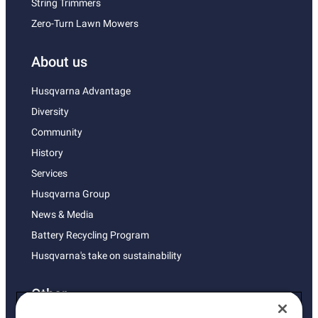
String Trimmers
Zero-Turn Lawn Mowers
About us
Husqvarna Advantage
Diversity
Community
History
Services
Husqvarna Group
News & Media
Battery Recycling Program
Husqvarna's take on sustainability
Other