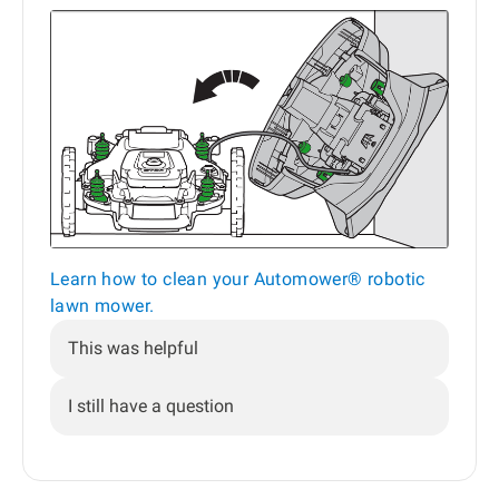
Learn how to clean your Automower® robotic
lawn mower.
This was helpful
I still have a question