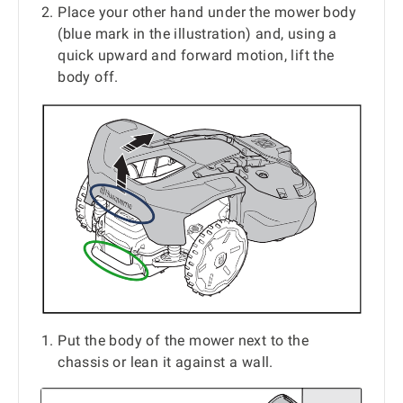
Place your other hand under the mower body
(blue mark in the illustration) and, using a
quick upward and forward motion, lift the
body off.
Put the body of the mower next to the
chassis or lean it against a wall.