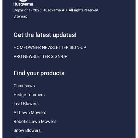
Copyright - 2026 Husqvarna AB. All rights reserved.
Sitemap
Get the latest updates!
HOMEOWNER NEWSLETTER SIGN-UP
PRO NEWSLETTER SIGN-UP
Find your products
Chainsaws
Hedge Trimmers
Leaf Blowers
All Lawn Mowers
Robotic Lawn Mowers
Snow Blowers