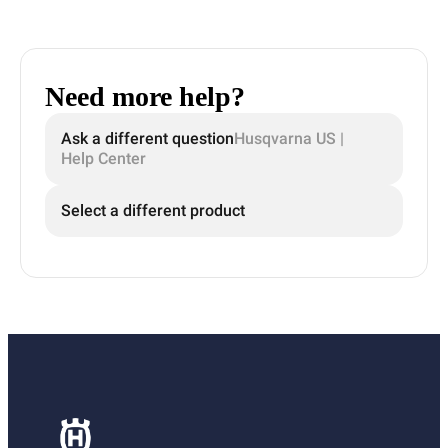
Need more help?
Ask a different question
Husqvarna US |
Help Center
Select a different product