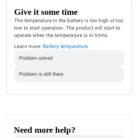
Give it some time
The temperature in the battery is too high or too
low to start operation. The product will start to
operate when the temperature is in limits.
Learn more:
Battery temperature
Problem solved
Problem is still there
Need more help?