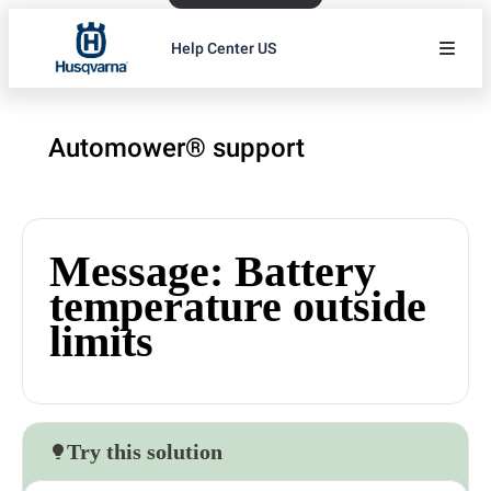
Help Center US
Automower® support
Message: Battery
temperature outside
limits
Try this solution