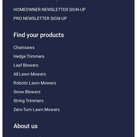
HOMEOWNER NEWSLETTER SIGN-UP
PRO NEWSLETTER SIGN-UP
Find your products
Chainsaws
Hedge Trimmers
Leaf Blowers
All Lawn Mowers
Robotic Lawn Mowers
Snow Blowers
String Trimmers
Zero-Turn Lawn Mowers
About us