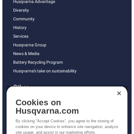
Husqvarna Advantage
Diversity
Community
History
Services
Husqvarna Group
News & Media
Battery Recycling Program
Husqvarna's take on sustainability
Other
Returns Policy
Cookies on
AK and HI Prices May Vary
Husqvarna.com
Proposition 65
By clicking “Accept Cookies”, you agree to the storing of
ADA Compliance
cookies on your device to enhance site navigation, analyze
site usage, and assist in our marketing efforts.