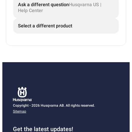
Ask a different question
Husqvarna US |
Help Center
Select a different product
Copyright - 2026 Husqvarna AB. All rights reserved.
Sitemap
Get the latest updates!