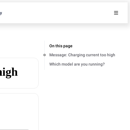
ty
On this page
Message: Charging current too high
Which model are you running?
high