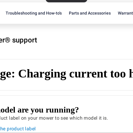
Troubleshooting and How-to's
Parts and Accessories
Warran
r® support
ge: Charging current too 
del are you running?
uct label on your mower to see which model it is.
the product label