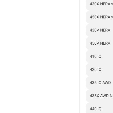
430X NERA 
450X NERA 
430V NERA
450V NERA
410 iQ
420 iQ
435 iQ AWD
435X AWD N
440 iQ