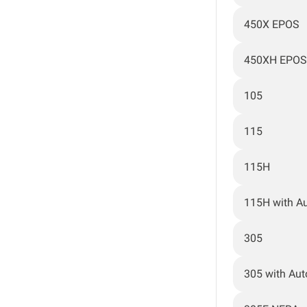
450X EPOS
450XH EPOS
105
115
115H
115H with A
305
305 with Au