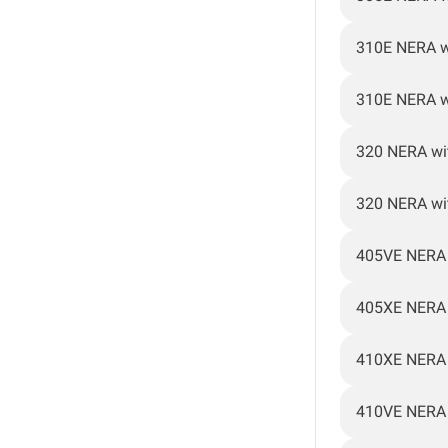
310E NERA w
310E NERA w
320 NERA wi
320 NERA wi
405VE NERA
405XE NERA
410XE NERA
410VE NERA