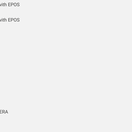
with EPOS
with EPOS
ERA