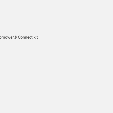
tomower® Connect kit