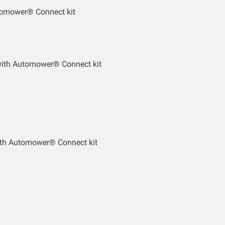
tomower® Connect kit
with Automower® Connect kit
th Automower® Connect kit