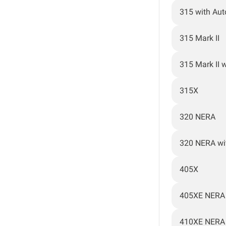
315 with Au
315 Mark II
315 Mark II 
315X
320 NERA
320 NERA wi
405X
405XE NERA
410XE NERA