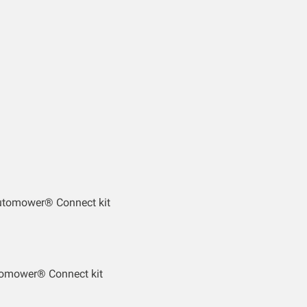
utomower® Connect kit
tomower® Connect kit