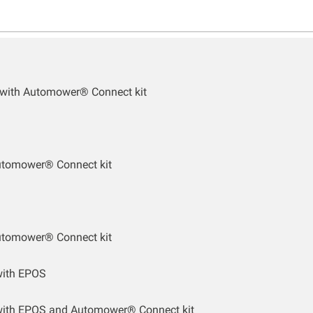
 with Automower® Connect kit
utomower® Connect kit
utomower® Connect kit
ith EPOS
ith EPOS and Automower® Connect kit