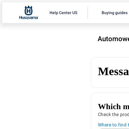
Help Center US
Buying guides
Automowe
Messa
Which mo
Check the prod
Where to find 