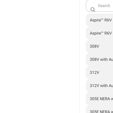
Aspire™ R6V
Aspire™ R6V
308V
308V with A
312V
312V with A
305E NERA w
305E NERA w