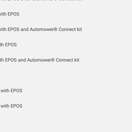
ith EPOS
ith EPOS and Automower® Connect kit
th EPOS
th EPOS and Automower® Connect kit
 with EPOS
 with EPOS