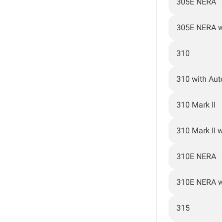
305E NERA
305E NERA w
310
310 with Au
310 Mark II
310 Mark II 
310E NERA
310E NERA w
315