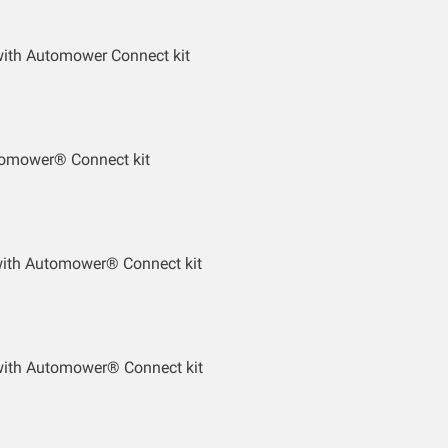
ith Automower Connect kit
tomower® Connect kit
with Automower® Connect kit
ith Automower® Connect kit