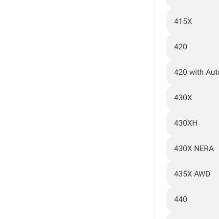
415X
420
420 with Au
430X
430XH
430X NERA
435X AWD
440