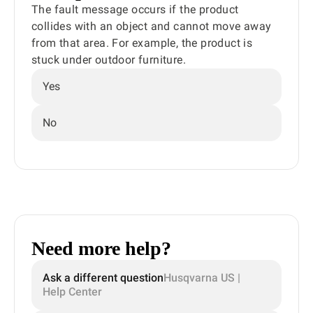
The fault message occurs if the product
collides with an object and cannot move away
from that area. For example, the product is
stuck under outdoor furniture.
Yes
No
Need more help?
Ask a different question
Husqvarna US |
Help Center