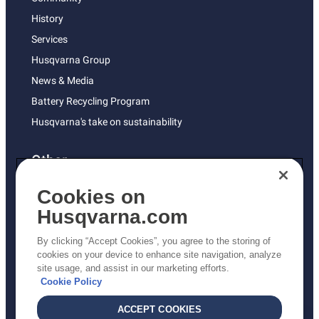
History
Services
Husqvarna Group
News & Media
Battery Recycling Program
Husqvarna's take on sustainability
Other
Returns Policy
Cookies on
AK and HI Prices May Vary
Husqvarna.com
Proposition 65
By clicking “Accept Cookies”, you agree to the storing of
ADA Compliance
cookies on your device to enhance site navigation, analyze
site usage, and assist in our marketing efforts.
ADA Settlement
Cookie Policy
ACCEPT COOKIES