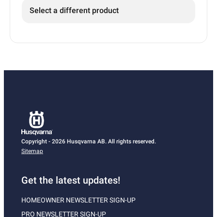
Select a different product
Copyright - 2026 Husqvarna AB. All rights reserved.
Sitemap
Get the latest updates!
HOMEOWNER NEWSLETTER SIGN-UP
PRO NEWSLETTER SIGN-UP