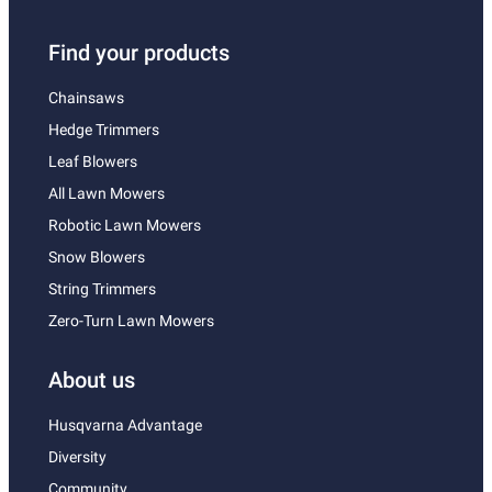
Find your products
Chainsaws
Hedge Trimmers
Leaf Blowers
All Lawn Mowers
Robotic Lawn Mowers
Snow Blowers
String Trimmers
Zero-Turn Lawn Mowers
About us
Husqvarna Advantage
Diversity
Community