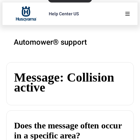
Help Center US
Automower® support
Message: Collision
active
Does the message often occur
in a specific area?