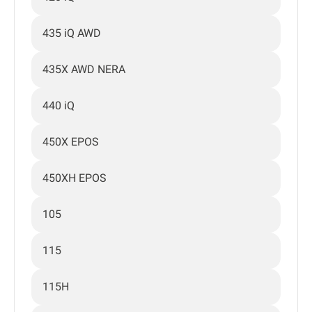
435 iQ AWD
435X AWD NERA
440 iQ
450X EPOS
450XH EPOS
105
115
115H