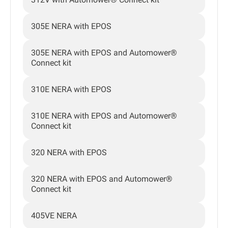
305E NERA with EPOS
305E NERA with EPOS and Automower®
Connect kit
310E NERA with EPOS
310E NERA with EPOS and Automower®
Connect kit
320 NERA with EPOS
320 NERA with EPOS and Automower®
Connect kit
405VE NERA