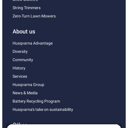
String Trimmers
Zero-Turn Lawn Mowers
About us
Husqvarna Advantage
Diversity
Community
History
Services
Husqvarna Group
News & Media
Battery Recycling Program
Husqvarna's take on sustainability
Other