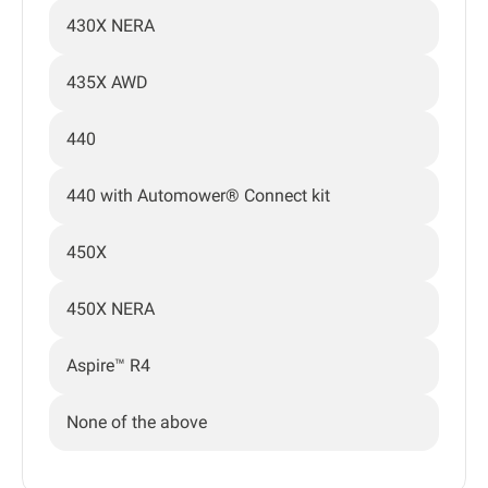
430X NERA
435X AWD
440
440 with Automower® Connect kit
450X
450X NERA
Aspire™ R4
None of the above