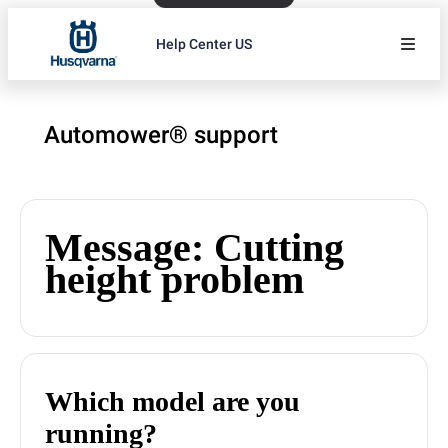
Help Center US
Automower® support
Message: Cutting
height problem
Which model are you
running?