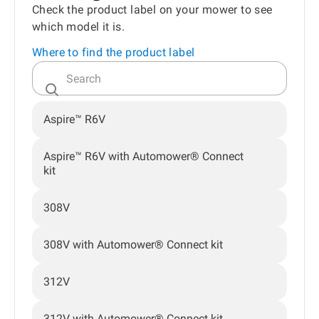
Check the product label on your mower to see
which model it is.
Where to find the product label
Aspire™ R6V
Aspire™ R6V with Automower® Connect
kit
308V
308V with Automower® Connect kit
312V
312V with Automower® Connect kit