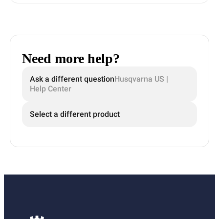
Need more help?
Ask a different question
Husqvarna US |
Help Center
Select a different product