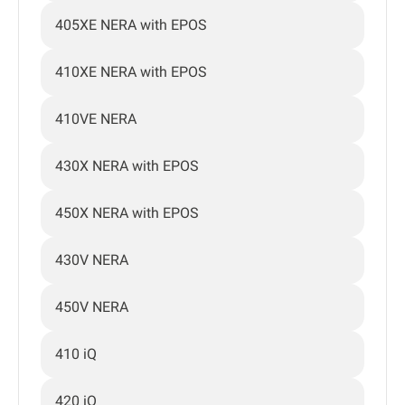
405XE NERA with EPOS
410XE NERA with EPOS
410VE NERA
430X NERA with EPOS
450X NERA with EPOS
430V NERA
450V NERA
410 iQ
420 iQ