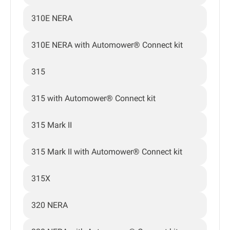
310E NERA
310E NERA with Automower® Connect kit
315
315 with Automower® Connect kit
315 Mark II
315 Mark II with Automower® Connect kit
315X
320 NERA