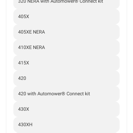
320 NERA with Automower® Connect kit
405X
405XE NERA
410XE NERA
415X
420
420 with Automower® Connect kit
430X
430XH