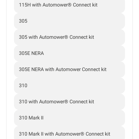
115H with Automower® Connect kit
305
305 with Automower® Connect kit
305E NERA
305E NERA with Automower Connect kit
310
310 with Automower® Connect kit
310 Mark II
310 Mark II with Automower® Connect kit