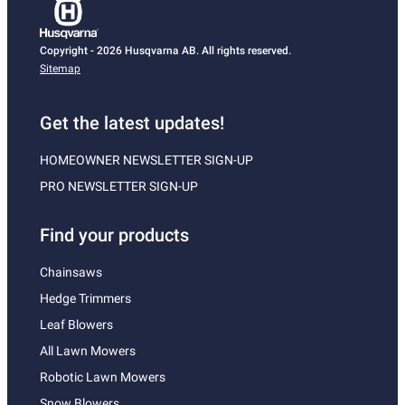
Copyright - 2026 Husqvarna AB. All rights reserved.
Sitemap
Get the latest updates!
HOMEOWNER NEWSLETTER SIGN-UP
PRO NEWSLETTER SIGN-UP
Find your products
Chainsaws
Hedge Trimmers
Leaf Blowers
All Lawn Mowers
Robotic Lawn Mowers
Snow Blowers