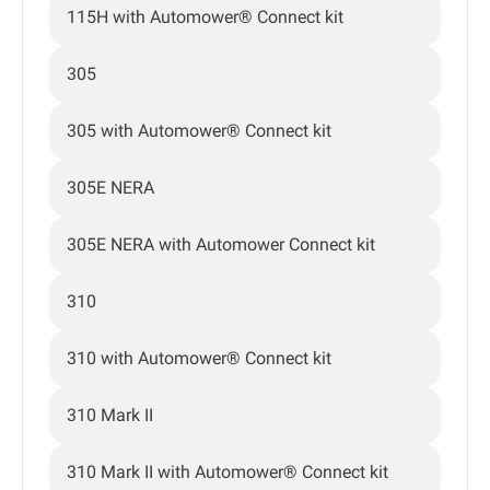
115H with Automower® Connect kit
305
305 with Automower® Connect kit
305E NERA
305E NERA with Automower Connect kit
310
310 with Automower® Connect kit
310 Mark II
310 Mark II with Automower® Connect kit