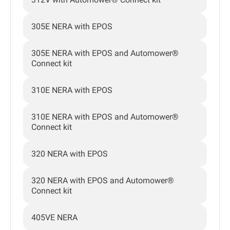
305E NERA with EPOS
305E NERA with EPOS and Automower®
Connect kit
310E NERA with EPOS
310E NERA with EPOS and Automower®
Connect kit
320 NERA with EPOS
320 NERA with EPOS and Automower®
Connect kit
405VE NERA