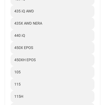
435 iQ AWD
435X AWD NERA
440 iQ
450X EPOS
450XH EPOS
105
115
115H