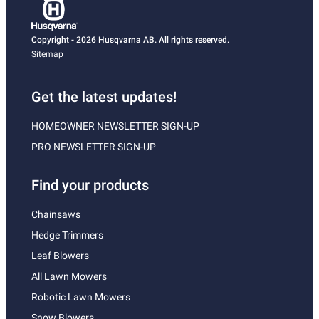
Copyright - 2026 Husqvarna AB. All rights reserved.
Sitemap
Get the latest updates!
HOMEOWNER NEWSLETTER SIGN-UP
PRO NEWSLETTER SIGN-UP
Find your products
Chainsaws
Hedge Trimmers
Leaf Blowers
All Lawn Mowers
Robotic Lawn Mowers
Snow Blowers