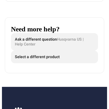
Need more help?
Ask a different question
Husqvarna US |
Help Center
Select a different product