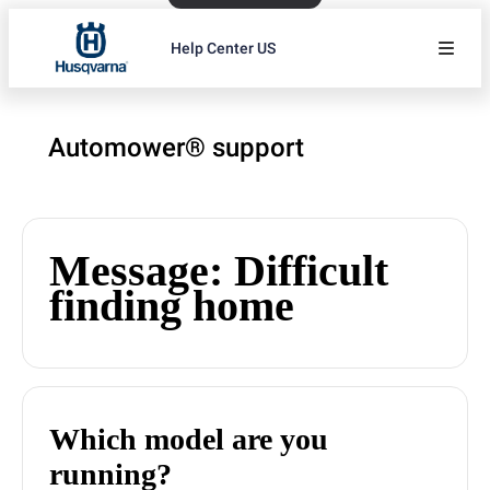
Help Center US
Automower® support
Message: Difficult
finding home
Which model are you
running?