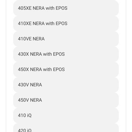
405XE NERA with EPOS
410XE NERA with EPOS
410VE NERA
430X NERA with EPOS
450X NERA with EPOS
430V NERA
450V NERA
410 iQ
420 iQ