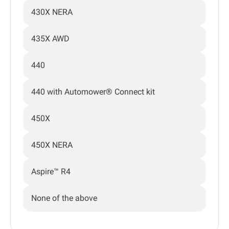
430X NERA
435X AWD
440
440 with Automower® Connect kit
450X
450X NERA
Aspire™ R4
None of the above