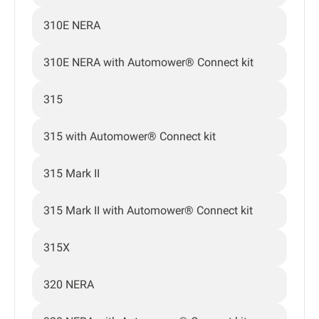
310E NERA
310E NERA with Automower® Connect kit
315
315 with Automower® Connect kit
315 Mark II
315 Mark II with Automower® Connect kit
315X
320 NERA