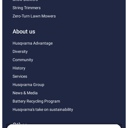
String Trimmers
Zero-Turn Lawn Mowers
About us
Husqvarna Advantage
Diversity
Community
History
Services
Husqvarna Group
News & Media
Battery Recycling Program
Husqvarna's take on sustainability
Other