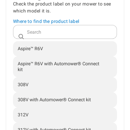
Check the product label on your mower to see
which model it is.
Where to find the product label
Aspire™ R6V
Aspire™ R6V with Automower® Connect
kit
308V
308V with Automower® Connect kit
312V
312V with Automower® Connect kit