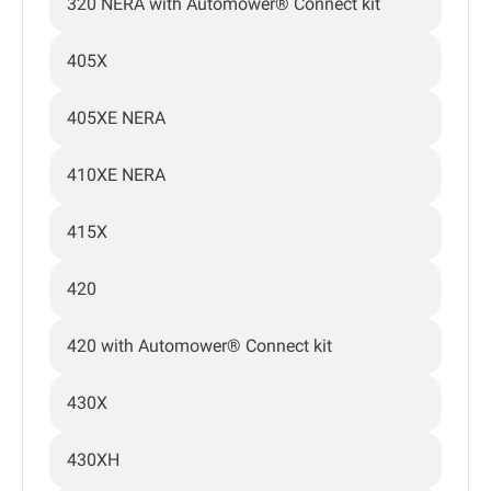
320 NERA with Automower® Connect kit
405X
405XE NERA
410XE NERA
415X
420
420 with Automower® Connect kit
430X
430XH