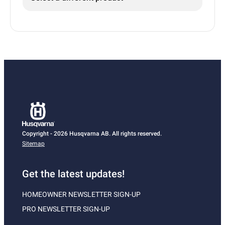
Copyright - 2026 Husqvarna AB. All rights reserved.
Sitemap
Get the latest updates!
HOMEOWNER NEWSLETTER SIGN-UP
PRO NEWSLETTER SIGN-UP