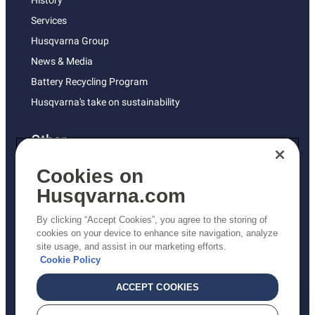
History
Services
Husqvarna Group
News & Media
Battery Recycling Program
Husqvarna's take on sustainability
Other
Returns Policy
Cookies on
AK and HI Prices May Vary
Husqvarna.com
Proposition 65
By clicking “Accept Cookies”, you agree to the storing of
ADA Compliance
cookies on your device to enhance site navigation, analyze
site usage, and assist in our marketing efforts.
ADA Settlement
Cookie Policy
ACCEPT COOKIES
Privacy Policy