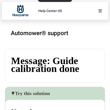
Help Center US
Automower® support
Message: Guide
calibration done
Try this solution