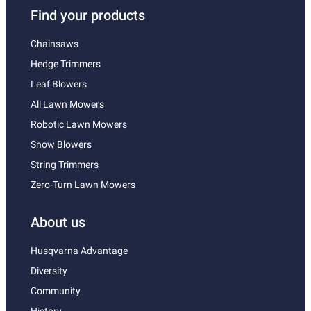
Find your products
Chainsaws
Hedge Trimmers
Leaf Blowers
All Lawn Mowers
Robotic Lawn Mowers
Snow Blowers
String Trimmers
Zero-Turn Lawn Mowers
About us
Husqvarna Advantage
Diversity
Community