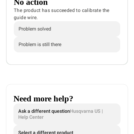
No action
The product has succeeded to calibrate the
guide wire.
Problem solved
Problem is still there
Need more help?
Ask a different question
Husqvarna US |
Help Center
Select a different product