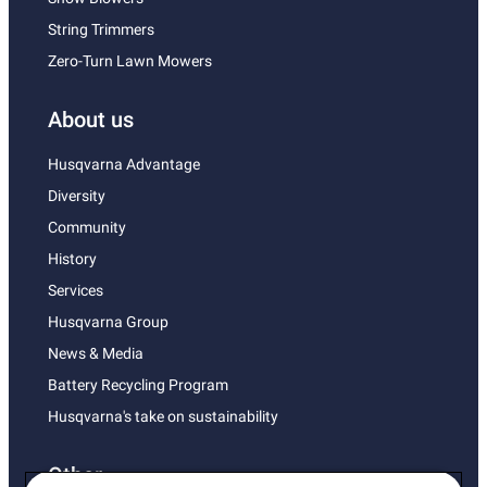
String Trimmers
Zero-Turn Lawn Mowers
About us
Husqvarna Advantage
Diversity
Community
History
Services
Husqvarna Group
News & Media
Battery Recycling Program
Husqvarna's take on sustainability
Other