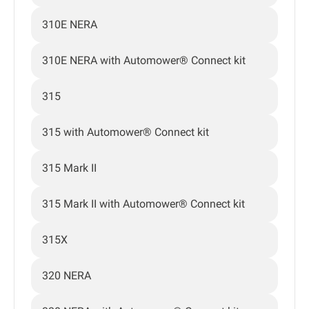
310E NERA
310E NERA with Automower® Connect kit
315
315 with Automower® Connect kit
315 Mark II
315 Mark II with Automower® Connect kit
315X
320 NERA