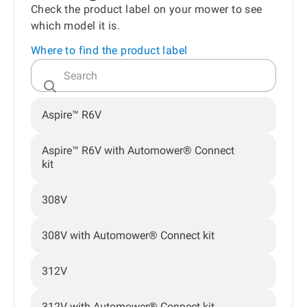
Check the product label on your mower to see
which model it is.
Where to find the product label
Aspire™ R6V
Aspire™ R6V with Automower® Connect
kit
308V
308V with Automower® Connect kit
312V
312V with Automower® Connect kit