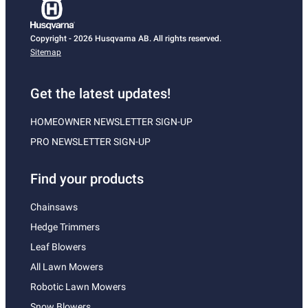
Copyright - 2026 Husqvarna AB. All rights reserved.
Sitemap
Get the latest updates!
HOMEOWNER NEWSLETTER SIGN-UP
PRO NEWSLETTER SIGN-UP
Find your products
Chainsaws
Hedge Trimmers
Leaf Blowers
All Lawn Mowers
Robotic Lawn Mowers
Snow Blowers