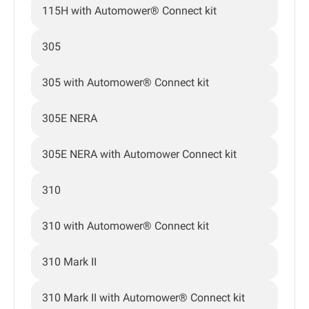
115H with Automower® Connect kit
305
305 with Automower® Connect kit
305E NERA
305E NERA with Automower Connect kit
310
310 with Automower® Connect kit
310 Mark II
310 Mark II with Automower® Connect kit