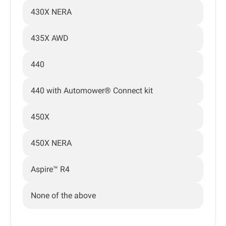
430X NERA
435X AWD
440
440 with Automower® Connect kit
450X
450X NERA
Aspire™ R4
None of the above