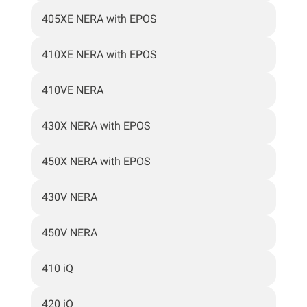
405XE NERA with EPOS
410XE NERA with EPOS
410VE NERA
430X NERA with EPOS
450X NERA with EPOS
430V NERA
450V NERA
410 iQ
420 iQ