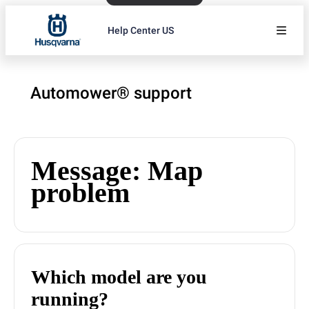
Help Center US
Automower® support
Message: Map
problem
Which model are you
running?