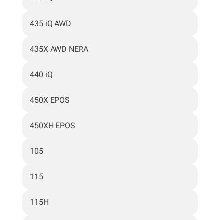
435 iQ AWD
435X AWD NERA
440 iQ
450X EPOS
450XH EPOS
105
115
115H