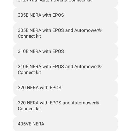
305E NERA with EPOS
305E NERA with EPOS and Automower®
Connect kit
310E NERA with EPOS
310E NERA with EPOS and Automower®
Connect kit
320 NERA with EPOS
320 NERA with EPOS and Automower®
Connect kit
405VE NERA