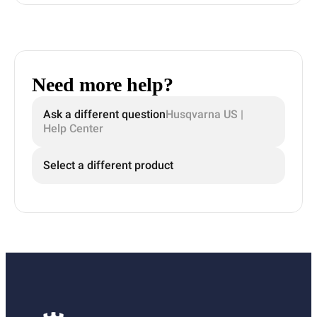
Need more help?
Ask a different question
Husqvarna US |
Help Center
Select a different product