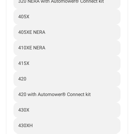
320 NERA with Automower® Connect kit
405X
405XE NERA
410XE NERA
415X
420
420 with Automower® Connect kit
430X
430XH