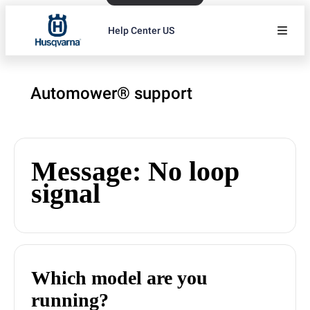
Help Center US
Automower® support
Message: No loop
signal
Which model are you
running?