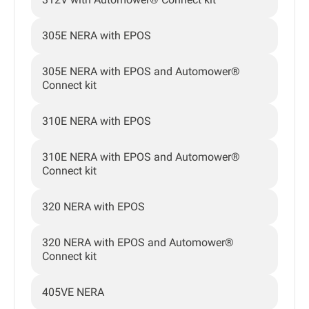
305E NERA with EPOS
305E NERA with EPOS and Automower®
Connect kit
310E NERA with EPOS
310E NERA with EPOS and Automower®
Connect kit
320 NERA with EPOS
320 NERA with EPOS and Automower®
Connect kit
405VE NERA