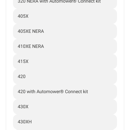
320 NERA with Automower® Connect kit
405X
405XE NERA
410XE NERA
415X
420
420 with Automower® Connect kit
430X
430XH