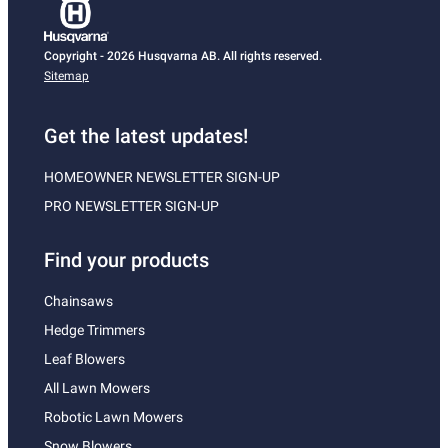
Copyright - 2026 Husqvarna AB. All rights reserved.
Sitemap
Get the latest updates!
HOMEOWNER NEWSLETTER SIGN-UP
PRO NEWSLETTER SIGN-UP
Find your products
Chainsaws
Hedge Trimmers
Leaf Blowers
All Lawn Mowers
Robotic Lawn Mowers
Snow Blowers