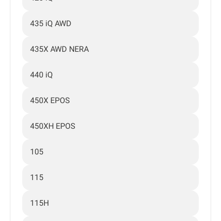
435 iQ AWD
435X AWD NERA
440 iQ
450X EPOS
450XH EPOS
105
115
115H