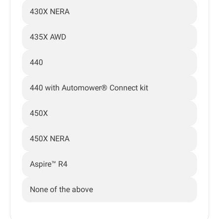
430X NERA
435X AWD
440
440 with Automower® Connect kit
450X
450X NERA
Aspire™ R4
None of the above