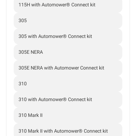
115H with Automower® Connect kit
305
305 with Automower® Connect kit
305E NERA
305E NERA with Automower Connect kit
310
310 with Automower® Connect kit
310 Mark II
310 Mark II with Automower® Connect kit