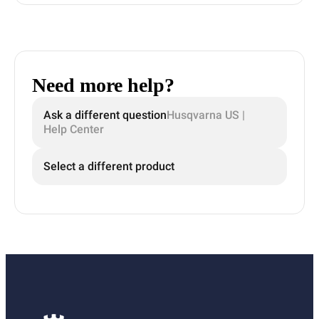
Need more help?
Ask a different question
Husqvarna US |
Help Center
Select a different product