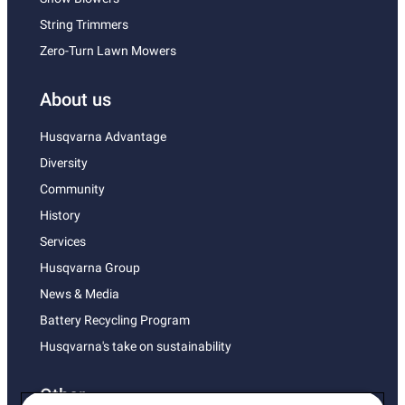
String Trimmers
Zero-Turn Lawn Mowers
About us
Husqvarna Advantage
Diversity
Community
History
Services
Husqvarna Group
News & Media
Battery Recycling Program
Husqvarna's take on sustainability
Other