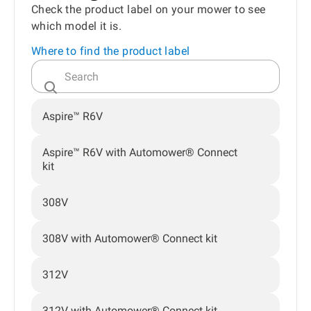
Check the product label on your mower to see
which model it is.
Where to find the product label
Aspire™ R6V
Aspire™ R6V with Automower® Connect
kit
308V
308V with Automower® Connect kit
312V
312V with Automower® Connect kit