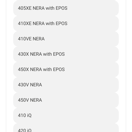
405XE NERA with EPOS
410XE NERA with EPOS
410VE NERA
430X NERA with EPOS
450X NERA with EPOS
430V NERA
450V NERA
410 iQ
420 iQ