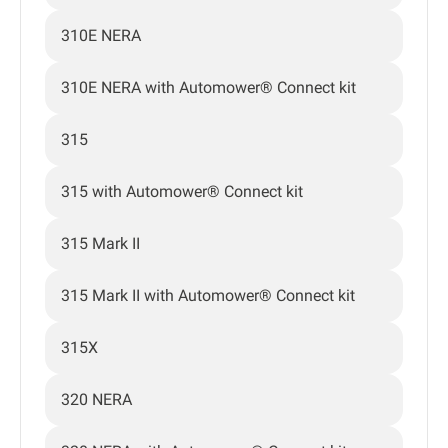
310E NERA
310E NERA with Automower® Connect kit
315
315 with Automower® Connect kit
315 Mark II
315 Mark II with Automower® Connect kit
315X
320 NERA