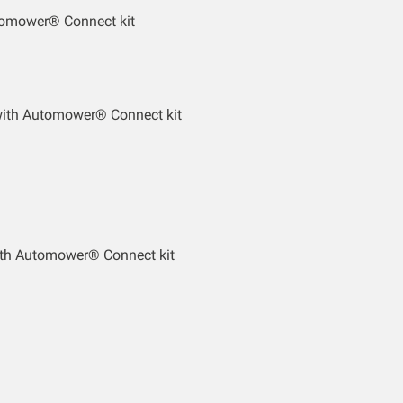
tomower® Connect kit
with Automower® Connect kit
th Automower® Connect kit