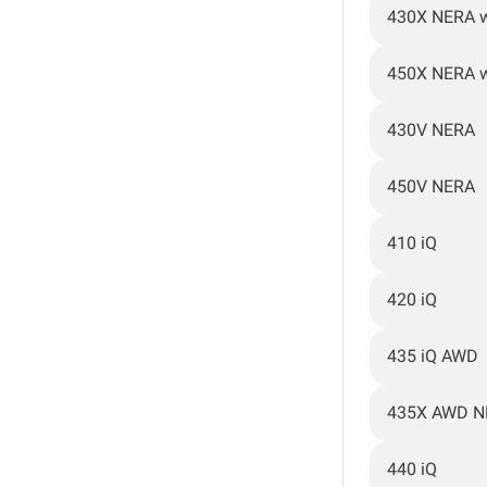
430X NERA 
450X NERA 
430V NERA
450V NERA
410 iQ
420 iQ
435 iQ AWD
435X AWD N
440 iQ