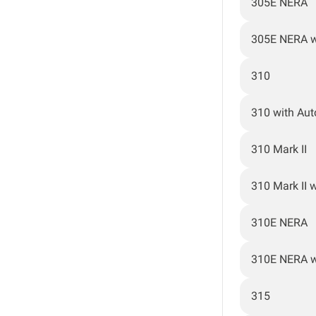
305E NERA
305E NERA w
310
310 with Au
310 Mark II
310 Mark II 
310E NERA
310E NERA w
315