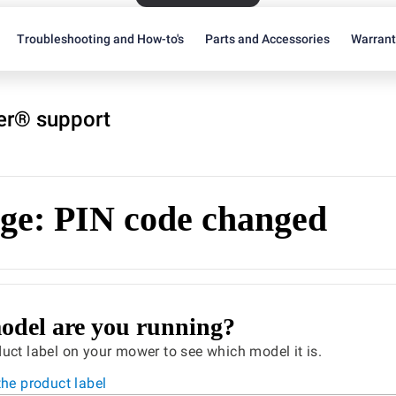
Troubleshooting and How-to's
Parts and Accessories
Warran
r® support
ge: PIN code changed
del are you running?
uct label on your mower to see which model it is.
the product label