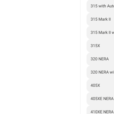
315 with Au
315 Mark II
315 Mark II 
315X
320 NERA
320 NERA wi
405X
405XE NERA
410XE NERA