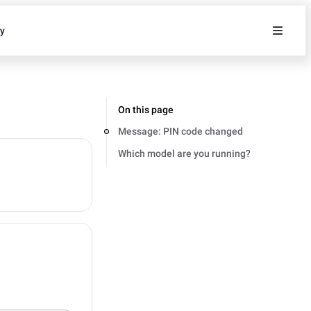
ty
On this page
Message: PIN code changed
Which model are you running?