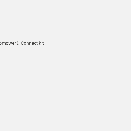
tomower® Connect kit