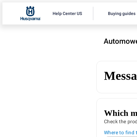
Help Center US
Buying guides
Automowe
Messa
Which mo
Check the prod
Where to find 