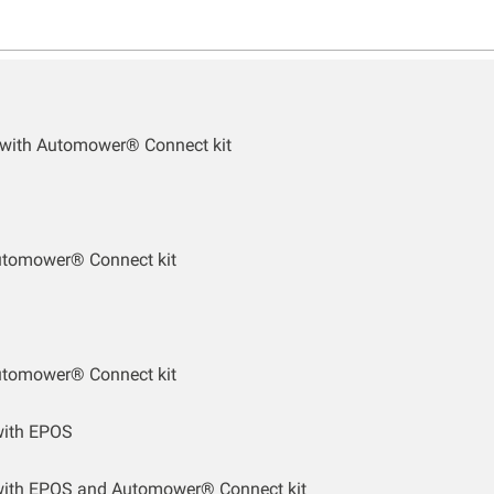
 with Automower® Connect kit
utomower® Connect kit
utomower® Connect kit
ith EPOS
ith EPOS and Automower® Connect kit