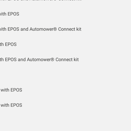
ith EPOS
ith EPOS and Automower® Connect kit
th EPOS
th EPOS and Automower® Connect kit
 with EPOS
 with EPOS