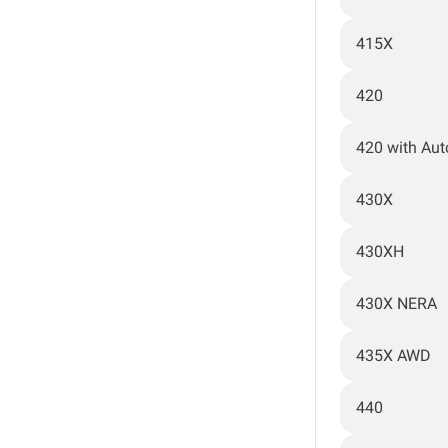
415X
420
420 with Au
430X
430XH
430X NERA
435X AWD
440