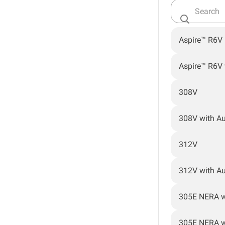
Aspire™ R6V
Aspire™ R6V
308V
308V with A
312V
312V with A
305E NERA w
305E NERA w