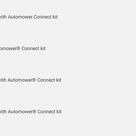
ith Automower Connect kit
tomower® Connect kit
with Automower® Connect kit
ith Automower® Connect kit