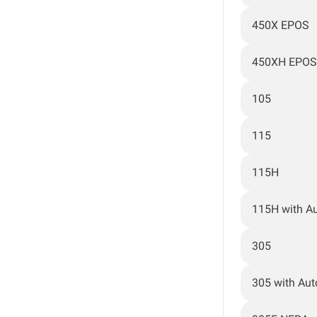
450X EPOS
450XH EPOS
105
115
115H
115H with A
305
305 with Au