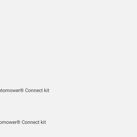
utomower® Connect kit
tomower® Connect kit