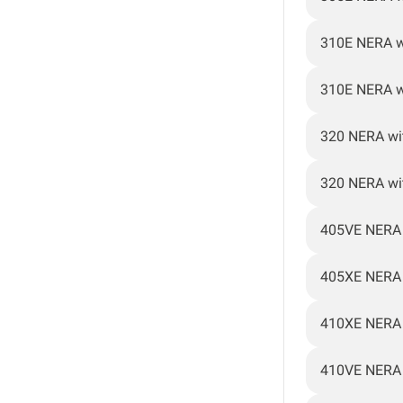
310E NERA w
310E NERA w
320 NERA wi
320 NERA wi
405VE NERA
405XE NERA
410XE NERA
410VE NERA