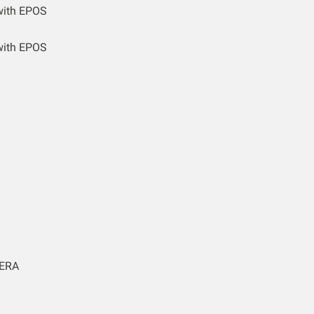
with EPOS
with EPOS
ERA