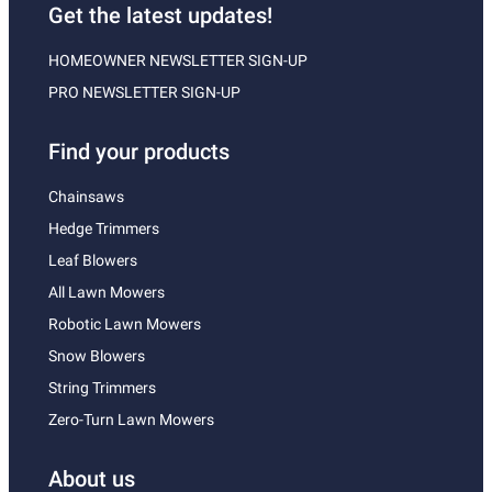
Get the latest updates!
HOMEOWNER NEWSLETTER SIGN-UP
PRO NEWSLETTER SIGN-UP
Find your products
Chainsaws
Hedge Trimmers
Leaf Blowers
All Lawn Mowers
Robotic Lawn Mowers
Snow Blowers
String Trimmers
Zero-Turn Lawn Mowers
About us