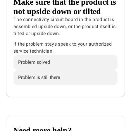
Make sure that the product is
not upside down or tilted
The connectivity circuit board in the product is
assembled upside down, or the product itself is
tilted or upside down.
If the problem stays speak to your authorized
service technician.
Problem solved
Problem is still there
Need more help?