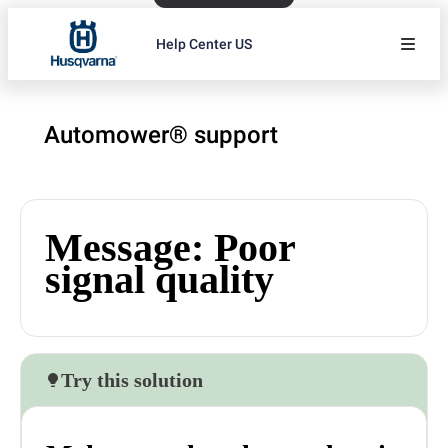
Help Center US
Automower® support
Message: Poor
signal quality
Try this solution