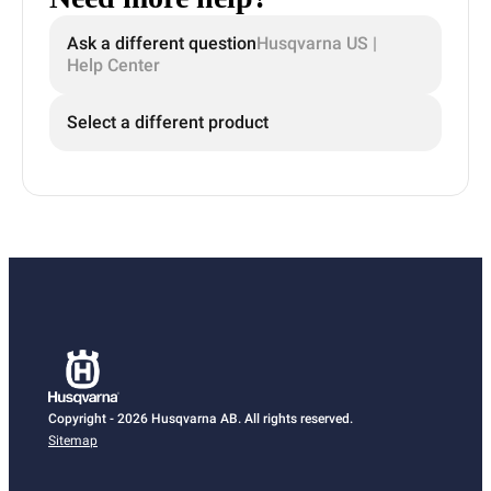
Ask a different question
Husqvarna US |
Help Center
Select a different product
Copyright - 2026 Husqvarna AB. All rights reserved.
Sitemap