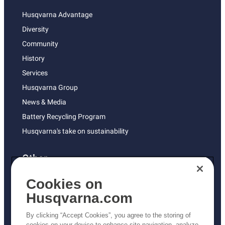
Husqvarna Advantage
Diversity
Community
History
Services
Husqvarna Group
News & Media
Battery Recycling Program
Husqvarna's take on sustainability
Other
Returns Policy
Cookies on
AK and HI Prices May Vary
Husqvarna.com
Proposition 65
By clicking “Accept Cookies”, you agree to the storing of
ADA Compliance
cookies on your device to enhance site navigation, analyze