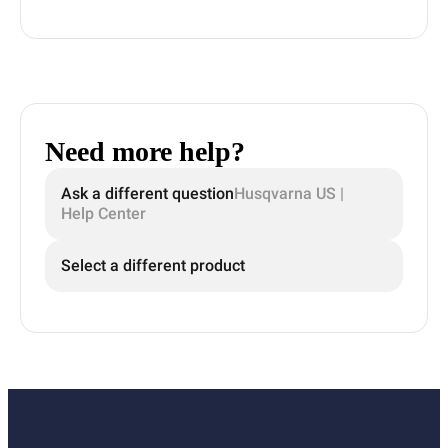
Need more help?
Ask a different question
Husqvarna US |
Help Center
Select a different product