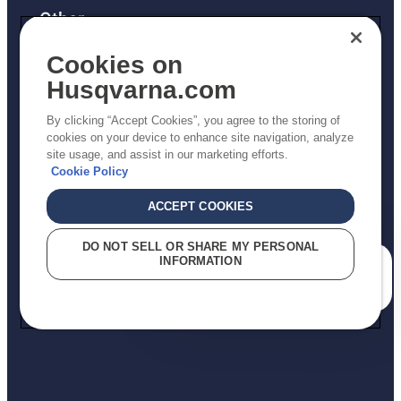
Other
Returns Policy
Cookies on
AK and HI Prices May Vary
Husqvarna.com
Proposition 65
By clicking “Accept Cookies”, you agree to the storing of
ADA Compliance
cookies on your device to enhance site navigation, analyze
site usage, and assist in our marketing efforts.
ADA Settlement
Cookie Policy
ACCEPT COOKIES
Privacy Policy
DO NOT SELL OR SHARE MY PERSONAL
INFORMATION
Terms
How can we help you?
Do Not Sell My Personal Information (CA Residents)
Report Suspected Violations