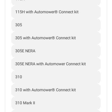
115H with Automower® Connect kit
305
305 with Automower® Connect kit
305E NERA
305E NERA with Automower Connect kit
310
310 with Automower® Connect kit
310 Mark II