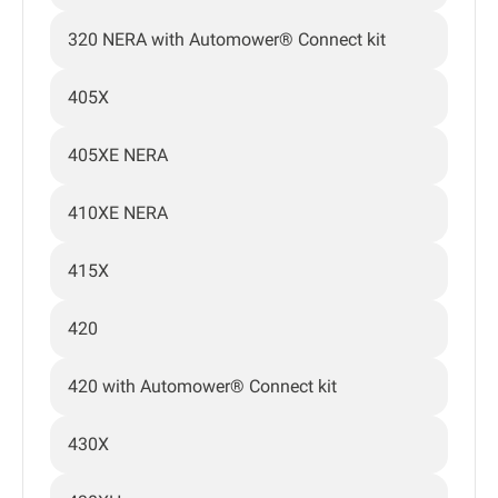
320 NERA with Automower® Connect kit
405X
405XE NERA
410XE NERA
415X
420
420 with Automower® Connect kit
430X