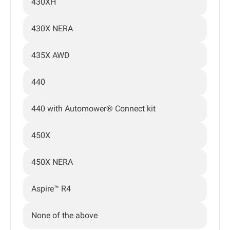
430XH
430X NERA
435X AWD
440
440 with Automower® Connect kit
450X
450X NERA
Aspire™ R4
None of the above