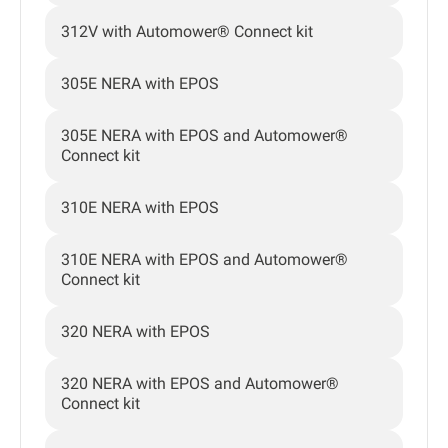
312V with Automower® Connect kit
305E NERA with EPOS
305E NERA with EPOS and Automower®
Connect kit
310E NERA with EPOS
310E NERA with EPOS and Automower®
Connect kit
320 NERA with EPOS
320 NERA with EPOS and Automower®
Connect kit