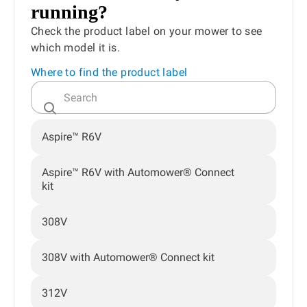
running?
Check the product label on your mower to see
which model it is.
Where to find the product label
Aspire™ R6V
Aspire™ R6V with Automower® Connect
kit
308V
308V with Automower® Connect kit
312V