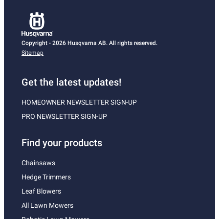
Copyright - 2026 Husqvarna AB. All rights reserved.
Sitemap
Get the latest updates!
HOMEOWNER NEWSLETTER SIGN-UP
PRO NEWSLETTER SIGN-UP
Find your products
Chainsaws
Hedge Trimmers
Leaf Blowers
All Lawn Mowers