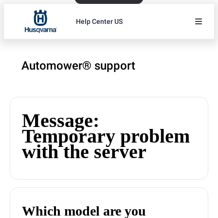
Help Center US
Automower® support
Message:
Temporary problem
with the server
Which model are you