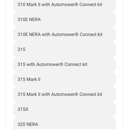
310 Mark II with Automower® Connect kit
310E NERA
310E NERA with Automower® Connect kit
315
315 with Automower® Connect kit
315 Mark II
315 Mark II with Automower® Connect kit
315X
320 NERA