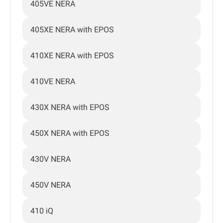
405VE NERA
405XE NERA with EPOS
410XE NERA with EPOS
410VE NERA
430X NERA with EPOS
450X NERA with EPOS
430V NERA
450V NERA
410 iQ