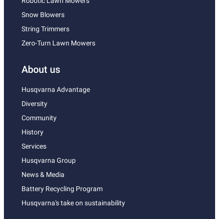
Robotic Lawn Mowers
Snow Blowers
String Trimmers
Zero-Turn Lawn Mowers
About us
Husqvarna Advantage
Diversity
Community
History
Services
Husqvarna Group
News & Media
Battery Recycling Program
Husqvarna's take on sustainability