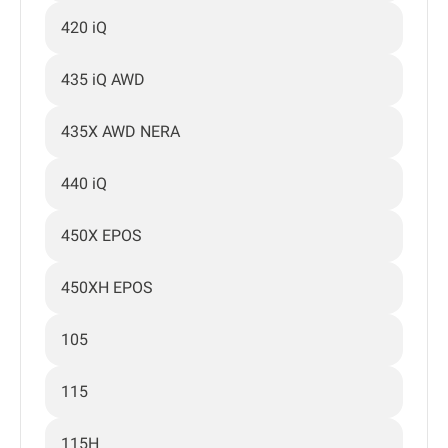
420 iQ
435 iQ AWD
435X AWD NERA
440 iQ
450X EPOS
450XH EPOS
105
115
115H