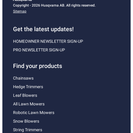
Copyright - 2026 Husqvarna AB. All rights reserved.
Sitemap
Get the latest updates!
HOMEOWNER NEWSLETTER SIGN-UP
PRO NEWSLETTER SIGN-UP
Find your products
Chainsaws
Hedge Trimmers
Leaf Blowers
All Lawn Mowers
Robotic Lawn Mowers
Snow Blowers
String Trimmers