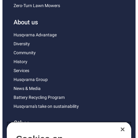
Zero-Turn Lawn Mowers
About us
Husqvarna Advantage
Diversity
Community
History
Services
Husqvarna Group
News & Media
Battery Recycling Program
Husqvarna's take on sustainability
Other
Returns Policy