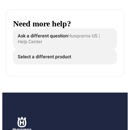
Need more help?
Ask a different question
Husqvarna US |
Help Center
Select a different product