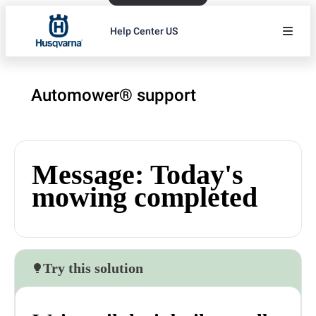
Help Center US
Automower® support
Message: Today's
mowing completed
Try this solution