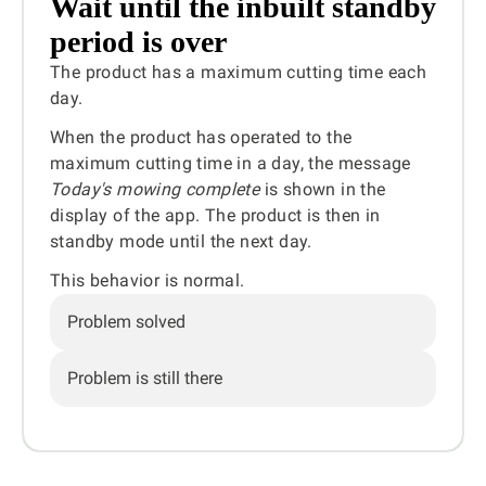
Wait until the inbuilt standby
period is over
The product has a maximum cutting time each
day.
When the product has operated to the
maximum cutting time in a day, the message
Today's mowing complete
is shown in the
display of the app. The product is then in
standby mode until the next day.
This behavior is normal.
Problem solved
Problem is still there