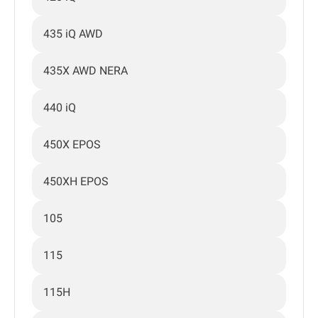
435 iQ AWD
435X AWD NERA
440 iQ
450X EPOS
450XH EPOS
105
115
115H