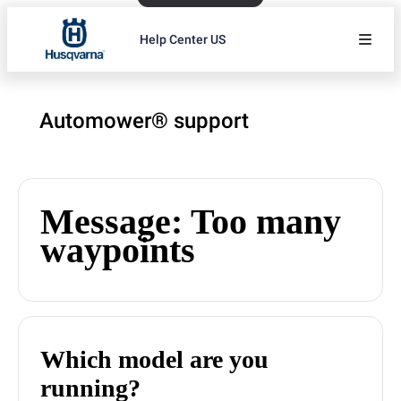
Help Center US
Automower® support
Message: Too many
waypoints
Which model are you
running?