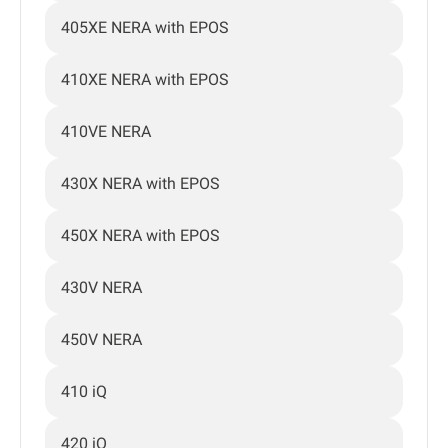
405XE NERA with EPOS
410XE NERA with EPOS
410VE NERA
430X NERA with EPOS
450X NERA with EPOS
430V NERA
450V NERA
410 iQ
420 iQ