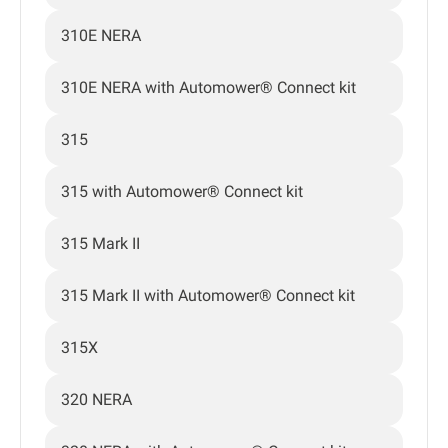
310E NERA
310E NERA with Automower® Connect kit
315
315 with Automower® Connect kit
315 Mark II
315 Mark II with Automower® Connect kit
315X
320 NERA