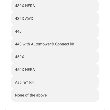
430X NERA
435X AWD
440
440 with Automower® Connect kit
450X
450X NERA
Aspire™ R4
None of the above