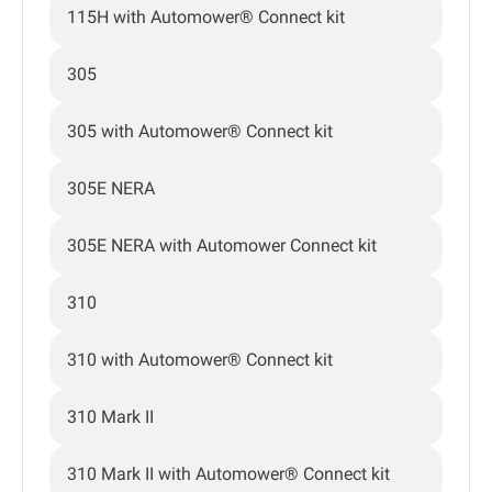
115H with Automower® Connect kit
305
305 with Automower® Connect kit
305E NERA
305E NERA with Automower Connect kit
310
310 with Automower® Connect kit
310 Mark II
310 Mark II with Automower® Connect kit