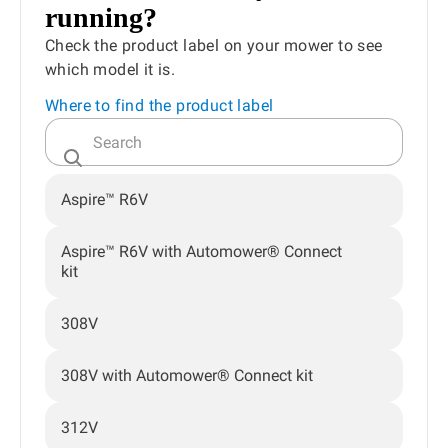
running?
Check the product label on your mower to see
which model it is.
Where to find the product label
Aspire™ R6V
Aspire™ R6V with Automower® Connect
kit
308V
308V with Automower® Connect kit
312V