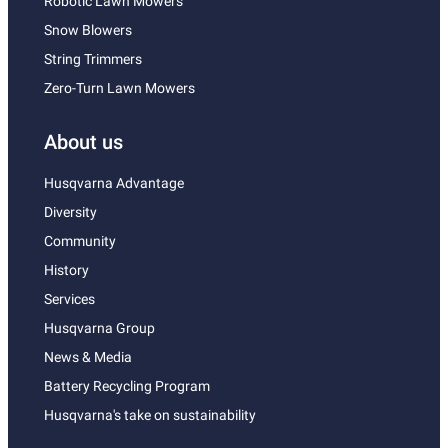
Robotic Lawn Mowers
Snow Blowers
String Trimmers
Zero-Turn Lawn Mowers
About us
Husqvarna Advantage
Diversity
Community
History
Services
Husqvarna Group
News & Media
Battery Recycling Program
Husqvarna's take on sustainability