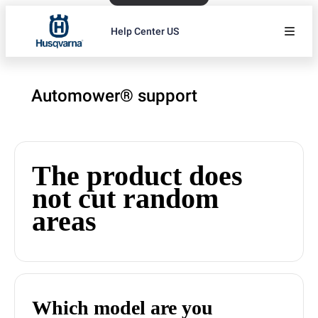
Help Center US
Automower® support
The product does
not cut random
areas
Which model are you