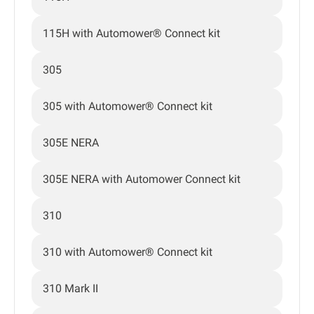
115H with Automower® Connect kit
305
305 with Automower® Connect kit
305E NERA
305E NERA with Automower Connect kit
310
310 with Automower® Connect kit
310 Mark II