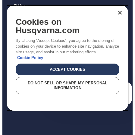
Other
Returns Policy
Cookies on
AK and HI Prices May Vary
Husqvarna.com
Proposition 65
By clicking “Accept Cookies”, you agree to the storing of
ADA Compliance
cookies on your device to enhance site navigation, analyze
site usage, and assist in our marketing efforts.
ADA Settlement
Cookie Policy
ACCEPT COOKIES
Privacy Policy
DO NOT SELL OR SHARE MY PERSONAL
INFORMATION
Terms
How can we help you?
Do Not Sell My Personal Information (CA Residents)
Report Suspected Violations