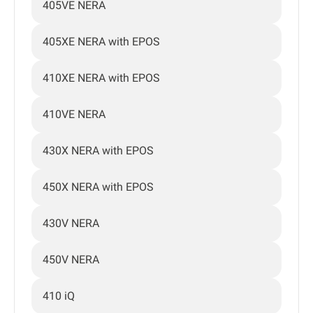
405VE NERA
405XE NERA with EPOS
410XE NERA with EPOS
410VE NERA
430X NERA with EPOS
450X NERA with EPOS
430V NERA
450V NERA
410 iQ