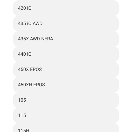
420 iQ
435 iQ AWD
435X AWD NERA
440 iQ
450X EPOS
450XH EPOS
105
115
115H