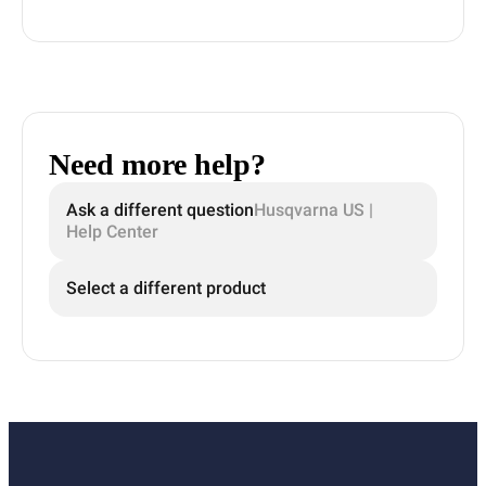
Need more help?
Ask a different question
Husqvarna US |
Help Center
Select a different product