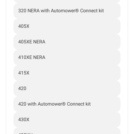
320 NERA with Automower® Connect kit
405X
405XE NERA
410XE NERA
415X
420
420 with Automower® Connect kit
430X