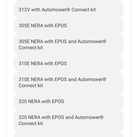
312V with Automower® Connect kit
305E NERA with EPOS
305E NERA with EPOS and Automower®
Connect kit
310E NERA with EPOS
310E NERA with EPOS and Automower®
Connect kit
320 NERA with EPOS
320 NERA with EPOS and Automower®
Connect kit