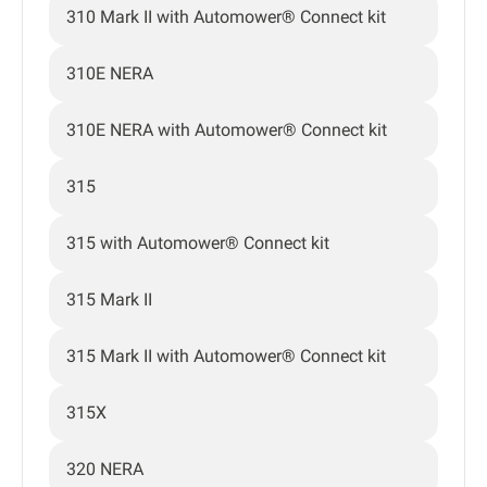
310 Mark II with Automower® Connect kit
310E NERA
310E NERA with Automower® Connect kit
315
315 with Automower® Connect kit
315 Mark II
315 Mark II with Automower® Connect kit
315X
320 NERA