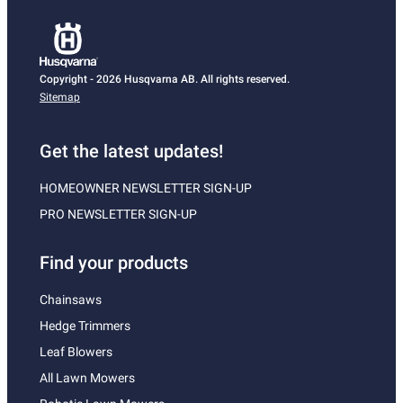
Copyright - 2026 Husqvarna AB. All rights reserved.
Sitemap
Get the latest updates!
HOMEOWNER NEWSLETTER SIGN-UP
PRO NEWSLETTER SIGN-UP
Find your products
Chainsaws
Hedge Trimmers
Leaf Blowers
All Lawn Mowers