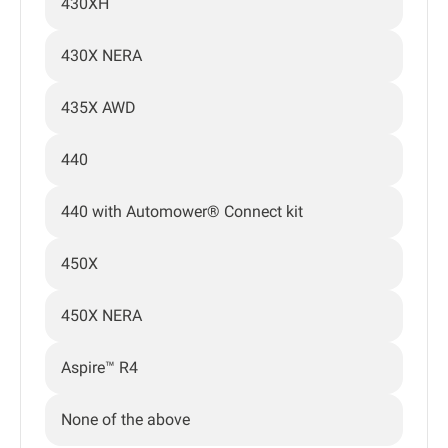
430XH
430X NERA
435X AWD
440
440 with Automower® Connect kit
450X
450X NERA
Aspire™ R4
None of the above