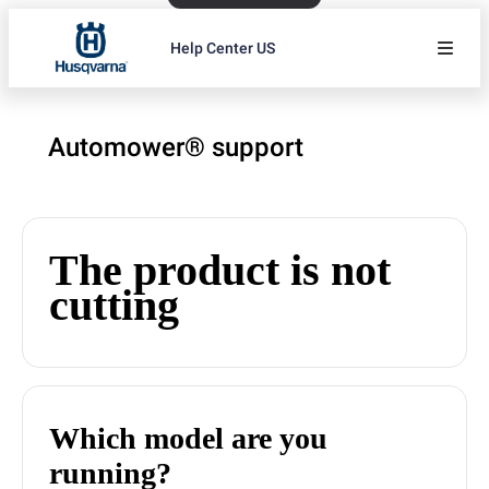
Help Center US
Automower® support
The product is not
cutting
Which model are you
running?