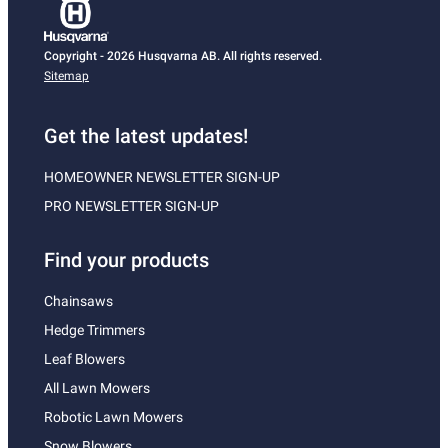
Copyright - 2026 Husqvarna AB. All rights reserved.
Sitemap
Get the latest updates!
HOMEOWNER NEWSLETTER SIGN-UP
PRO NEWSLETTER SIGN-UP
Find your products
Chainsaws
Hedge Trimmers
Leaf Blowers
All Lawn Mowers
Robotic Lawn Mowers
Snow Blowers