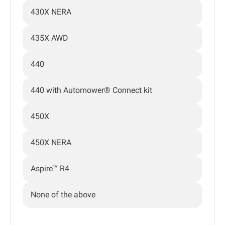
430X NERA
435X AWD
440
440 with Automower® Connect kit
450X
450X NERA
Aspire™ R4
None of the above