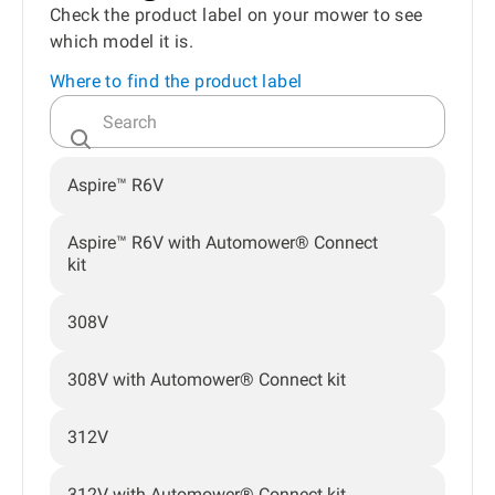
Check the product label on your mower to see
which model it is.
Where to find the product label
Aspire™ R6V
Aspire™ R6V with Automower® Connect
kit
308V
308V with Automower® Connect kit
312V
312V with Automower® Connect kit