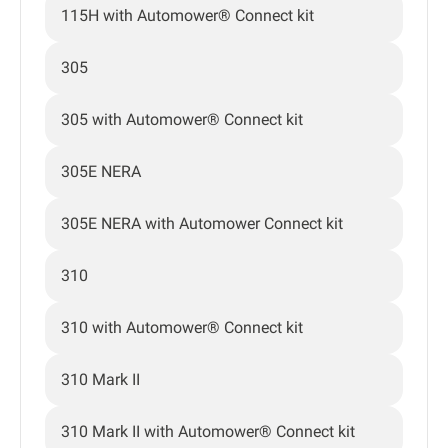
115H with Automower® Connect kit
305
305 with Automower® Connect kit
305E NERA
305E NERA with Automower Connect kit
310
310 with Automower® Connect kit
310 Mark II
310 Mark II with Automower® Connect kit