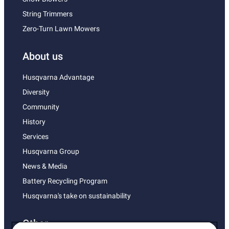
String Trimmers
Zero-Turn Lawn Mowers
About us
Husqvarna Advantage
Diversity
Community
History
Services
Husqvarna Group
News & Media
Battery Recycling Program
Husqvarna's take on sustainability
Other