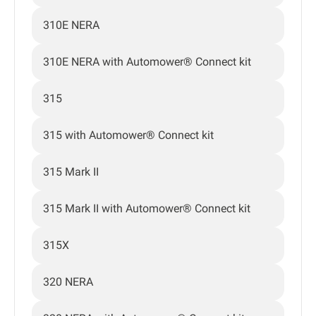
310E NERA
310E NERA with Automower® Connect kit
315
315 with Automower® Connect kit
315 Mark II
315 Mark II with Automower® Connect kit
315X
320 NERA