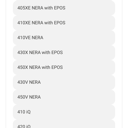
405XE NERA with EPOS
410XE NERA with EPOS
410VE NERA
430X NERA with EPOS
450X NERA with EPOS
430V NERA
450V NERA
410 iQ
420 iQ