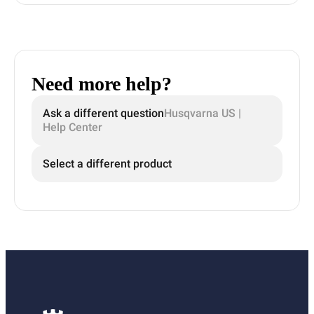
Need more help?
Ask a different question
Husqvarna US |
Help Center
Select a different product