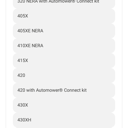
320 NERA with Automower® Connect kit
405X
405XE NERA
410XE NERA
415X
420
420 with Automower® Connect kit
430X
430XH