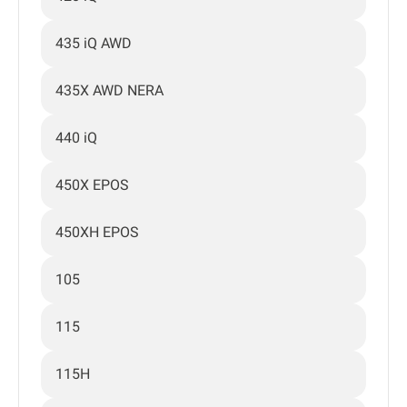
435 iQ AWD
435X AWD NERA
440 iQ
450X EPOS
450XH EPOS
105
115
115H