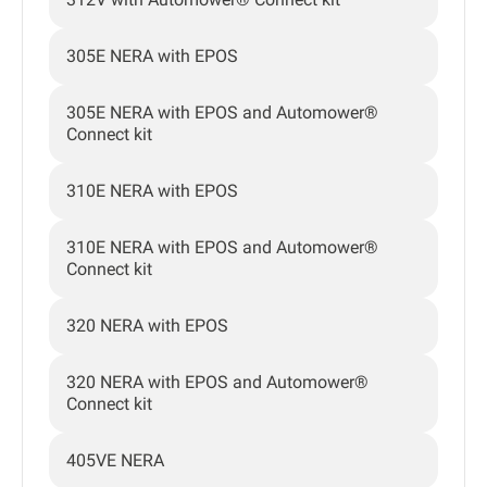
305E NERA with EPOS
305E NERA with EPOS and Automower®
Connect kit
310E NERA with EPOS
310E NERA with EPOS and Automower®
Connect kit
320 NERA with EPOS
320 NERA with EPOS and Automower®
Connect kit
405VE NERA