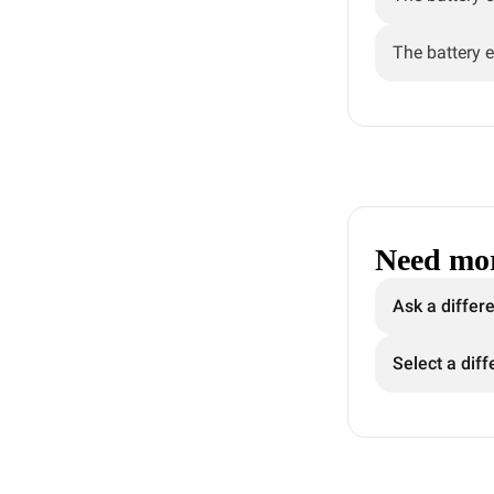
The battery e
Need mor
Ask a differ
Select a diff