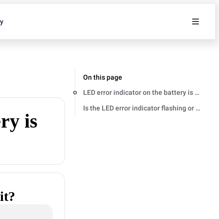
ty
On this page
LED error indicator on the battery is flashing 
Is the LED error indicator flashing or staying 
ry is
it?