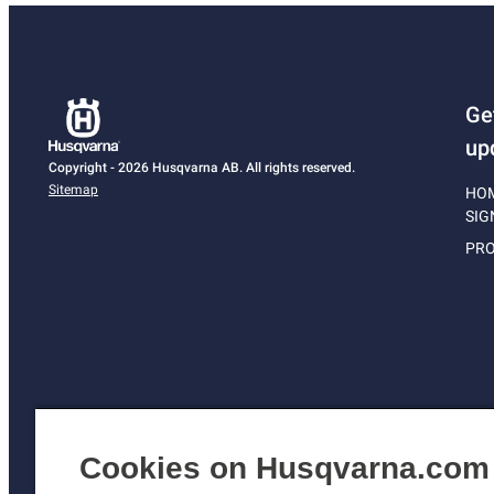
Ge
up
Copyright - 2026 Husqvarna AB. All rights reserved.
Sitemap
HO
SIG
PRO
Cookies on Husqvarna.com