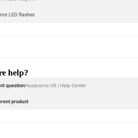
rror LED flashes
e help?
ent question
Husqvarna US | Help Center
erent product