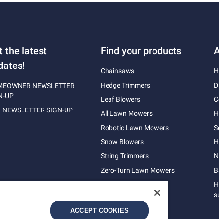
t the latest
Find your products
A
dates!
Chainsaws
H
Hedge Trimmers
D
MEOWNER NEWSLETTER
N-UP
Leaf Blowers
C
 NEWSLETTER SIGN-UP
All Lawn Mowers
H
Robotic Lawn Mowers
S
Snow Blowers
H
String Trimmers
N
Zero-Turn Lawn Mowers
B
H
s
ACCEPT COOKIES