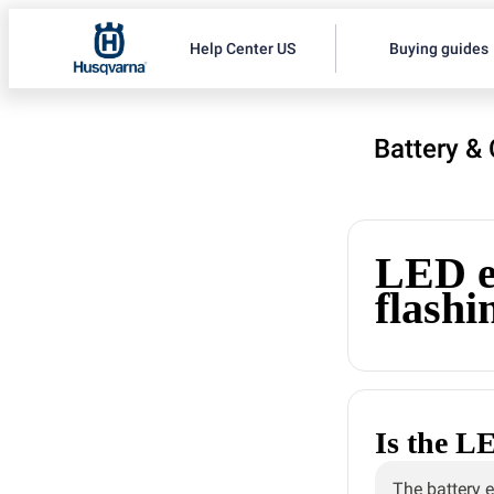
Help Center US
Buying guides
Battery &
LED er
flashin
Is the LE
The battery e