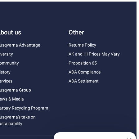
bout us
Other
usqvarna Advantage
Returns Policy
iversity
AK and HI Prices May Vary
ommunity
Proposition 65
istory
ADA Compliance
ervices
ADA Settlement
usqvarna Group
ews & Media
attery Recycling Program
usqvarna's take on
ustainability