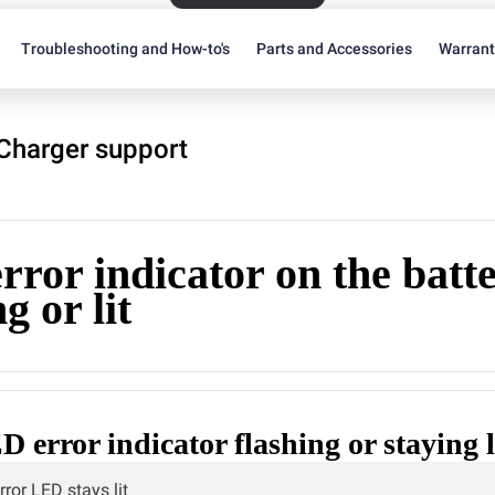
Troubleshooting and How-to's
Parts and Accessories
Warran
 Charger support
ror indicator on the batte
g or lit
D error indicator flashing or staying l
rror LED stays lit