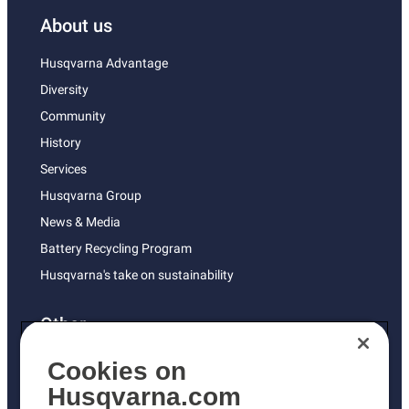
About us
Husqvarna Advantage
Diversity
Community
History
Services
Husqvarna Group
News & Media
Battery Recycling Program
Husqvarna's take on sustainability
Other
Returns Policy
Cookies on
AK and HI Prices May Vary
Husqvarna.com