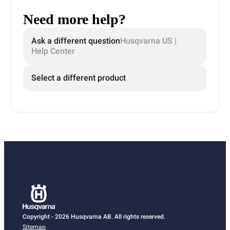
Need more help?
Ask a different question
Husqvarna US |
Help Center
Select a different product
Copyright - 2026 Husqvarna AB. All rights reserved.
Sitemap