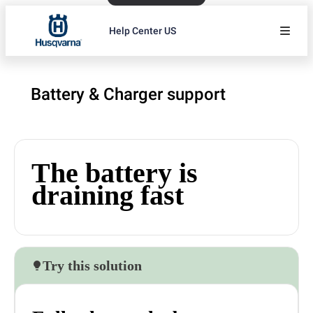
Help Center US
Battery & Charger support
The battery is
draining fast
Try this solution