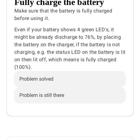
Fully charge the battery
Make sure that the battery is fully charged
before using it.
Even if your battery shows 4 green LED's, it
might be already discharge to 76%, by placing
the battery on the charger, if the battery is not
charging, e.g. the status LED on the battery is lit
on then lit off, which means is fully charged
(100%).
Problem solved
Problem is still there