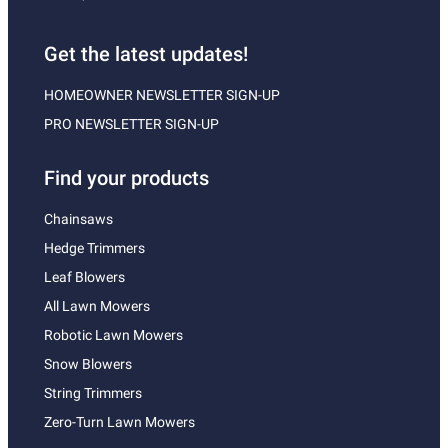
Get the latest updates!
HOMEOWNER NEWSLETTER SIGN-UP
PRO NEWSLETTER SIGN-UP
Find your products
Chainsaws
Hedge Trimmers
Leaf Blowers
All Lawn Mowers
Robotic Lawn Mowers
Snow Blowers
String Trimmers
Zero-Turn Lawn Mowers