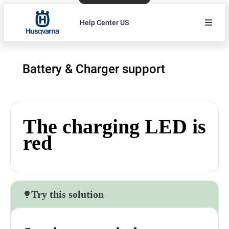
Help Center US
Battery & Charger support
The charging LED is
red
Try this solution