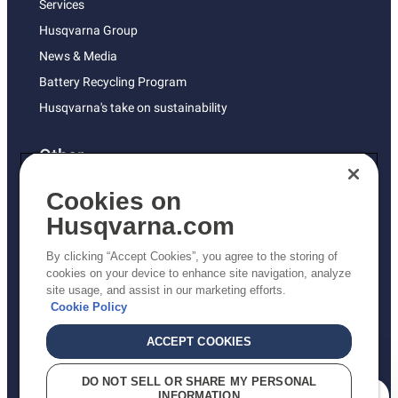
Services
Husqvarna Group
News & Media
Battery Recycling Program
Husqvarna's take on sustainability
Other
Returns Policy
Cookies on
AK and HI Prices May Vary
Husqvarna.com
Proposition 65
By clicking “Accept Cookies”, you agree to the storing of
ADA Compliance
cookies on your device to enhance site navigation, analyze
site usage, and assist in our marketing efforts.
ADA Settlement
Cookie Policy
ACCEPT COOKIES
Privacy Policy
DO NOT SELL OR SHARE MY PERSONAL
INFORMATION
Terms