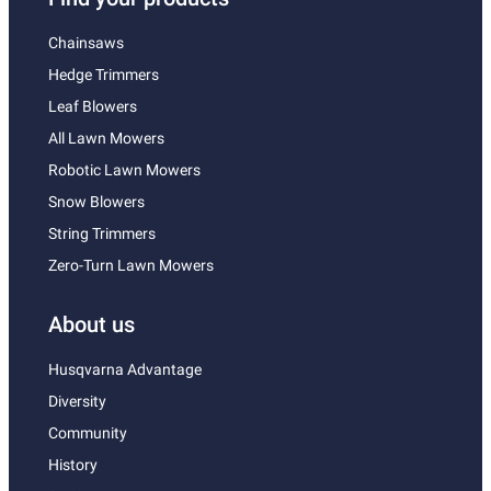
Chainsaws
Hedge Trimmers
Leaf Blowers
All Lawn Mowers
Robotic Lawn Mowers
Snow Blowers
String Trimmers
Zero-Turn Lawn Mowers
About us
Husqvarna Advantage
Diversity
Community
History