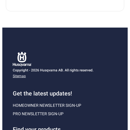
Copyright - 2026 Husqvarna AB. All rights reserved.
Sitemap
Get the latest updates!
HOMEOWNER NEWSLETTER SIGN-UP
PRO NEWSLETTER SIGN-UP
Find your products