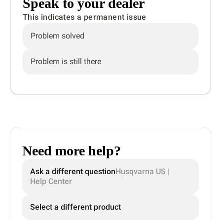
Speak to your dealer
This indicates a permanent issue
Problem solved
Problem is still there
Need more help?
Ask a different question
Husqvarna US |
Help Center
Select a different product