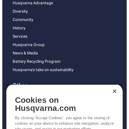
Husqvarna Advantage
Diversity
Community
History
Services
Husqvarna Group
News & Media
Battery Recycling Program
Husqvarna's take on sustainability
Other
Returns Policy
Cookies on
AK and HI Prices May Vary
Husqvarna.com
Proposition 65
By clicking “Accept Cookies”, you agree to the storing of
ADA Compliance
cookies on your device to enhance site navigation, analyze
site usage, and assist in our marketing efforts.