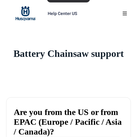
Help Center US
Battery Chainsaw support
Are you from the US or from
EPAC (Europe / Pacific / Asia
/ Canada)?