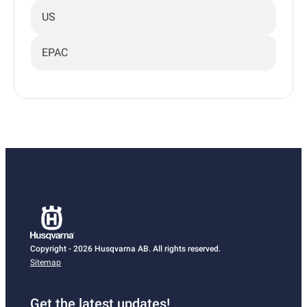
US
EPAC
Copyright - 2026 Husqvarna AB. All rights reserved.
Sitemap
Get the latest updates!