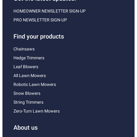
HOMEOWNER NEWSLETTER SIGN-UP
PRO NEWSLETTER SIGN-UP
Find your products
Chainsaws
Hedge Trimmers
Leaf Blowers
All Lawn Mowers
Robotic Lawn Mowers
Snow Blowers
String Trimmers
Zero-Turn Lawn Mowers
About us