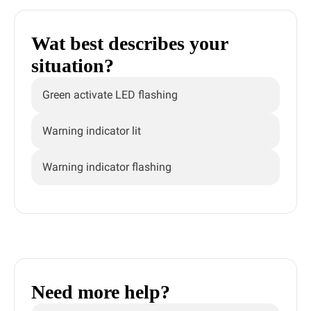
Wat best describes your
situation?
Green activate LED flashing
Warning indicator lit
Warning indicator flashing
Need more help?