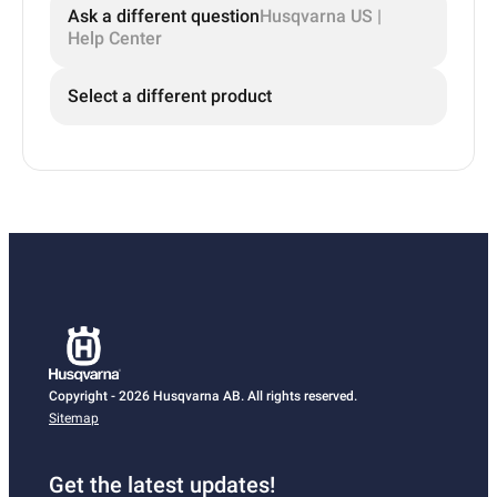
Ask a different question
Husqvarna US |
Help Center
Select a different product
Copyright - 2026 Husqvarna AB. All rights reserved.
Sitemap
Get the latest updates!