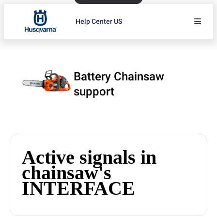
Help Center US
Battery Chainsaw
support
Active signals in
chainsaw's
INTERFACE