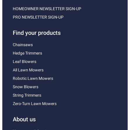
HOMEOWNER NEWSLETTER SIGN-UP
PRO NEWSLETTER SIGN-UP
Find your products
Chainsaws
Hedge Trimmers
Leaf Blowers
All Lawn Mowers
Robotic Lawn Mowers
Snow Blowers
String Trimmers
Zero-Turn Lawn Mowers
About us