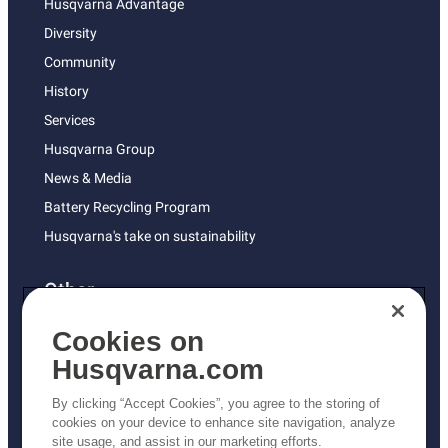
Husqvarna Advantage
Diversity
Community
History
Services
Husqvarna Group
News & Media
Battery Recycling Program
Husqvarna's take on sustainability
Other
Returns Policy
Cookies on
AK and HI Prices May Vary
Husqvarna.com
Proposition 65
By clicking “Accept Cookies”, you agree to the storing of
ADA Compliance
cookies on your device to enhance site navigation, analyze
site usage, and assist in our marketing efforts.
ADA Settlement