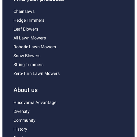
Chainsaws
Hedge Trimmers
Leaf Blowers
All Lawn Mowers
Robotic Lawn Mowers
Snow Blowers
String Trimmers
Zero-Turn Lawn Mowers
About us
Husqvarna Advantage
Diversity
Community
History