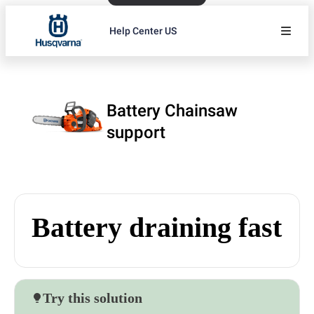
Help Center US
Battery Chainsaw
support
Battery draining fast
Try this solution