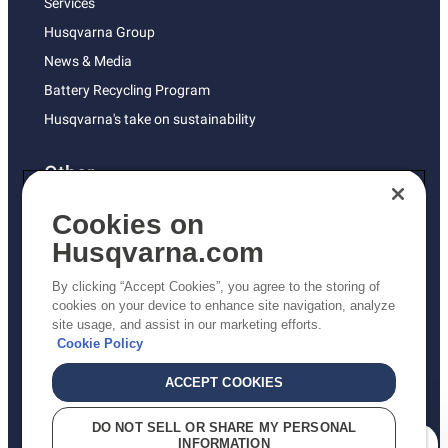
Services
Husqvarna Group
News & Media
Battery Recycling Program
Husqvarna's take on sustainability
Other
Returns Policy
Cookies on
AK and HI Prices May Vary
Husqvarna.com
Proposition 65
By clicking “Accept Cookies”, you agree to the storing of
ADA Compliance
cookies on your device to enhance site navigation, analyze
site usage, and assist in our marketing efforts.
ADA Settlement
Cookie Policy
ACCEPT COOKIES
Privacy Policy
DO NOT SELL OR SHARE MY PERSONAL
INFORMATION
Terms