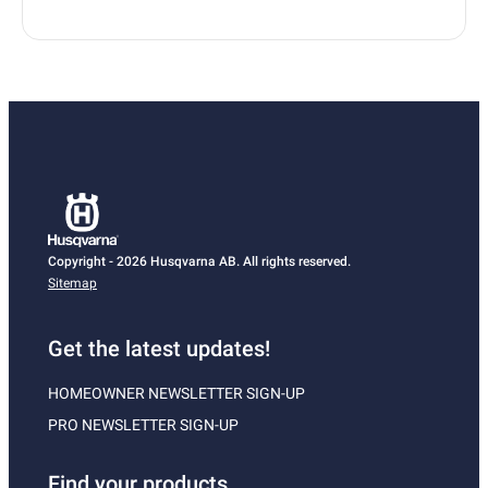
Copyright - 2026 Husqvarna AB. All rights reserved.
Sitemap
Get the latest updates!
HOMEOWNER NEWSLETTER SIGN-UP
PRO NEWSLETTER SIGN-UP
Find your products