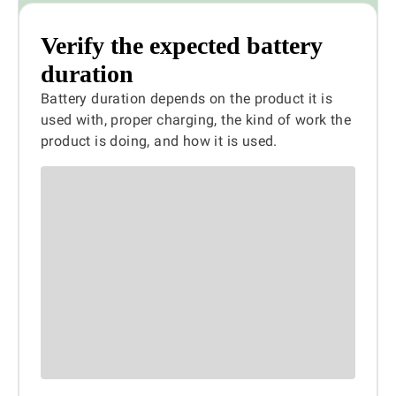
Verify the expected battery
duration
Battery duration depends on the product it is
used with, proper charging, the kind of work the
product is doing, and how it is used.