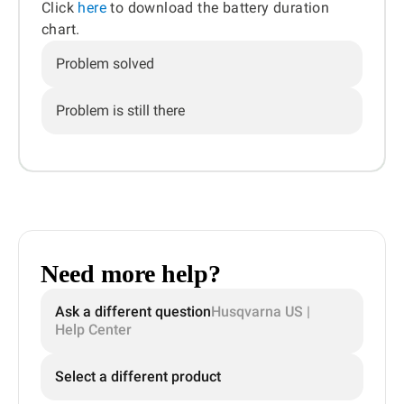
Click
here
to download the battery duration
chart.
Problem solved
Problem is still there
Need more help?
Ask a different question
Husqvarna US |
Help Center
Select a different product