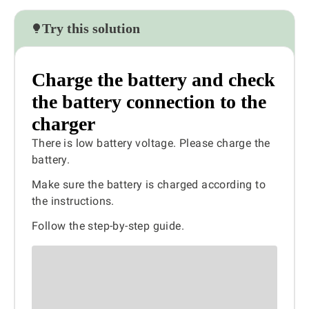
Try this solution
Charge the battery and check
the battery connection to the
charger
There is low battery voltage. Please charge the
battery.
Make sure the battery is charged according to
the instructions.
Follow the step-by-step guide.