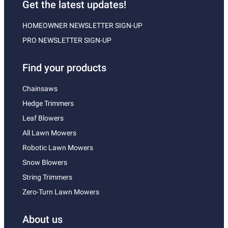
Get the latest updates!
HOMEOWNER NEWSLETTER SIGN-UP
PRO NEWSLETTER SIGN-UP
Find your products
Chainsaws
Hedge Trimmers
Leaf Blowers
All Lawn Mowers
Robotic Lawn Mowers
Snow Blowers
String Trimmers
Zero-Turn Lawn Mowers
About us