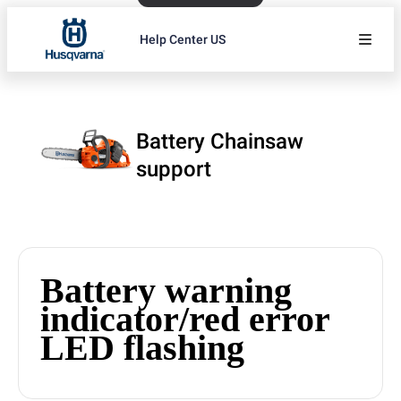
Help Center US
Battery Chainsaw
support
Battery warning
indicator/red error
LED flashing