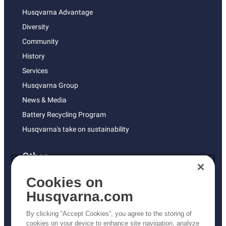
Husqvarna Advantage
Diversity
Community
History
Services
Husqvarna Group
News & Media
Battery Recycling Program
Husqvarna's take on sustainability
Other
Returns Policy
Cookies on
AK and HI Prices May Vary
Husqvarna.com
Proposition 65
By clicking “Accept Cookies”, you agree to the storing of
ADA Compliance
cookies on your device to enhance site navigation, analyze