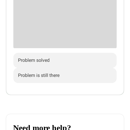
Problem solved
Problem is still there
Need more help?