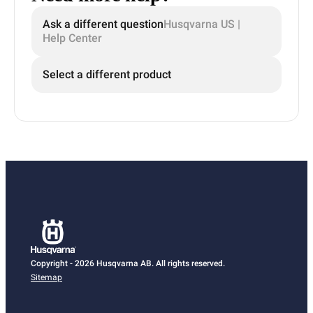
Ask a different question
Husqvarna US |
Help Center
Select a different product
Copyright - 2026 Husqvarna AB. All rights reserved.
Sitemap