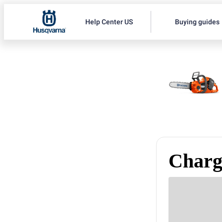
Help Center US
Buying guides
Charge