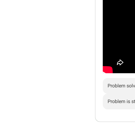
Problem sol
Problem is sti