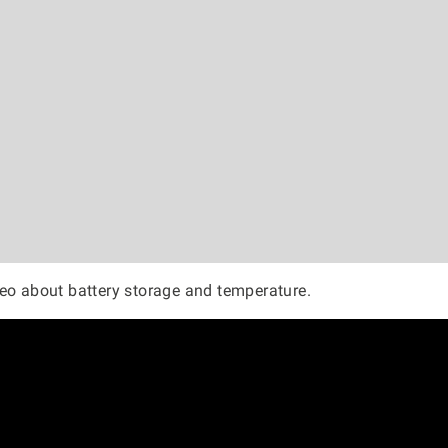
eo about battery storage and temperature.