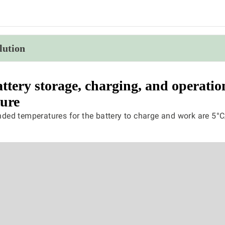
lution
ttery storage, charging, and operatio
ure
ed temperatures for the battery to charge and work are 5°