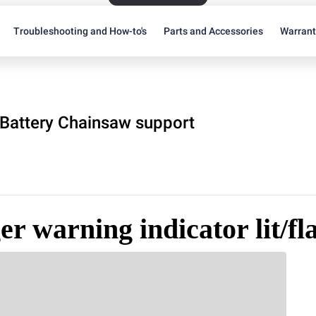
Troubleshooting and How-to's
Parts and Accessories
Warran
Battery Chainsaw support
r warning indicator lit/fl