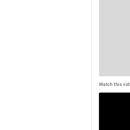
Watch this vid