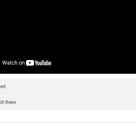
ved
ll there