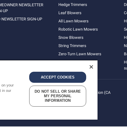
Hedge Trimmers
D
MEOWNER NEWSLETTER
N-UP
Leaf Blowers
C
 NEWSLETTER SIGN-UP
All Lawn Mowers
H
Robotic Lawn Mowers
S
Snow Blowers
H
String Trimmers
N
Zero-Turn Lawn Mowers
B
H
s
ACCEPT COOKIES
s on your
 in our
DO NOT SELL OR SHARE
vacy
Do Not Sell My Personal Information (CA
Terms
MY PERSONAL
cy
Residents)
INFORMATION