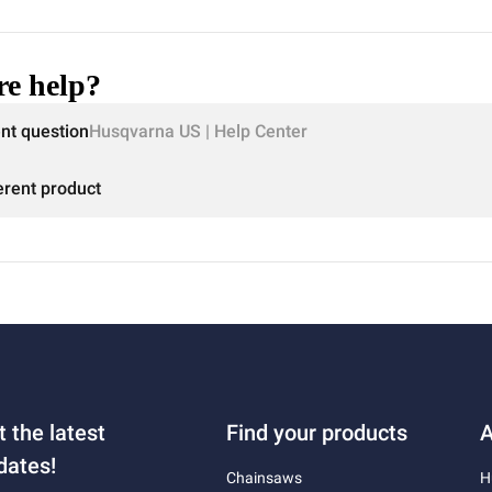
e help?
ent question
Husqvarna US | Help Center
erent product
t the latest
Find your products
A
dates!
Chainsaws
H