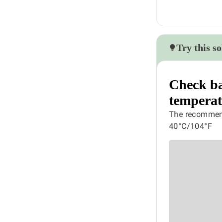
Try this so
Check ba
temperat
The recommend
40°C/104°F