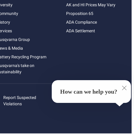
iversity
AK and HI Prices May Vary
ommunity
Proposition 65
istory
ADA Compliance
ervices
ADA Settlement
usqvarna Group
ews & Media
attery Recycling Program
usqvarna's take on
ustainability
How can we help you?
Report Suspected
Violations