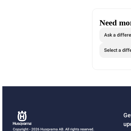
Need mor
Ask a differ
Select a diff
Ge
up
Copyright - 2026 Husqvarna AB. All rights reserved.