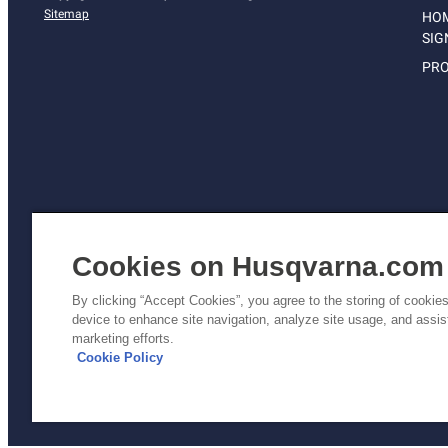
Sitemap
HO
SIG
PRO
Cookies on Husqvarna.com
By clicking “Accept Cookies”, you agree to the storing of cookie
device to enhance site navigation, analyze site usage, and assist
Pri
marketing efforts.
Poli
Cookie Policy