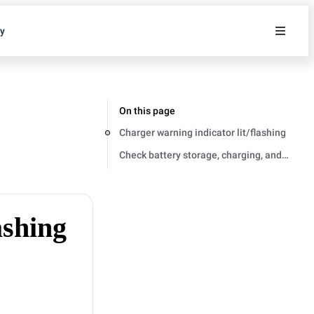
ty
On this page
Charger warning indicator lit/flashing
Check battery storage, charging, and opera
ashing