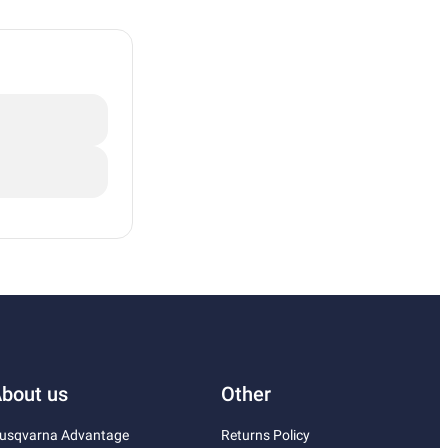
bout us
Other
usqvarna Advantage
Returns Policy