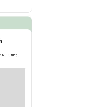
n
C/41°F and