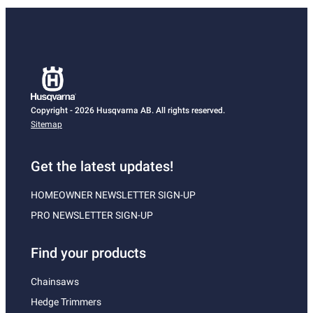
Copyright - 2026 Husqvarna AB. All rights reserved.
Sitemap
Get the latest updates!
HOMEOWNER NEWSLETTER SIGN-UP
PRO NEWSLETTER SIGN-UP
Find your products
Chainsaws
Hedge Trimmers