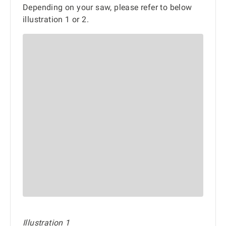
Depending on your saw, please refer to below
illustration 1 or 2.
Illustration 1