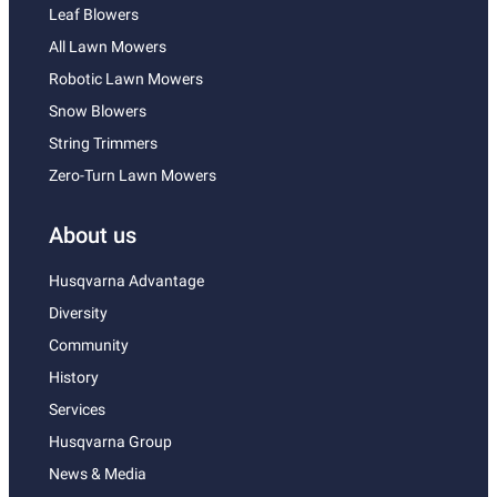
Leaf Blowers
All Lawn Mowers
Robotic Lawn Mowers
Snow Blowers
String Trimmers
Zero-Turn Lawn Mowers
About us
Husqvarna Advantage
Diversity
Community
History
Services
Husqvarna Group
News & Media