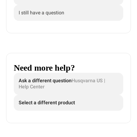
I still have a question
Need more help?
Ask a different question
Husqvarna US |
Help Center
Select a different product