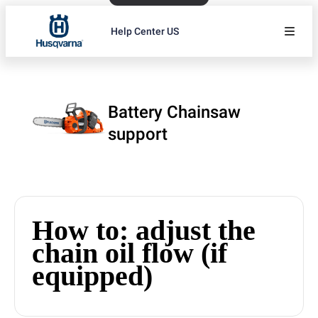
Help Center US
Battery Chainsaw
support
How to: adjust the
chain oil flow (if
equipped)