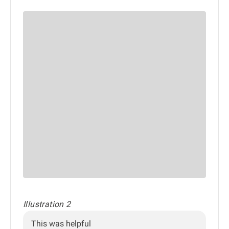
Illustration 2
This was helpful