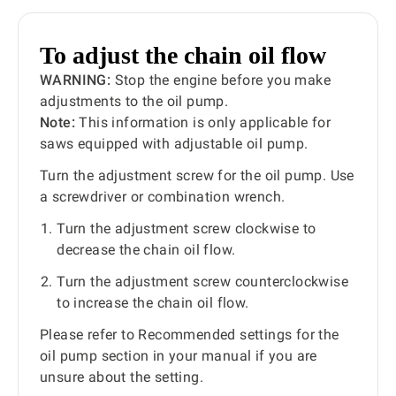
To adjust the chain oil flow
WARNING:
Stop the engine before you make
adjustments to the oil pump.
Note:
This information is only applicable for
saws equipped with adjustable oil pump.
Turn the adjustment screw for the oil pump. Use
a screwdriver or combination wrench.
Turn the adjustment screw clockwise to
decrease the chain oil flow.
Turn the adjustment screw counterclockwise
to increase the chain oil flow.
Please refer to Recommended settings for the
oil pump section in your manual if you are
unsure about the setting.