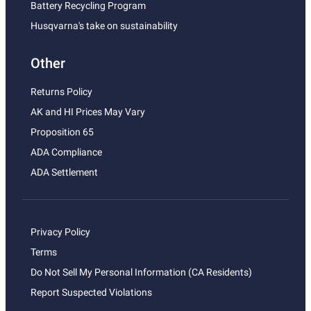
Battery Recycling Program
Husqvarna's take on sustainability
Other
Returns Policy
AK and HI Prices May Vary
Proposition 65
ADA Compliance
ADA Settlement
Privacy Policy
Terms
Do Not Sell My Personal Information (CA Residents)
Report Suspected Violations