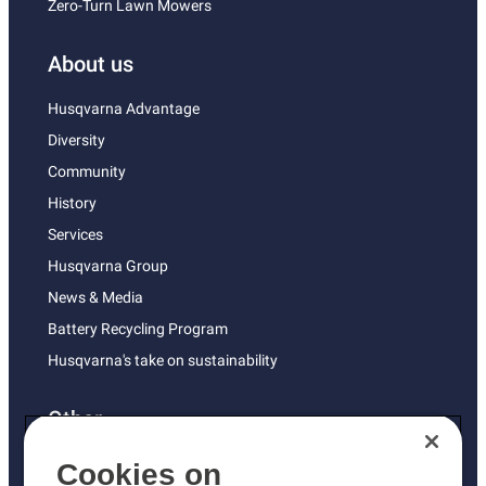
Zero-Turn Lawn Mowers
About us
Husqvarna Advantage
Diversity
Community
History
Services
Husqvarna Group
News & Media
Battery Recycling Program
Husqvarna's take on sustainability
Other
Returns Policy
Cookies on