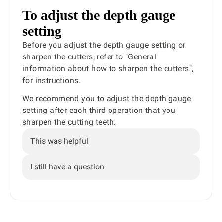
To adjust the depth gauge
setting
Before you adjust the depth gauge setting or
sharpen the cutters, refer to "General
information about how to sharpen the cutters",
for instructions.
We recommend you to adjust the depth gauge
setting after each third operation that you
sharpen the cutting teeth.
This was helpful
I still have a question