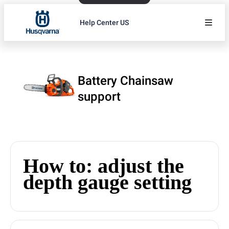
Help Center US
Battery Chainsaw
support
How to: adjust the
depth gauge setting