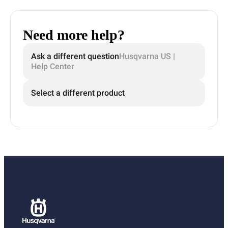
Need more help?
Ask a different question
Husqvarna US |
Help Center
Select a different product