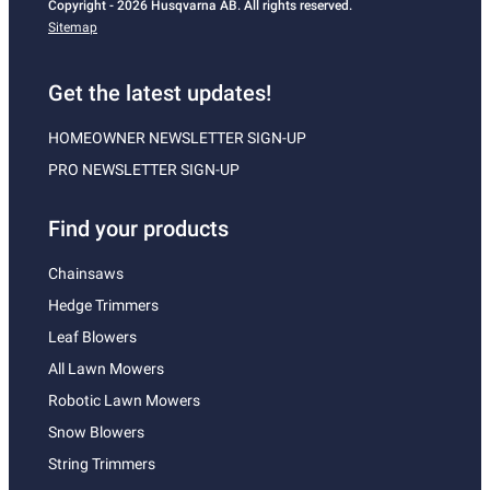
Copyright - 2026 Husqvarna AB. All rights reserved.
Sitemap
Get the latest updates!
HOMEOWNER NEWSLETTER SIGN-UP
PRO NEWSLETTER SIGN-UP
Find your products
Chainsaws
Hedge Trimmers
Leaf Blowers
All Lawn Mowers
Robotic Lawn Mowers
Snow Blowers
String Trimmers