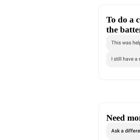
To do a c
the batt
This was hel
I still have a
Need mor
Ask a differ