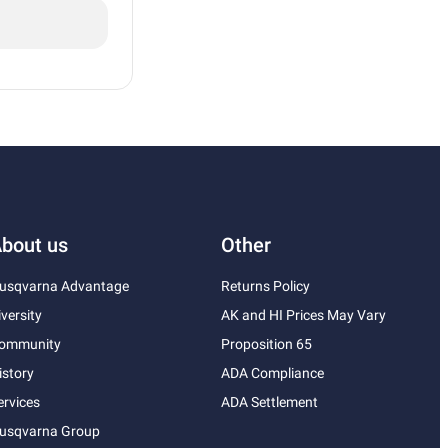
bout us
Other
usqvarna Advantage
Returns Policy
iversity
AK and HI Prices May Vary
ommunity
Proposition 65
istory
ADA Compliance
ervices
ADA Settlement
usqvarna Group