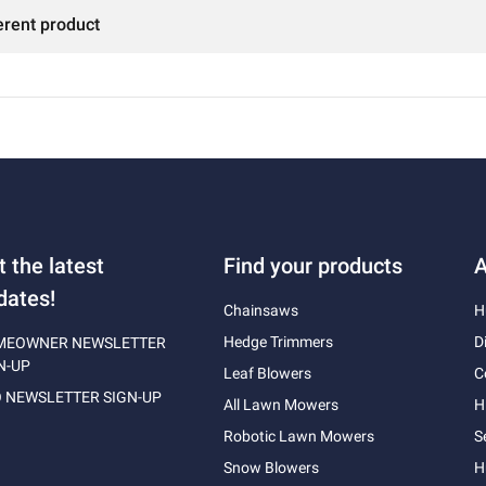
erent product
t the latest
Find your products
A
dates!
Chainsaws
H
Hedge Trimmers
D
MEOWNER NEWSLETTER
N-UP
Leaf Blowers
C
 NEWSLETTER SIGN-UP
All Lawn Mowers
H
Robotic Lawn Mowers
S
Snow Blowers
H