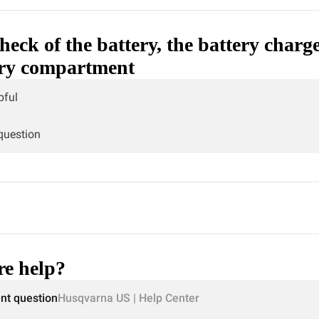
heck of the battery, the battery charg
ery compartment
pful
 question
e help?
ent question
Husqvarna US | Help Center