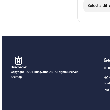
Select a diff
Ge
up
Copyright - 2026 Husqvarna AB. All rights reserved.
Sitemap
HO
SIG
PRO