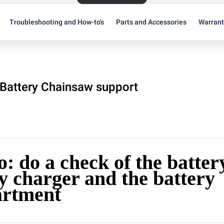
Troubleshooting and How-to's
Parts and Accessories
Warran
Battery Chainsaw support
: do a check of the battery
y charger and the battery
rtment