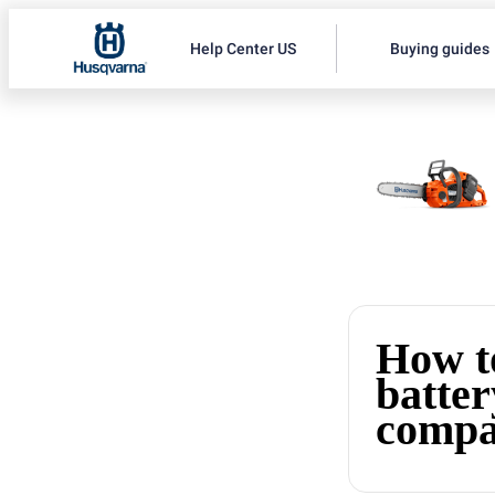
Help Center US
Buying guides
How to
batter
compa