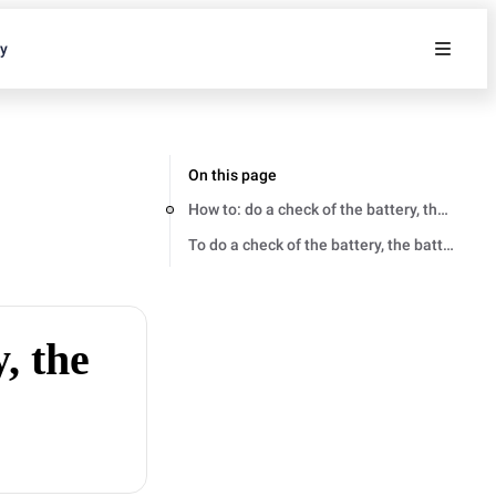
ty
On this page
How to: do a check of the battery, the batt
To do a check of the battery, the battery c
, the