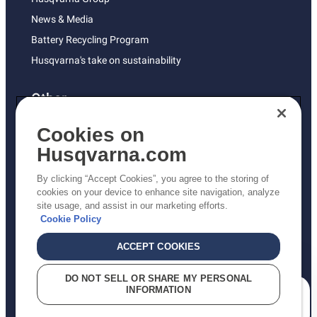
News & Media
Battery Recycling Program
Husqvarna's take on sustainability
Other
Returns Policy
Cookies on
AK and HI Prices May Vary
Husqvarna.com
Proposition 65
By clicking “Accept Cookies”, you agree to the storing of
ADA Compliance
cookies on your device to enhance site navigation, analyze
site usage, and assist in our marketing efforts.
ADA Settlement
Cookie Policy
ACCEPT COOKIES
Privacy Policy
DO NOT SELL OR SHARE MY PERSONAL
INFORMATION
Terms
How can we help you?
Do Not Sell My Personal Information (CA Residents)