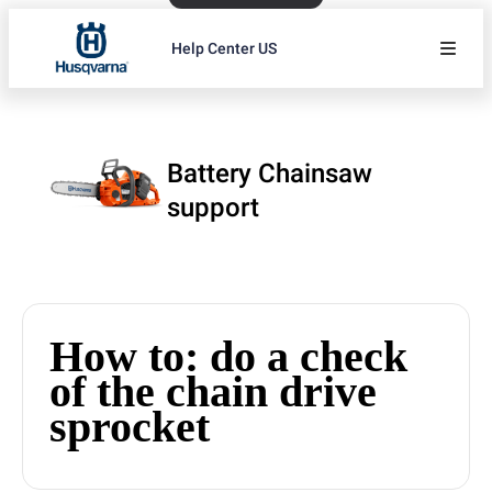
Help Center US
Battery Chainsaw
support
How to: do a check
of the chain drive
sprocket