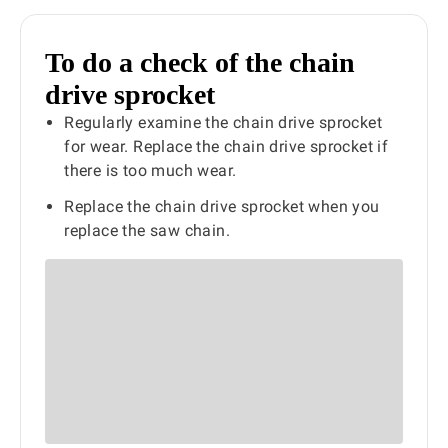
To do a check of the chain
drive sprocket
Regularly examine the chain drive sprocket
for wear. Replace the chain drive sprocket if
there is too much wear.
Replace the chain drive sprocket when you
replace the saw chain.