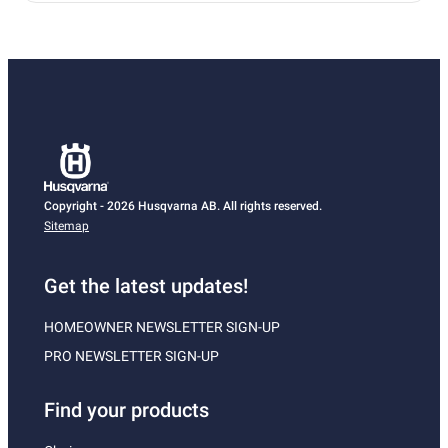
Copyright - 2026 Husqvarna AB. All rights reserved.
Sitemap
Get the latest updates!
HOMEOWNER NEWSLETTER SIGN-UP
PRO NEWSLETTER SIGN-UP
Find your products