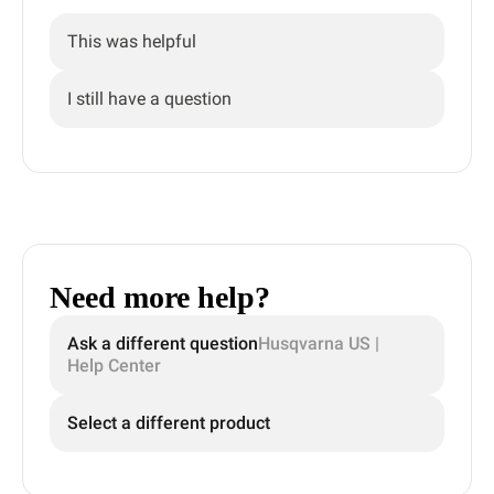
This was helpful
I still have a question
Need more help?
Ask a different question
Husqvarna US |
Help Center
Select a different product