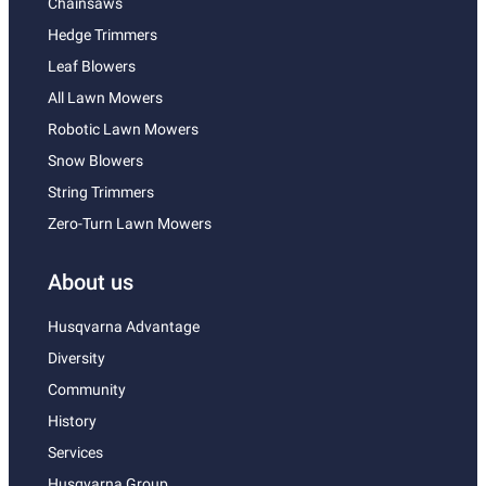
Chainsaws
Hedge Trimmers
Leaf Blowers
All Lawn Mowers
Robotic Lawn Mowers
Snow Blowers
String Trimmers
Zero-Turn Lawn Mowers
About us
Husqvarna Advantage
Diversity
Community
History
Services
Husqvarna Group