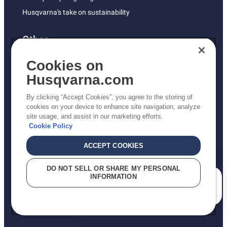
Husqvarna's take on sustainability
Other
Returns Policy
Cookies on
AK and HI Prices May Vary
Husqvarna.com
Proposition 65
By clicking “Accept Cookies”, you agree to the storing of
ADA Compliance
cookies on your device to enhance site navigation, analyze
site usage, and assist in our marketing efforts.
ADA Settlement
Cookie Policy
ACCEPT COOKIES
Privacy Policy
DO NOT SELL OR SHARE MY PERSONAL
INFORMATION
Terms
How can we help you?
Do Not Sell My Personal Information (CA Residents)
Report Suspected Violations