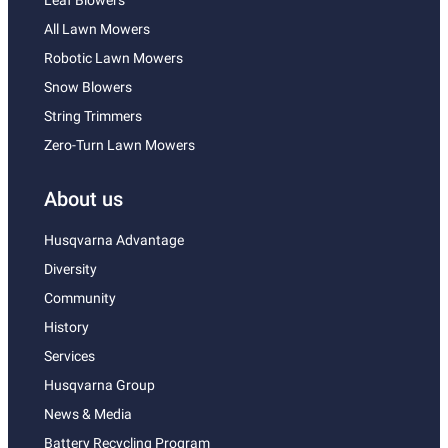
Leaf Blowers
All Lawn Mowers
Robotic Lawn Mowers
Snow Blowers
String Trimmers
Zero-Turn Lawn Mowers
About us
Husqvarna Advantage
Diversity
Community
History
Services
Husqvarna Group
News & Media
Battery Recycling Program