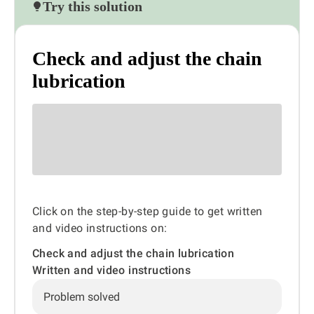
Try this solution
Check and adjust the chain
lubrication
Click on the step-by-step guide to get written
and video instructions on:
Check and adjust the chain lubrication
Written and video instructions
Problem solved