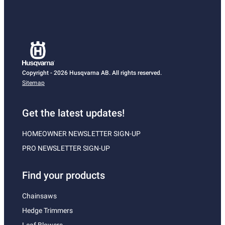
Copyright - 2026 Husqvarna AB. All rights reserved.
Sitemap
Get the latest updates!
HOMEOWNER NEWSLETTER SIGN-UP
PRO NEWSLETTER SIGN-UP
Find your products
Chainsaws
Hedge Trimmers