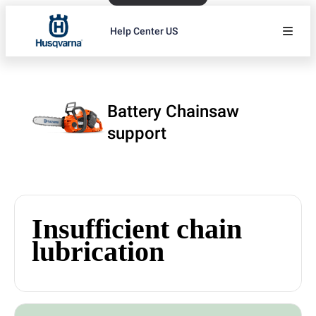
Help Center US
Battery Chainsaw
support
Insufficient chain
lubrication