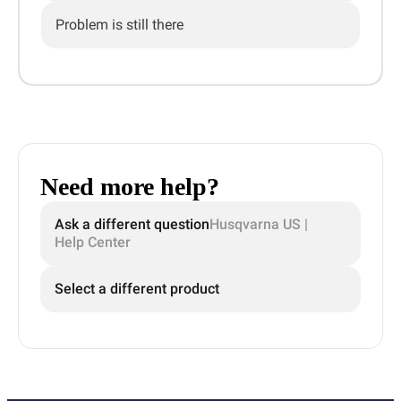
Problem is still there
Need more help?
Ask a different question
Husqvarna US |
Help Center
Select a different product