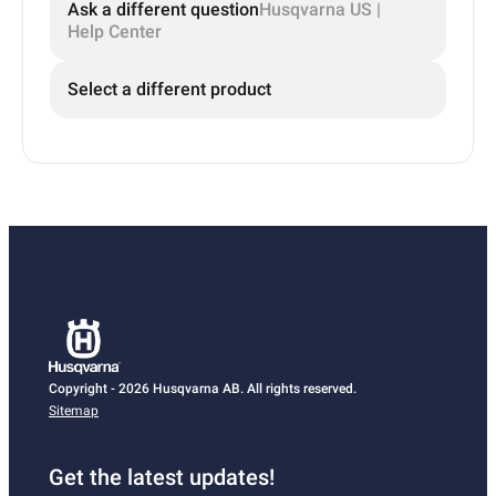
Ask a different question
Husqvarna US |
Help Center
Select a different product
Copyright - 2026 Husqvarna AB. All rights reserved.
Sitemap
Get the latest updates!