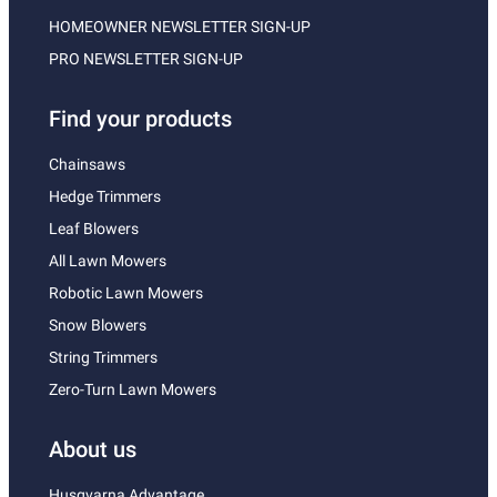
HOMEOWNER NEWSLETTER SIGN-UP
PRO NEWSLETTER SIGN-UP
Find your products
Chainsaws
Hedge Trimmers
Leaf Blowers
All Lawn Mowers
Robotic Lawn Mowers
Snow Blowers
String Trimmers
Zero-Turn Lawn Mowers
About us
Husqvarna Advantage