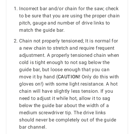
Incorrect bar and/or chain for the saw; check
to be sure that you are using the proper chain
pitch, gauge and number of drive links to
match the guide bar.
Chain not properly tensioned; It is normal for
a new chain to stretch and require frequent
adjustment. A properly tensioned chain when
cold is tight enough to not sag below the
guide bar, but loose enough that you can
move it by hand (
CAUTION!
Only do this with
gloves on!) with some light resistance. A hot
chain will have slightly less tension. If you
need to adjust it while hot, allow it to sag
below the guide bar about the width of a
medium screwdriver tip. The drive links
should never be completely out of the guide
bar channel.