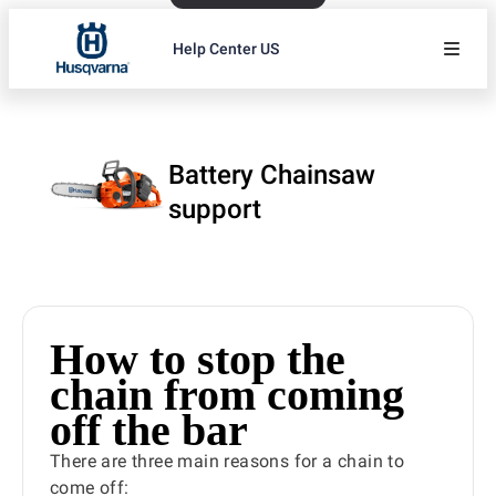
Help Center US
Battery Chainsaw
support
How to stop the
chain from coming
off the bar
There are three main reasons for a chain to
come off: