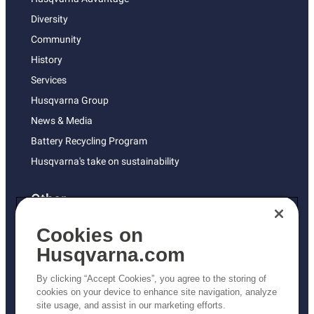
Diversity
Community
History
Services
Husqvarna Group
News & Media
Battery Recycling Program
Husqvarna's take on sustainability
Other
Returns Policy
Cookies on
AK and HI Prices May Vary
Husqvarna.com
Proposition 65
By clicking “Accept Cookies”, you agree to the storing of
ADA Compliance
cookies on your device to enhance site navigation, analyze
site usage, and assist in our marketing efforts.
ADA Settlement