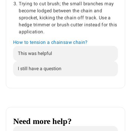
Trying to cut brush; the small branches may
become lodged between the chain and
sprocket, kicking the chain off track. Use a
hedge trimmer or brush cutter instead for this
application.
How to tension a chainsaw chain?
This was helpful
I still have a question
Need more help?