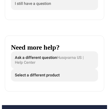
I still have a question
Need more help?
Ask a different question
Husqvarna US |
Help Center
Select a different product