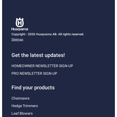
Copyright - 2026 Husqvarna AB. All rights reserved.
Sitemap
Get the latest updates!
HOMEOWNER NEWSLETTER SIGN-UP
PRO NEWSLETTER SIGN-UP
Find your products
Chainsaws
Hedge Trimmers
Leaf Blowers