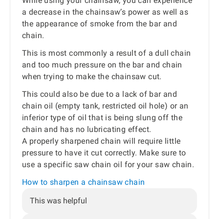
While using your chainsaw, you can experience
a decrease in the chainsaw’s power as well as
the appearance of smoke from the bar and
chain.
This is most commonly a result of a dull chain
and too much pressure on the bar and chain
when trying to make the chainsaw cut.
This could also be due to a lack of bar and
chain oil (empty tank, restricted oil hole) or an
inferior type of oil that is being slung off the
chain and has no lubricating effect.
A properly sharpened chain will require little
pressure to have it cut correctly. Make sure to
use a specific saw chain oil for your saw chain.
How to sharpen a chainsaw chain
This was helpful