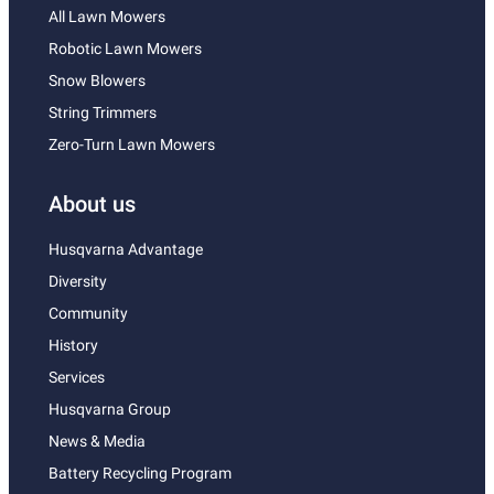
All Lawn Mowers
Robotic Lawn Mowers
Snow Blowers
String Trimmers
Zero-Turn Lawn Mowers
About us
Husqvarna Advantage
Diversity
Community
History
Services
Husqvarna Group
News & Media
Battery Recycling Program