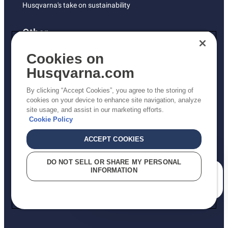
Husqvarna's take on sustainability
Other
Returns Policy
Cookies on
AK and HI Prices May Vary
Husqvarna.com
Proposition 65
By clicking “Accept Cookies”, you agree to the storing of
ADA Compliance
cookies on your device to enhance site navigation, analyze
site usage, and assist in our marketing efforts.
ADA Settlement
Cookie Policy
ACCEPT COOKIES
Privacy Policy
DO NOT SELL OR SHARE MY PERSONAL
INFORMATION
Terms
How can we help you?
Do Not Sell My Personal Information (CA Residents)
Report Suspected Violations