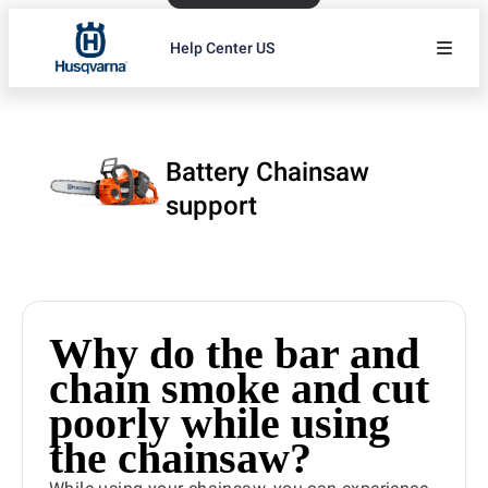
Help Center US
Battery Chainsaw
support
Why do the bar and
chain smoke and cut
poorly while using
the chainsaw?