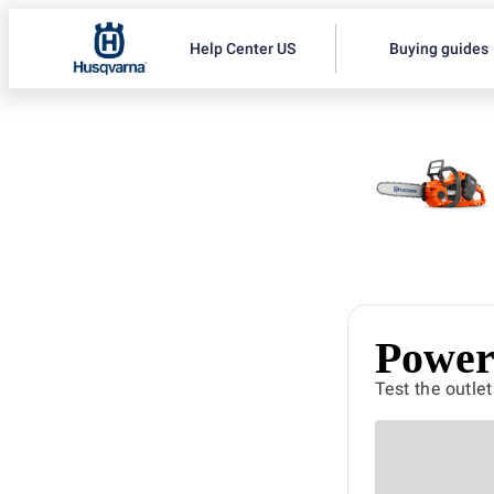
Help Center US
Buying guides
Power 
Test the outle