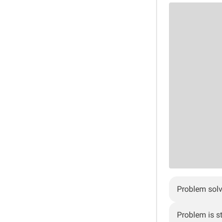
Problem sol
Problem is sti