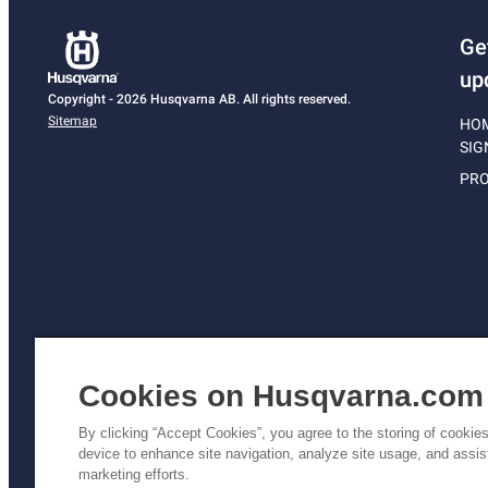
Ge
up
Copyright - 2026 Husqvarna AB. All rights reserved.
Sitemap
HO
SIG
PRO
Cookies on Husqvarna.com
By clicking “Accept Cookies”, you agree to the storing of cookie
device to enhance site navigation, analyze site usage, and assist
Pri
marketing efforts.
Poli