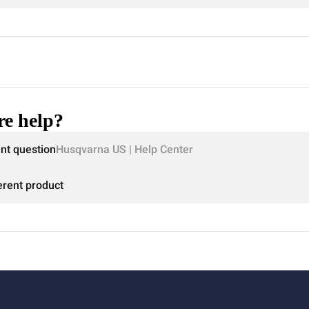
e help?
ent question
Husqvarna US | Help Center
erent product