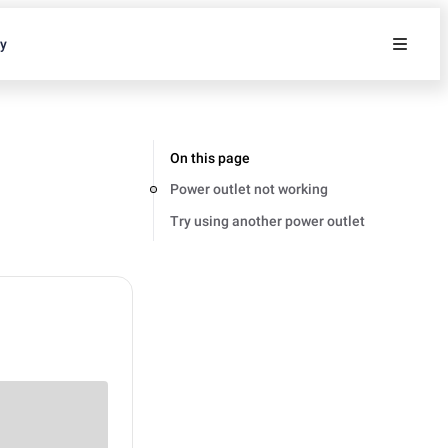
ty
On this page
Power outlet not working
Try using another power outlet