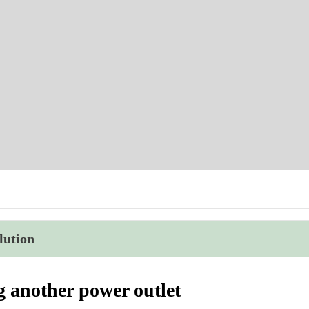
lution
g another power outlet