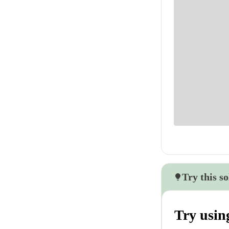
Try this so
Try usin