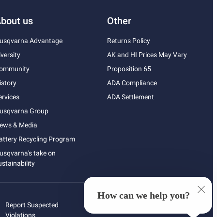
bout us
Other
usqvarna Advantage
Returns Policy
iversity
AK and HI Prices May Vary
ommunity
Proposition 65
istory
ADA Compliance
ervices
ADA Settlement
usqvarna Group
ews & Media
attery Recycling Program
usqvarna's take on
ustainability
How can we help you?
Report Suspected
Violations