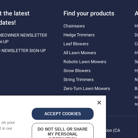
t the latest
Find your products
A
dates!
Chainsaws
H
Hedge Trimmers
D
MEOWNER NEWSLETTER
N-UP
Leaf Blowers
C
 NEWSLETTER SIGN-UP
All Lawn Mowers
H
Robotic Lawn Mowers
S
Snow Blowers
H
String Trimmers
N
Zero-Turn Lawn Mowers
B
H
s
ACCEPT COOKIES
s on your
 in our
DO NOT SELL OR SHARE
vacy
Do Not Sell My Personal Information (CA
Terms
MY PERSONAL
cy
Residents)