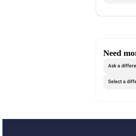
Need mor
Ask a differ
Select a diff