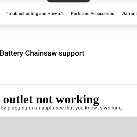
Troubleshooting and How-to's
Parts and Accessories
Warran
Battery Chainsaw support
outlet not working
t by plugging in an appliance that you know is working.