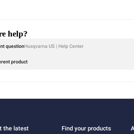
e help?
ent question
Husqvarna US | Help Center
erent product
t the latest
Find your products
A