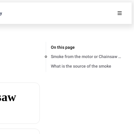
ty
On this page
Smoke from the motor or Chainsaw body
What is the source of the smoke
saw