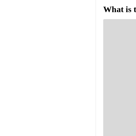
What is 