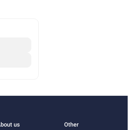
bout us
Other