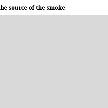
the source of the smoke