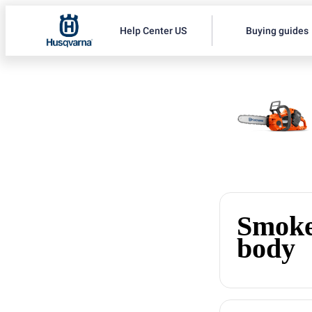
Help Center US
Buying guides
Smoke
body