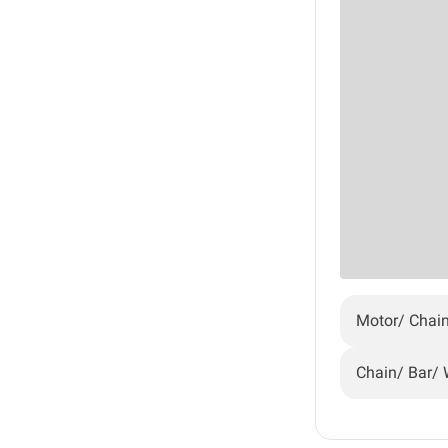
Motor/ Chai
Chain/ Bar/