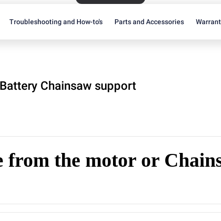
Troubleshooting and How-to's
Parts and Accessories
Warran
Battery Chainsaw support
 from the motor or Chain