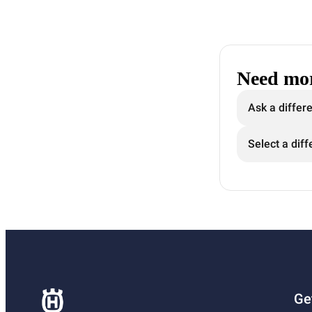
Need mor
Ask a differ
Select a diff
Ge