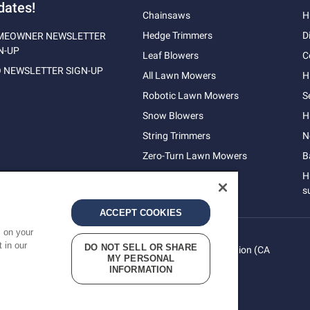
dates!
Chainsaws
H
Hedge Trimmers
D
MEOWNER NEWSLETTER
N-UP
Leaf Blowers
C
 NEWSLETTER SIGN-UP
All Lawn Mowers
H
Robotic Lawn Mowers
S
Snow Blowers
H
String Trimmers
N
Zero-Turn Lawn Mowers
B
H
s
ACCEPT COOKIES
s on your
 in our
DO NOT SELL OR SHARE
vacy
Do Not Sell My Personal Information (CA
Terms
MY PERSONAL
cy
Residents)
INFORMATION