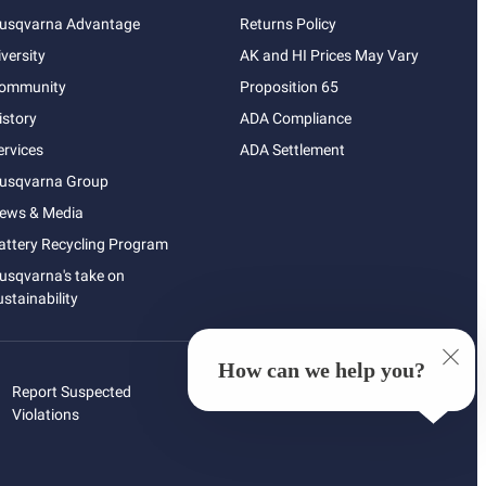
usqvarna Advantage
Returns Policy
iversity
AK and HI Prices May Vary
ommunity
Proposition 65
istory
ADA Compliance
ervices
ADA Settlement
usqvarna Group
ews & Media
attery Recycling Program
usqvarna's take on
ustainability
How can we help you?
Report Suspected
Violations