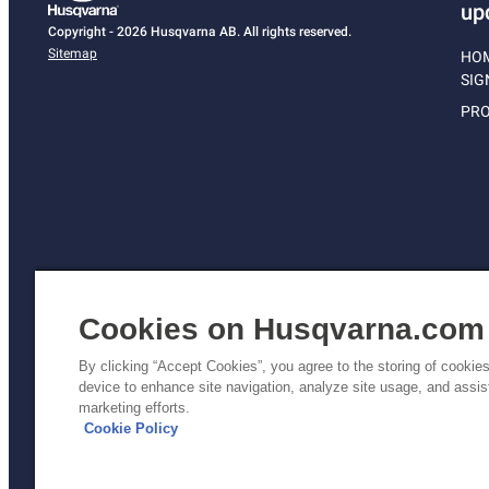
up
Copyright - 2026 Husqvarna AB. All rights reserved.
Sitemap
HO
SIG
PRO
Cookies on Husqvarna.com
By clicking “Accept Cookies”, you agree to the storing of cookie
device to enhance site navigation, analyze site usage, and assist
Pri
marketing efforts.
Poli
Cookie Policy