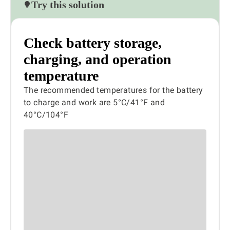
Try this solution
Check battery storage,
charging, and operation
temperature
The recommended temperatures for the battery
to charge and work are 5°C/41°F and
40°C/104°F