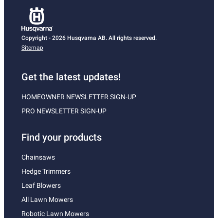
Copyright - 2026 Husqvarna AB. All rights reserved.
Sitemap
Get the latest updates!
HOMEOWNER NEWSLETTER SIGN-UP
PRO NEWSLETTER SIGN-UP
Find your products
Chainsaws
Hedge Trimmers
Leaf Blowers
All Lawn Mowers
Robotic Lawn Mowers