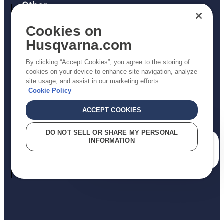
Other
Returns Policy
Cookies on
AK and HI Prices May Vary
Husqvarna.com
Proposition 65
By clicking “Accept Cookies”, you agree to the storing of
ADA Compliance
cookies on your device to enhance site navigation, analyze
site usage, and assist in our marketing efforts.
ADA Settlement
Cookie Policy
ACCEPT COOKIES
Privacy Policy
DO NOT SELL OR SHARE MY PERSONAL
INFORMATION
Terms
How can we help you?
Do Not Sell My Personal Information (CA Residents)
Report Suspected Violations