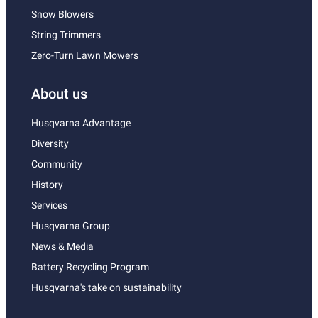
Snow Blowers
String Trimmers
Zero-Turn Lawn Mowers
About us
Husqvarna Advantage
Diversity
Community
History
Services
Husqvarna Group
News & Media
Battery Recycling Program
Husqvarna's take on sustainability