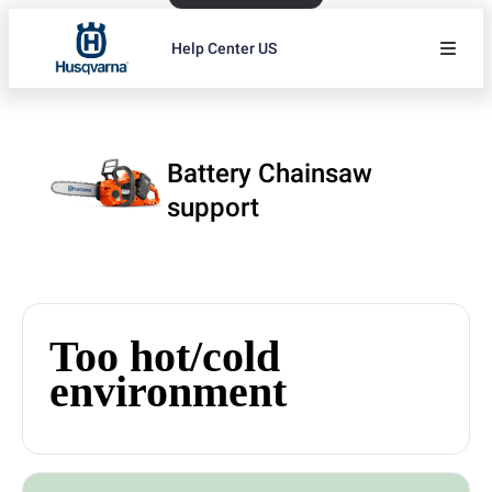
Help Center US
Battery Chainsaw
support
Too hot/cold
environment