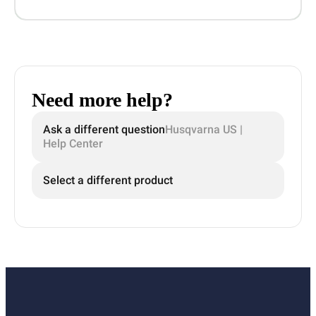
Need more help?
Ask a different question
Husqvarna US |
Help Center
Select a different product