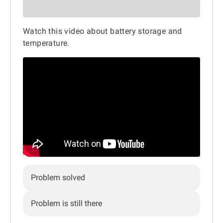
Watch this video about battery storage and
temperature.
Problem solved
Problem is still there